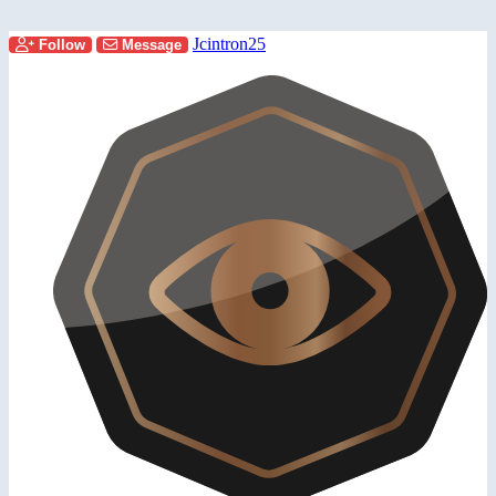
Jcintron25
Follow
Message