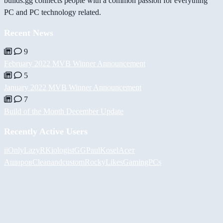
builds.gg connects people with a common passion for everything
PC and PC technology related.
Recent News
9
February 2022 MVB Winner Announcement
5
January 2022 MVB Winner Announcement
7
Build of the Month December Update
Recently Active Users
iiOnlyLazy
RKiologistGG
PaulKosel
Асет
Аширов
Cleanandcustom
RockyLikesGamingPCs