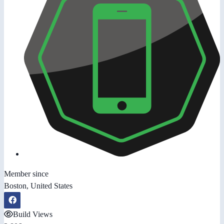
Member since
Boston, United States
Build Views