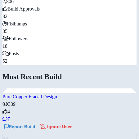
2,806
Build Approvals
82
Fistbumps
85
Followers
18
Posts
52
Most Recent Build
Pure Copper Fractal Design
339
4
7
Report Build
Ignore User
AD: