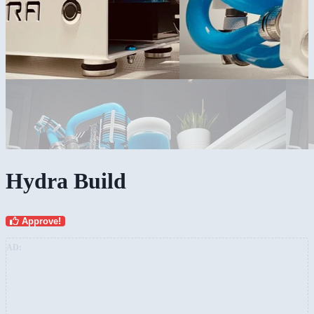
Hydra Build
Approve!
AD: