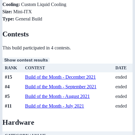
Cooling:
Custom Liquid Cooling
Size:
Mini-ITX
Type:
General Build
Contests
This build participated in 4 contests.
Show contest results
RANK
CONTEST
DATE
#15
Build of the Month - December 2021
ended
#4
Build of the Month - September 2021
ended
#5
Build of the Month - August 2021
ended
#11
Build of the Month - July 2021
ended
Hardware