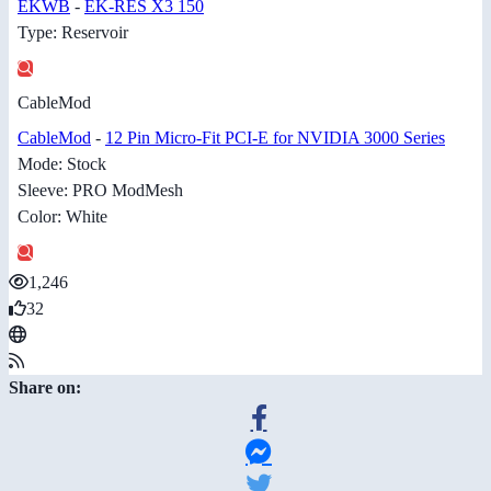
EKWB
-
EK-RES X3 150
Type: Reservoir
CableMod
CableMod
-
12 Pin Micro-Fit PCI-E for NVIDIA 3000 Series
Mode: Stock
Sleeve: PRO ModMesh
Color: White
1,246
32
Share on: