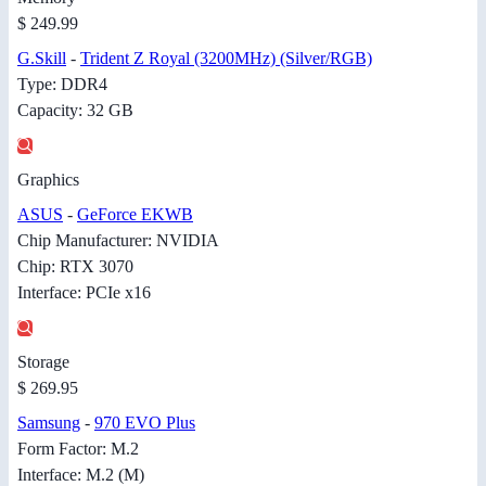
$ 249.99
G.Skill
-
Trident Z Royal (3200MHz) (Silver/RGB)
Type: DDR4
Capacity: 32 GB
Graphics
ASUS
-
GeForce EKWB
Chip Manufacturer: NVIDIA
Chip: RTX 3070
Interface: PCIe x16
Storage
$ 269.95
Samsung
-
970 EVO Plus
Form Factor: M.2
Interface: M.2 (M)