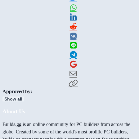
Approved by:
Show all
About Us
Builds.gg is an online community for PC builders from across the
globe. Created by some of the world's most prolific PC builders,