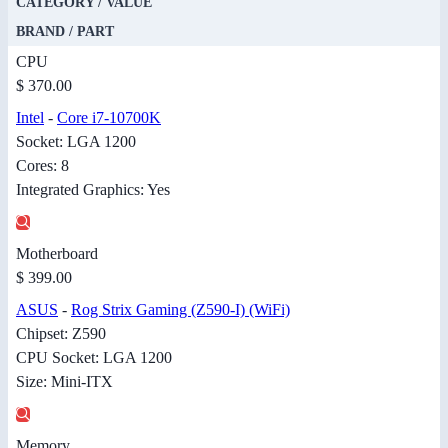
CATEGORY / VALUE
BRAND / PART
CPU
$ 370.00
Intel
-
Core i7-10700K
Socket: LGA 1200
Cores: 8
Integrated Graphics: Yes
Motherboard
$ 399.00
ASUS
-
Rog Strix Gaming (Z590-I) (WiFi)
Chipset: Z590
CPU Socket: LGA 1200
Size: Mini-ITX
Memory