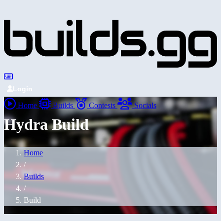
Login
Home
Builds
Contests
Socials
Hydra Build
Home
/
Builds
/
Build