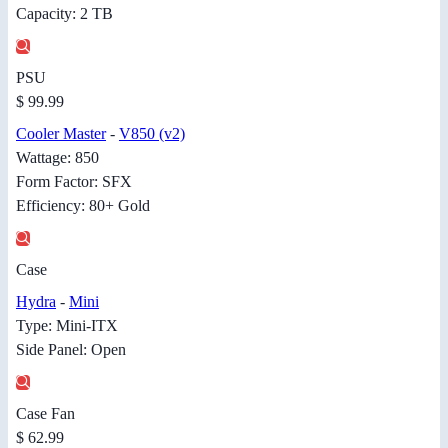
Capacity: 2 TB
PSU
$ 99.99
Cooler Master
-
V850 (v2)
Wattage: 850
Form Factor: SFX
Efficiency: 80+ Gold
Case
Hydra
-
Mini
Type: Mini-ITX
Side Panel: Open
Case Fan
$ 62.99