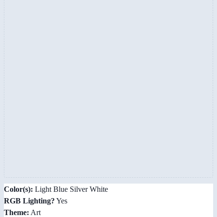
Color(s):
Light Blue Silver White
RGB Lighting?
Yes
Theme:
Art