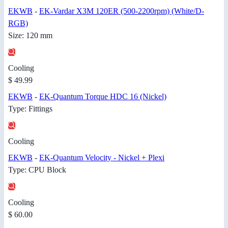
EKWB
-
EK-Vardar X3M 120ER (500-2200rpm) (White/D-
RGB)
Size: 120 mm
Cooling
$ 49.99
EKWB
-
EK-Quantum Torque HDC 16 (Nickel)
Type: Fittings
Cooling
EKWB
-
EK-Quantum Velocity - Nickel + Plexi
Type: CPU Block
Cooling
$ 60.00