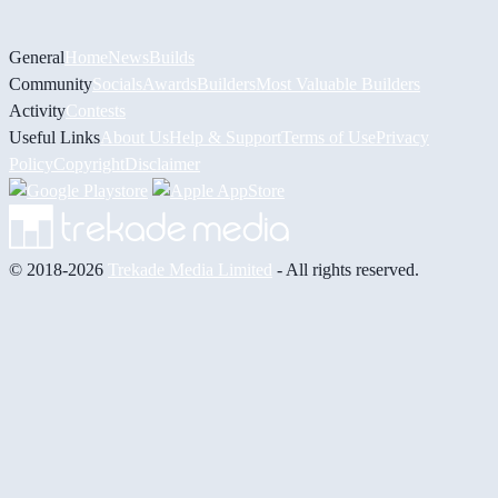
General
Home
News
Builds
Community
Socials
Awards
Builders
Most Valuable Builders
Activity
Contests
Useful Links
About Us
Help & Support
Terms of Use
Privacy
Policy
Copyright
Disclaimer
© 2018-2026
Trekade Media Limited
- All rights reserved.