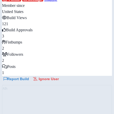
Member since
United States
Build Views
121
Build Approvals
3
Fistbumps
2
Followers
2
Posts
1
Report Build
Ignore User
AD: