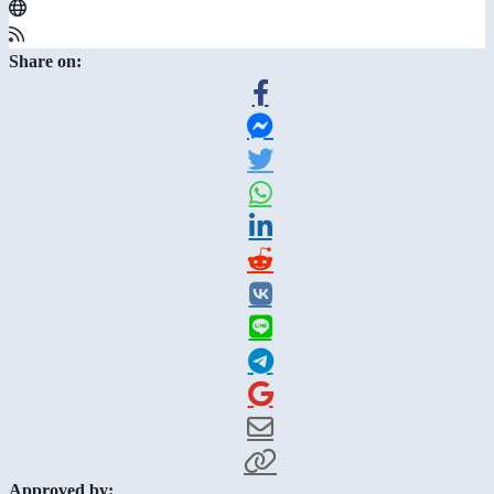
Share on:
Approved by: