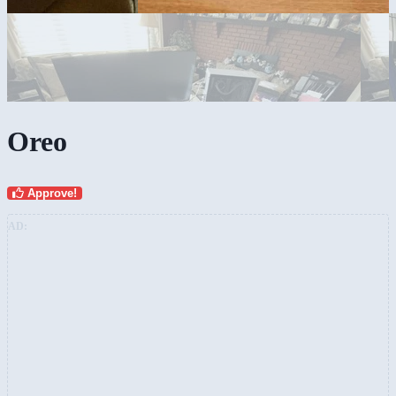
Oreo
Approve!
AD: