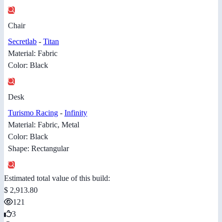
Chair
Secretlab
-
Titan
Material: Fabric
Color: Black
Desk
Turismo Racing
-
Infinity
Material: Fabric, Metal
Color: Black
Shape: Rectangular
Estimated total value of this build:
$ 2,913.80
121
3