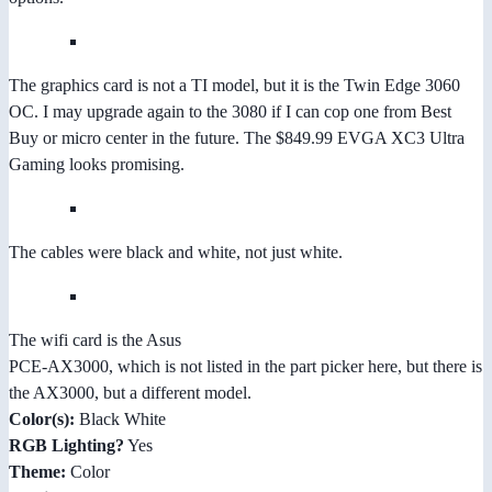
The graphics card is not a TI model, but it is the Twin Edge 3060
OC. I may upgrade again to the 3080 if I can cop one from Best
Buy or micro center in the future. The $849.99 EVGA XC3 Ultra
Gaming looks promising.
The cables were black and white, not just white.
The wifi card is the Asus
PCE-AX3000, which is not listed in the part picker here, but there is
the AX3000, but a different model.
Color(s):
Black White
RGB Lighting?
Yes
Theme:
Color