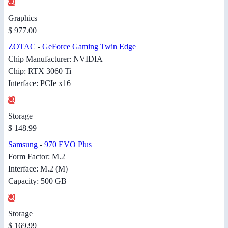
Graphics
$ 977.00
ZOTAC
-
GeForce Gaming Twin Edge
Chip Manufacturer: NVIDIA
Chip: RTX 3060 Ti
Interface: PCIe x16
Storage
$ 148.99
Samsung
-
970 EVO Plus
Form Factor: M.2
Interface: M.2 (M)
Capacity: 500 GB
Storage
$ 169.99