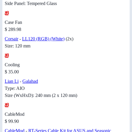
Side Panel: Tempered Glass
Case Fan
$ 289.98
Corsair
-
LL120 (RGB) (White)
(2x)
Size: 120 mm
Cooling
$ 35.00
Lian Li
-
Galahad
Type: AIO
Size (WxHxD): 240 mm (2 x 120 mm)
CableMod
$ 99.90
CableMod
-
RT-Series Cable Kit for ASUS and Seasonic