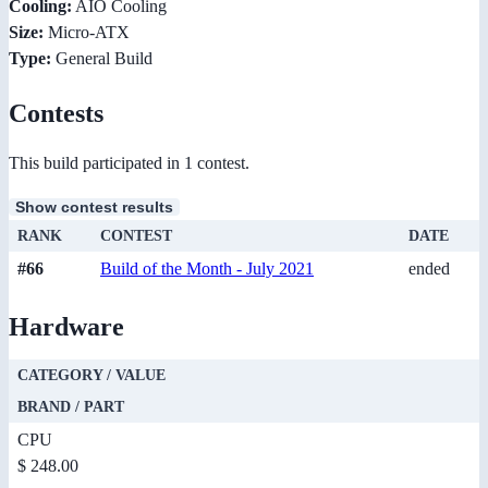
Cooling:
AIO Cooling
Size:
Micro-ATX
Type:
General Build
Contests
This build participated in 1 contest.
Show contest results
RANK
CONTEST
DATE
#66
Build of the Month - July 2021
ended
Hardware
CATEGORY / VALUE
BRAND / PART
CPU
$ 248.00