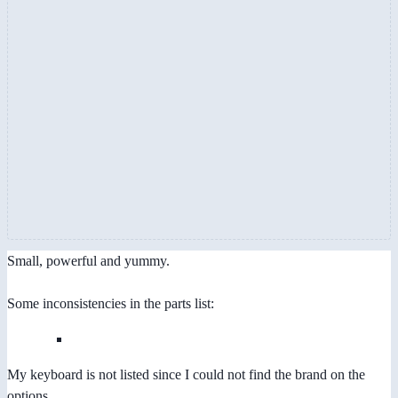
Small, powerful and yummy.
Some inconsistencies in the parts list:
My keyboard is not listed since I could not find the brand on the
options.