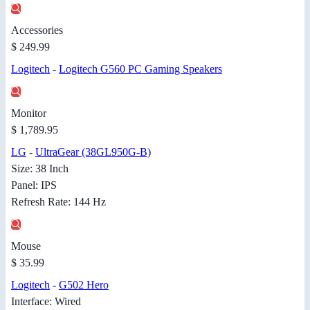
Accessories
$ 249.99
Logitech
-
Logitech G560 PC Gaming Speakers
Monitor
$ 1,789.95
LG
-
UltraGear (38GL950G-B)
Size: 38 Inch
Panel: IPS
Refresh Rate: 144 Hz
Mouse
$ 35.99
Logitech
-
G502 Hero
Interface: Wired