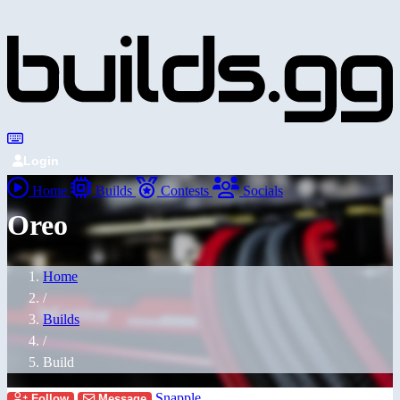
Login
Home
Builds
Contests
Socials
Oreo
Home
/
Builds
/
Build
Snapple
Follow
Message