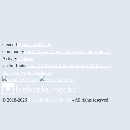
General
Home
News
Builds
Community
Socials
Awards
Builders
Most Valuable Builders
Activity
Contests
Useful Links
About Us
Help & Support
Terms of Use
Privacy
Policy
Copyright
Disclaimer
© 2018-2026
Trekade Media Limited
- All rights reserved.