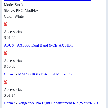
Mode: Stock
Sleeve: PRO ModFlex
Color: White
Accessories
$ 61.55
ASUS
-
AX3000 Dual Band (PCE-AX58BT)
Accessories
$ 59.99
Corsair
-
MM700 RGB Extended Mouse Pad
Accessories
$ 61.14
Corsair
-
Vengeance Pro Light Enhancement Kit (White/RGB)