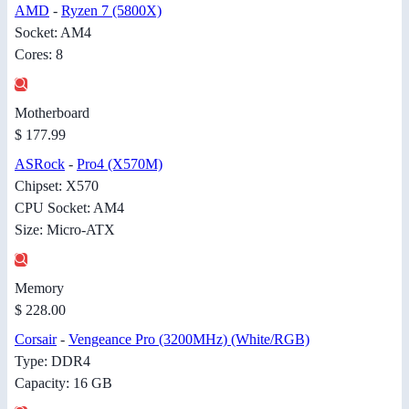
AMD
-
Ryzen 7 (5800X)
Socket: AM4
Cores: 8
Motherboard
$ 177.99
ASRock
-
Pro4 (X570M)
Chipset: X570
CPU Socket: AM4
Size: Micro-ATX
Memory
$ 228.00
Corsair
-
Vengeance Pro (3200MHz) (White/RGB)
Type: DDR4
Capacity: 16 GB