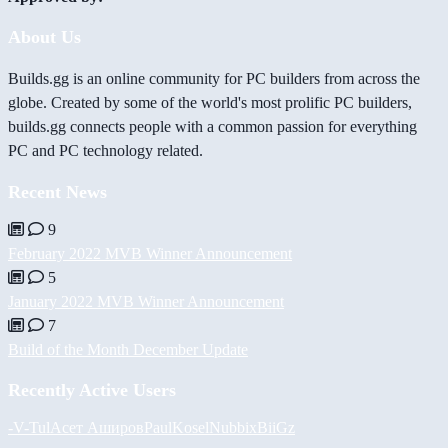
About Us
Builds.gg is an online community for PC builders from across the
globe. Created by some of the world's most prolific PC builders,
builds.gg connects people with a common passion for everything
PC and PC technology related.
Recent News
9
February 2022 MVB Winner Announcement
5
January 2022 MVB Winner Announcement
7
Build of the Month December Update
Recently Active Users
-V-
Tul
Асет Аширов
PaulKosel
Nubbix
BiiGz