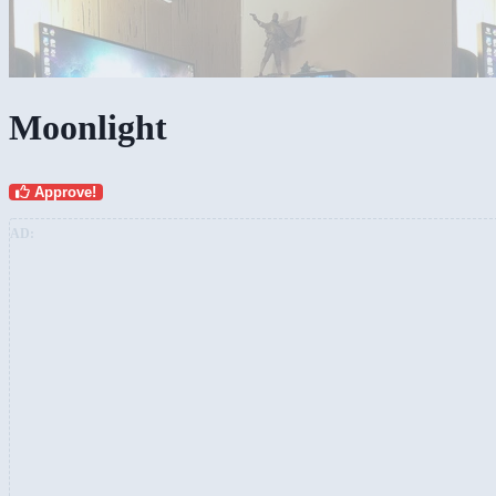
Moonlight
Approve!
AD: