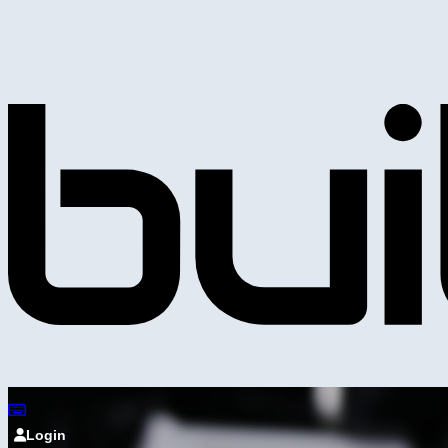
Login