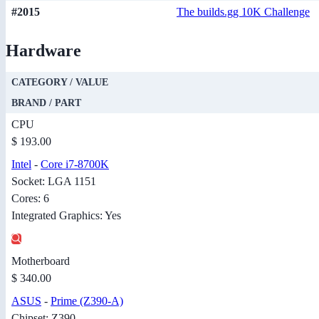
#2015
The builds.gg 10K Challenge
Hardware
CATEGORY / VALUE
BRAND / PART
CPU
$ 193.00
Intel
-
Core i7-8700K
Socket: LGA 1151
Cores: 6
Integrated Graphics: Yes
Motherboard
$ 340.00
ASUS
-
Prime (Z390-A)
Chipset: Z390