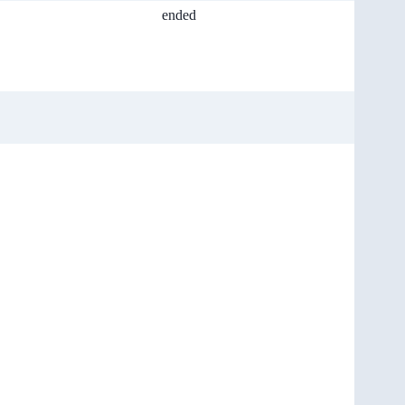
ended