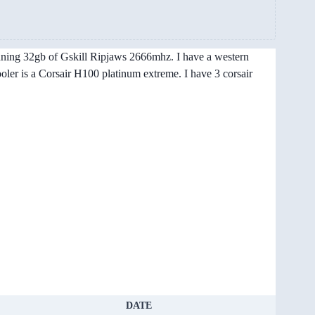
unning 32gb of Gskill Ripjaws 2666mhz. I have a western
ler is a Corsair H100 platinum extreme. I have 3 corsair
DATE