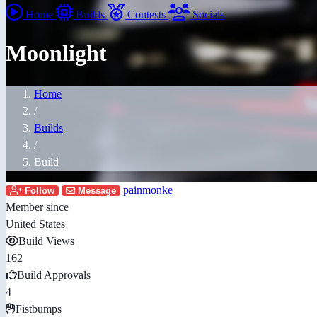
Home
Builds
Contests
Socials
Moonlight
Home
/
Builds
/
Build
painmonke
Follow
Message
Member since
United States
Build Views
162
Build Approvals
4
Fistbumps