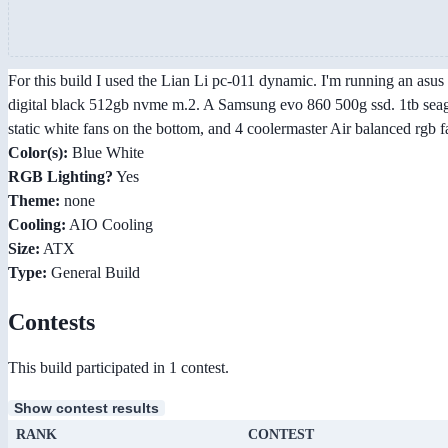
For this build I used the Lian Li pc-011 dynamic. I'm running an asu
digital black 512gb nvme m.2. A Samsung evo 860 500g ssd. 1tb seaga
static white fans on the bottom, and 4 coolermaster Air balanced rgb f
Color(s):
Blue White
RGB Lighting?
Yes
Theme:
none
Cooling:
AIO Cooling
Size:
ATX
Type:
General Build
Contests
This build participated in 1 contest.
Show contest results
RANK
CONTEST