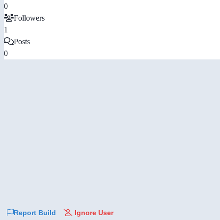
0
Followers
1
Posts
0
Report Build
Ignore User