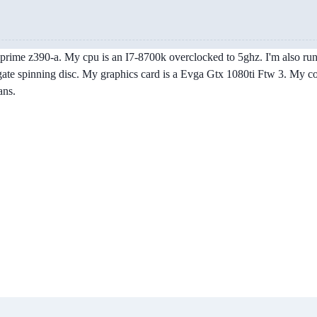
s prime z390-a. My cpu is an I7-8700k overclocked to 5ghz. I'm also r
te spinning disc. My graphics card is a Evga Gtx 1080ti Ftw 3. My coo
ans.