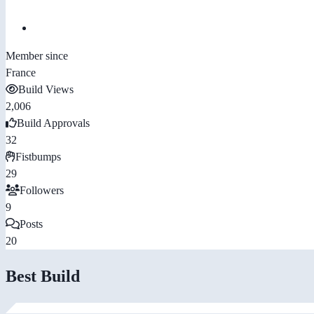
Member since
France
Build Views
2,006
Build Approvals
32
Fistbumps
29
Followers
9
Posts
20
Best Build