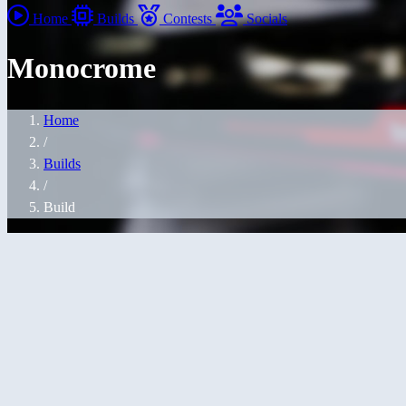
Home
Builds
Contests
Socials
Monocrome
Home
/
Builds
/
Build