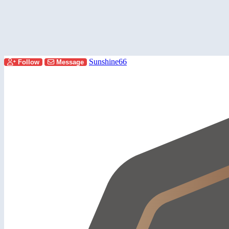
Sunshine66
Follow
Message