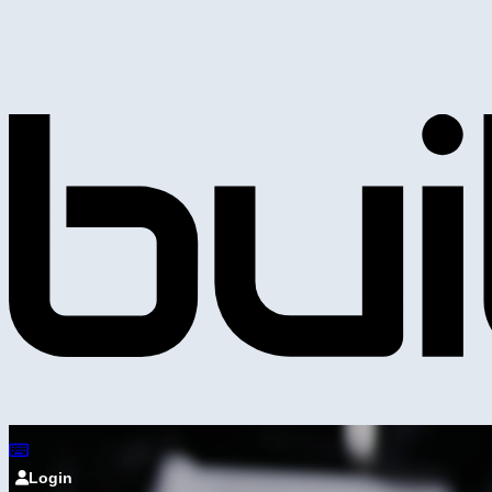
Login