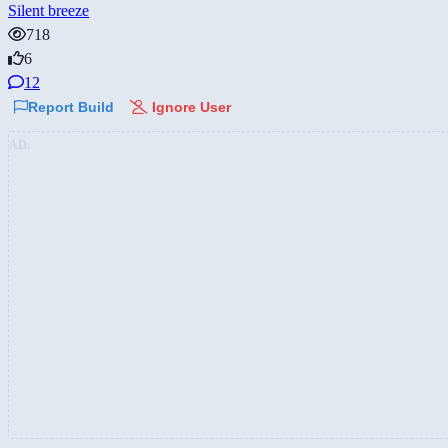
Silent breeze
718
6
12
Report Build
Ignore User
AD: