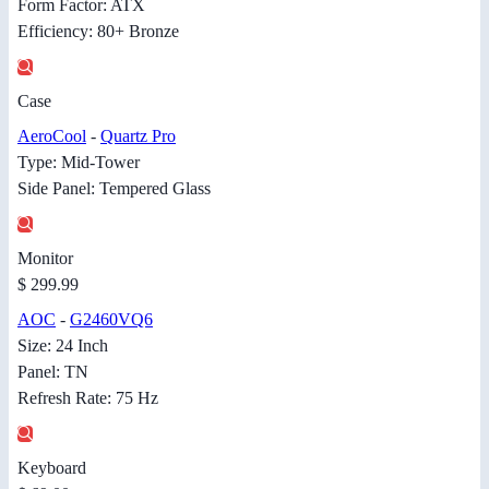
Form Factor: ATX
Efficiency: 80+ Bronze
Case
AeroCool
-
Quartz Pro
Type: Mid-Tower
Side Panel: Tempered Glass
Monitor
$ 299.99
AOC
-
G2460VQ6
Size: 24 Inch
Panel: TN
Refresh Rate: 75 Hz
Keyboard