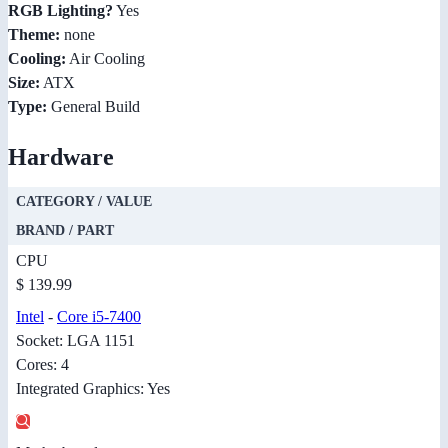
RGB Lighting?
Yes
Theme:
none
Cooling:
Air Cooling
Size:
ATX
Type:
General Build
Hardware
CATEGORY / VALUE
BRAND / PART
CPU
$ 139.99
Intel
-
Core i5-7400
Socket: LGA 1151
Cores: 4
Integrated Graphics: Yes