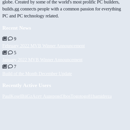
globe. Created by some of the world's most prolific PC builders,
builds.gg connects people with a common passion for everything
PC and PC technology related.
Recent News
9
February 2022 MVB Winner Announcement
5
January 2022 MVB Winner Announcement
7
Build of the Month December Update
Recently Active Users
PaulKosel
BiiGz
Асет Аширов
d3bos
Togotogo81
hamidreza