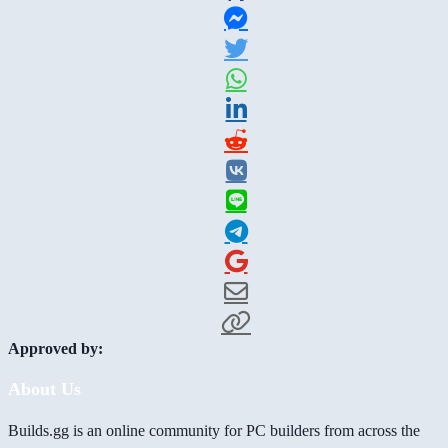
Approved by:
About Us
Builds.gg is an online community for PC builders from across the