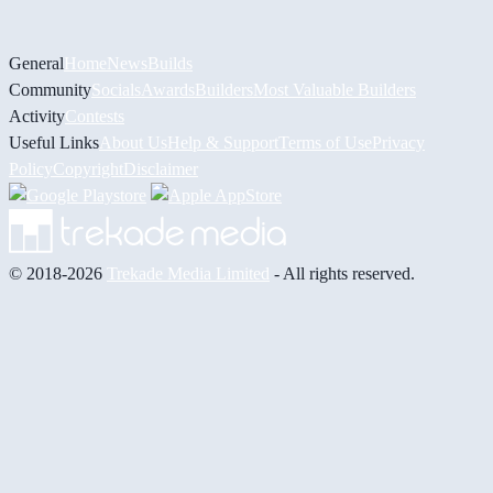
General
Home
News
Builds
Community
Socials
Awards
Builders
Most Valuable Builders
Activity
Contests
Useful Links
About Us
Help & Support
Terms of Use
Privacy
Policy
Copyright
Disclaimer
© 2018-2026
Trekade Media Limited
- All rights reserved.