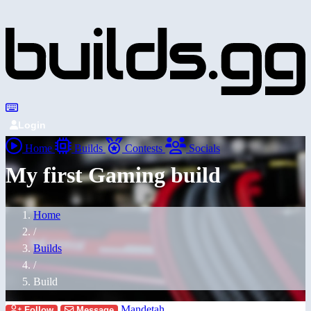
Login
Home
Builds
Contests
Socials
My first Gaming build
Home
/
Builds
/
Build
Mandetah
Follow
Message