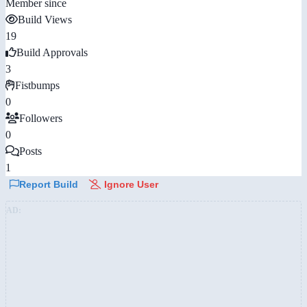
Member since
Build Views
19
Build Approvals
3
Fistbumps
0
Followers
0
Posts
1
Report Build
Ignore User
AD: