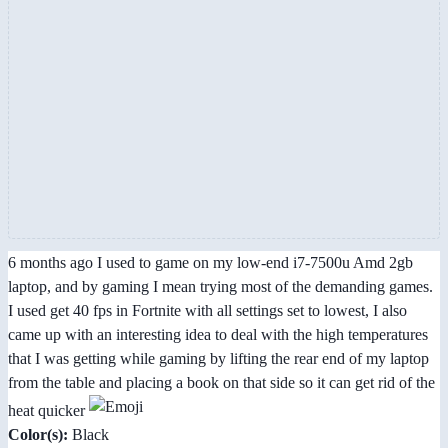
6 months ago I used to game on my low-end i7-7500u Amd 2gb
laptop, and by gaming I mean trying most of the demanding games.
I used get 40 fps in Fortnite with all settings set to lowest, I also
came up with an interesting idea to deal with the high temperatures
that I was getting while gaming by lifting the rear end of my laptop
from the table and placing a book on that side so it can get rid of the
heat quicker
Color(s):
Black