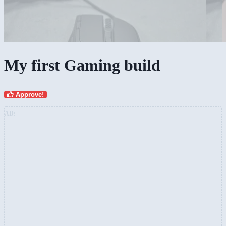
My first Gaming build
Approve!
AD: