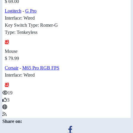
$ 69.00
Logitech
-
G Pro
Interface: Wired
Key Switch Type: Romer-G
Type: Tenkeyless
Mouse
$ 79.99
Corsair
-
M65 Pro RGB FPS
Interface: Wired
19
3
Share on: