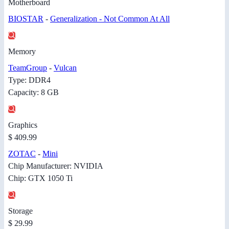
Motherboard
BIOSTAR
-
Generalization - Not Common At All
Memory
TeamGroup
-
Vulcan
Type: DDR4
Capacity: 8 GB
Graphics
$ 409.99
ZOTAC
-
Mini
Chip Manufacturer: NVIDIA
Chip: GTX 1050 Ti
Storage
$ 29.99