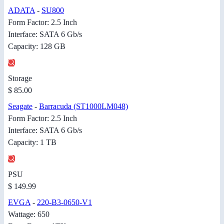
ADATA
-
SU800
Form Factor: 2.5 Inch
Interface: SATA 6 Gb/s
Capacity: 128 GB
Storage
$ 85.00
Seagate
-
Barracuda (ST1000LM048)
Form Factor: 2.5 Inch
Interface: SATA 6 Gb/s
Capacity: 1 TB
PSU
$ 149.99
EVGA
-
220-B3-0650-V1
Wattage: 650