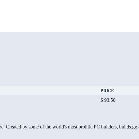
PRICE
$ 93.50
be. Created by some of the world's most prolific PC builders, builds.