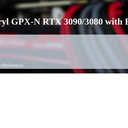
cryl GPX-N RTX 3090/3080 with B
 (Reference)