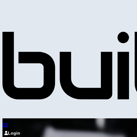
Login