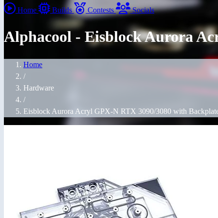
Home
Builds
Contests
Socials
Alphacool - Eisblock Aurora A
Home
/
Hardware
/
Eisblock Aurora Acryl GPX-N RTX 3090/3080 with Backplate