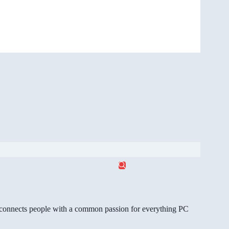
gg connects people with a common passion for everything PC