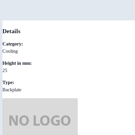
Details
Category:
Cooling
Height in mm:
25
Type:
Backplate