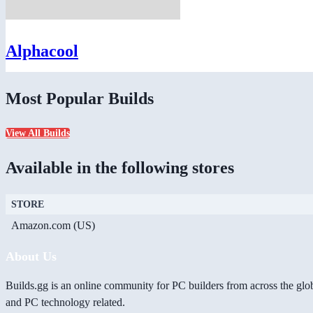
Alphacool
Most Popular Builds
View All Builds
Available in the following stores
STORE
Amazon.com (US)
About Us
Builds.gg is an online community for PC builders from across the glo
and PC technology related.