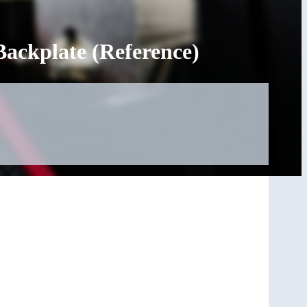
ackplate (Reference)