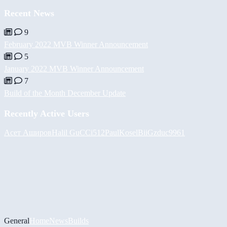
Recent News
9
February 2022 MVB Winner Announcement
5
January 2022 MVB Winner Announcement
7
Build of the Month December Update
Recently Active Users
Асет Аширов
Halil
GuCCi512
PaulKosel
BiiGz
duc9961
General
Home
News
Builds