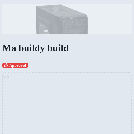
Ma buildy build
Approve!
AD: