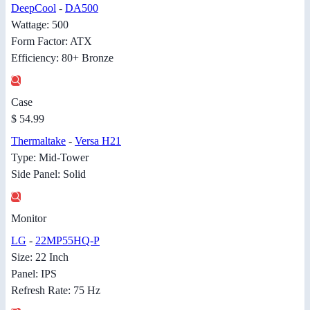
DeepCool
-
DA500
Wattage: 500
Form Factor: ATX
Efficiency: 80+ Bronze
Case
$ 54.99
Thermaltake
-
Versa H21
Type: Mid-Tower
Side Panel: Solid
Monitor
LG
-
22MP55HQ-P
Size: 22 Inch
Panel: IPS
Refresh Rate: 75 Hz