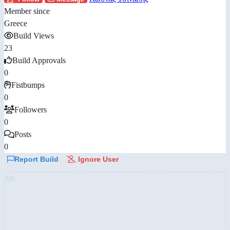
Member since
Greece
Build Views
23
Build Approvals
0
Fistbumps
0
Followers
0
Posts
0
Report Build
Ignore User
AD: