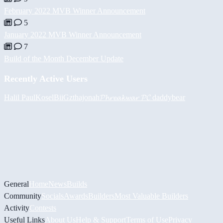
February 2022 MVB Winner Announcement
5
January 2022 MVB Winner Announcement
7
Build of the Month December Update
Recently Active Users
Halil
PaulKosel
BiiGz
thajonah
𝓟𝓱𝓻𝓮𝓪𝓴𝔀𝓪𝓻 𝓟𝓒
daddybear
General
Home
News
Builds
Community
Socials
Awards
Builders
Most Valuable Builders
Activity
Contests
Useful Links
About Us
Help & Support
Terms of Use
Privacy