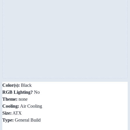
Color(s):
Black
RGB Lighting?
No
Theme:
none
Cooling:
Air Cooling
Size:
ATX
Type:
General Build