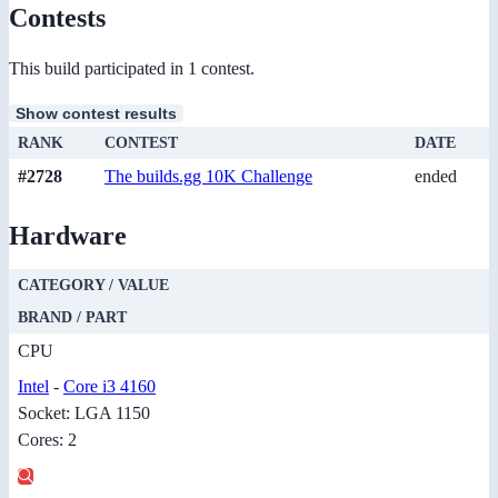
Contests
This build participated in 1 contest.
Show contest results
RANK
CONTEST
DATE
#2728
The builds.gg 10K Challenge
ended
Hardware
CATEGORY / VALUE
BRAND / PART
CPU
Intel
-
Core i3 4160
Socket: LGA 1150
Cores: 2