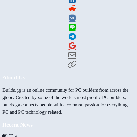
About Us
Builds.gg is an online community for PC builders from across the
globe. Created by some of the world's most prolific PC builders,
builds.gg connects people with a common passion for everything
PC and PC technology related.
Recent News
9