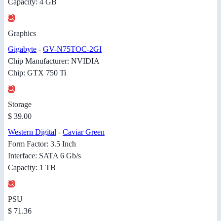
Capacity: 4 GB
Graphics
Gigabyte
-
GV-N75TOC-2GI
Chip Manufacturer: NVIDIA
Chip: GTX 750 Ti
Storage
$ 39.00
Western Digital
-
Caviar Green
Form Factor: 3.5 Inch
Interface: SATA 6 Gb/s
Capacity: 1 TB
PSU
$ 71.36