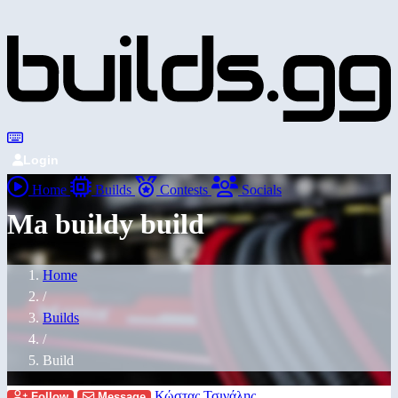
Login
Home
Builds
Contests
Socials
Ma buildy build
Home
/
Builds
/
Build
Κώστας Τσινάλης
Follow
Message