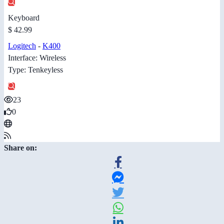
Keyboard
$ 42.99
Logitech
-
K400
Interface: Wireless
Type: Tenkeyless
23
0
Share on: