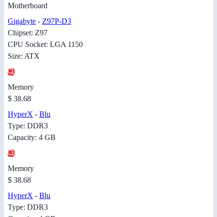
Motherboard
Gigabyte
-
Z97P-D3
Chipset: Z97
CPU Socket: LGA 1150
Size: ATX
Memory
$ 38.68
HyperX
-
Blu
Type: DDR3
Capacity: 4 GB
Memory
$ 38.68
HyperX
-
Blu
Type: DDR3