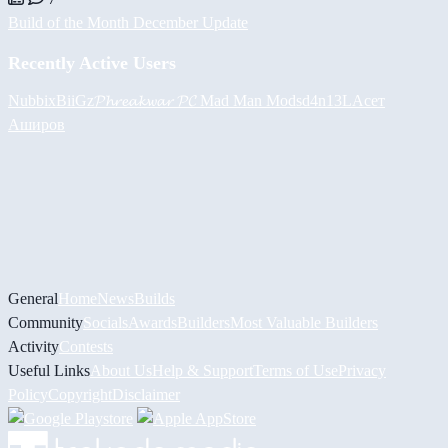
Build of the Month December Update
Recently Active Users
Nubbix
BiiGz
𝓟𝓱𝓻𝓮𝓪𝓴𝔀𝓪𝓻 𝓟𝓒
Mad Man Mods
d4n13L
Асет
Аширов
General
Home
News
Builds
Community
Socials
Awards
Builders
Most Valuable Builders
Activity
Contests
Useful Links
About Us
Help & Support
Terms of Use
Privacy
Policy
Copyright
Disclaimer