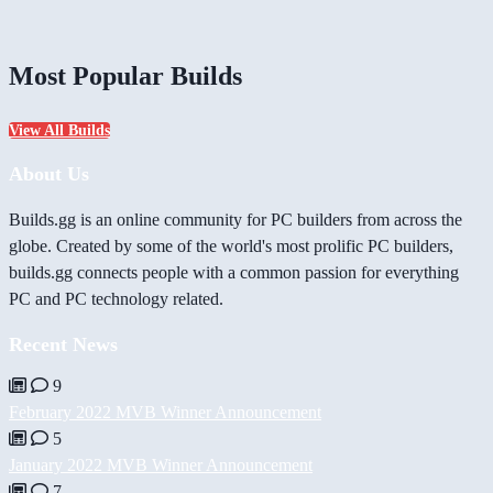
Most Popular Builds
View All Builds
About Us
Builds.gg is an online community for PC builders from across the
globe. Created by some of the world's most prolific PC builders,
builds.gg connects people with a common passion for everything
PC and PC technology related.
Recent News
9
February 2022 MVB Winner Announcement
5
January 2022 MVB Winner Announcement
7