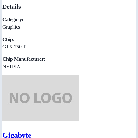
Details
Category:
Graphics
Chip:
GTX 750 Ti
Chip Manufacturer:
NVIDIA
Gigabyte