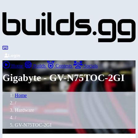
Login
Home
Builds
Contests
Socials
Gigabyte - GV-N75TOC-2GI
Home
/
Hardware
/
GV-N75TOC-2GI