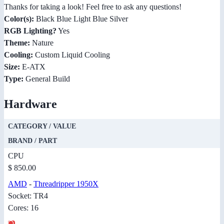
Thanks for taking a look! Feel free to ask any questions!
Color(s):
Black Blue Light Blue Silver
RGB Lighting?
Yes
Theme:
Nature
Cooling:
Custom Liquid Cooling
Size:
E-ATX
Type:
General Build
Hardware
CATEGORY / VALUE
BRAND / PART
CPU
$ 850.00
AMD
-
Threadripper 1950X
Socket: TR4
Cores: 16