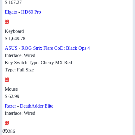
$ 167.27
Elgato
-
HD60 Pro
Keyboard
$ 1,649.78
ASUS
-
ROG Strix Flare CoD: Black Ops 4
Interface: Wired
Key Switch Type: Cherry MX Red
Type: Full Size
Mouse
$ 62.99
Razer
-
DeathAdder Elite
Interface: Wired
286