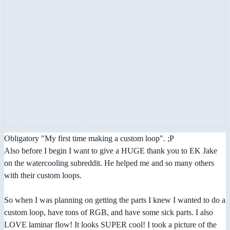
Obligatory "My first time making a custom loop". ;P
Also before I begin I want to give a HUGE thank you to EK Jake
on the watercooling subreddit. He helped me and so many others
with their custom loops.
So when I was planning on getting the parts I knew I wanted to do a
custom loop, have tons of RGB, and have some sick parts. I also
LOVE laminar flow! It looks SUPER cool! I took a picture of the