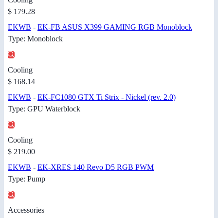
$ 179.28
EKWB
-
EK-FB ASUS X399 GAMING RGB Monoblock
Type: Monoblock
Cooling
$ 168.14
EKWB
-
EK-FC1080 GTX Ti Strix - Nickel (rev. 2.0)
Type: GPU Waterblock
Cooling
$ 219.00
EKWB
-
EK-XRES 140 Revo D5 RGB PWM
Type: Pump
Accessories