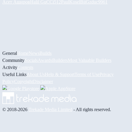
Асет Аширов
Halil
GuCCi512
PaulKosel
BiiGz
duc9961
General
Home
News
Builds
Community
Socials
Awards
Builders
Most Valuable Builders
Activity
Contests
Useful Links
About Us
Help & Support
Terms of Use
Privacy
Policy
Copyright
Disclaimer
© 2018-2026
Trekade Media Limited
- All rights reserved.