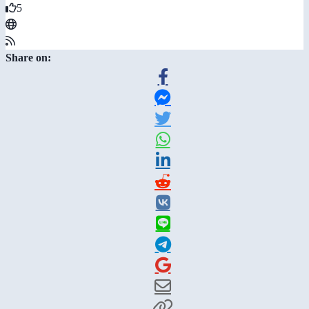
5
Share on: