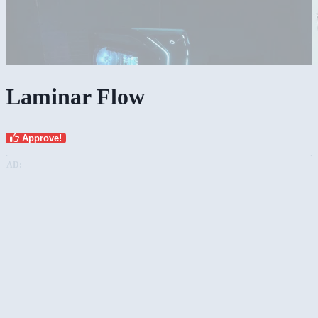
Laminar Flow
Approve!
AD: