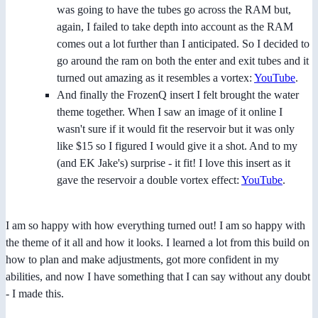
was going to have the tubes go across the RAM but,
again, I failed to take depth into account as the RAM
comes out a lot further than I anticipated. So I decided to
go around the ram on both the enter and exit tubes and it
turned out amazing as it resembles a vortex:
YouTube
.
And finally the FrozenQ insert I felt brought the water
theme together. When I saw an image of it online I
wasn't sure if it would fit the reservoir but it was only
like $15 so I figured I would give it a shot. And to my
(and EK Jake's) surprise - it fit! I love this insert as it
gave the reservoir a double vortex effect:
YouTube
.
I am so happy with how everything turned out! I am so happy with
the theme of it all and how it looks. I learned a lot from this build on
how to plan and make adjustments, got more confident in my
abilities, and now I have something that I can say without any doubt
- I made this.