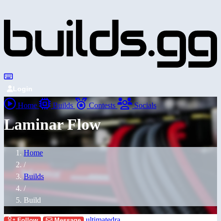
Login
Home
Builds
Contests
Socials
Laminar Flow
Home
/
Builds
/
Build
ultimatedra
Follow
Message