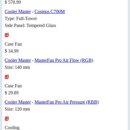
$ 570.99
Cooler Master
-
Cosmos C700M
Type: Full-Tower
Side Panel: Tempered Glass
Case Fan
$ 34.99
Cooler Master
-
MasterFan Pro Air Flow (RGB)
Size: 140 mm
Case Fan
$ 29.89
Cooler Master
-
MasterFan Pro Air Pressure (RBB)
Size: 120 mm
Cooling