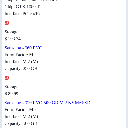
Chip: GTX 1080 Ti
Interface: PCIe x16
Storage
$ 103.74
Samsung
-
960 EVO
Form Factor: M.2
Interface: M.2 (M)
Capacity: 250 GB
Storage
$ 89.99
Samsung
-
970 EVO 500 GB M.2 NVMe SSD
Form Factor: M.2
Interface: M.2 (M)
Capacity: 500 GB