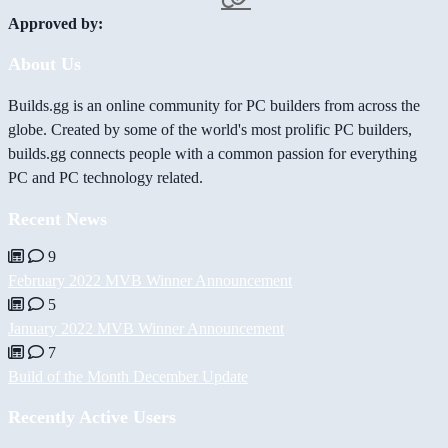
Approved by:
About Us
Builds.gg is an online community for PC builders from across the
globe. Created by some of the world's most prolific PC builders,
builds.gg connects people with a common passion for everything
PC and PC technology related.
Recent News
9
February 2022 MVB Winner Announcement
5
January 2022 MVB Winner Announcement
7
Build of the Month December Update
Recently Active Users