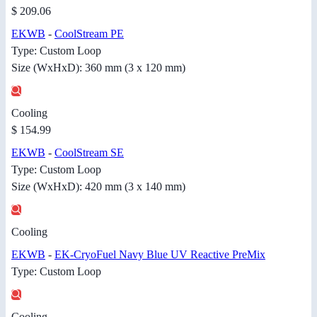
$ 209.06
EKWB
-
CoolStream PE
Type: Custom Loop
Size (WxHxD): 360 mm (3 x 120 mm)
Cooling
$ 154.99
EKWB
-
CoolStream SE
Type: Custom Loop
Size (WxHxD): 420 mm (3 x 140 mm)
Cooling
EKWB
-
EK-CryoFuel Navy Blue UV Reactive PreMix
Type: Custom Loop
Cooling