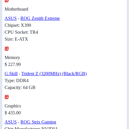
Motherboard
ASUS
-
ROG Zenith Extreme
Chipset: X399
CPU Socket: TR4
Size: E-ATX
Memory
$ 227.99
G.Skill
-
Trident Z (3200MHz) (Black/RGB)
Type: DDR4
Capacity: 64 GB
Graphics
$ 435.00
ASUS
-
ROG Strix Gaming
Chip Manufacturer: NVIDIA