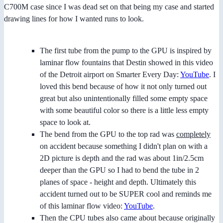
C700M case since I was dead set on that being my case and started
drawing lines for how I wanted runs to look.
The first tube from the pump to the GPU is inspired by
laminar flow fountains that Destin showed in this video
of the Detroit airport on Smarter Every Day:
YouTube
. I
loved this bend because of how it not only turned out
great but also unintentionally filled some empty space
with some beautiful color so there is a little less empty
space to look at.
The bend from the GPU to the top rad was
completely
on accident because something I didn't plan on with a
2D picture is depth and the rad was about 1in/2.5cm
deeper than the GPU so I had to bend the tube in 2
planes of space - height and depth. Ultimately this
accident turned out to be SUPER cool and reminds me
of this laminar flow video:
YouTube
.
Then the CPU tubes also came about because originally