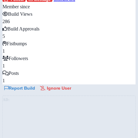
Member since
Build Views
286
Build Approvals
5
Fistbumps
1
Followers
1
Posts
1
Report Build
Ignore User
AD: