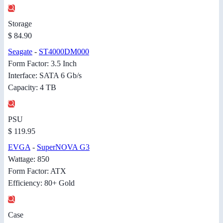
Storage
$ 84.90
Seagate
-
ST4000DM000
Form Factor: 3.5 Inch
Interface: SATA 6 Gb/s
Capacity: 4 TB
PSU
$ 119.95
EVGA
-
SuperNOVA G3
Wattage: 850
Form Factor: ATX
Efficiency: 80+ Gold
Case