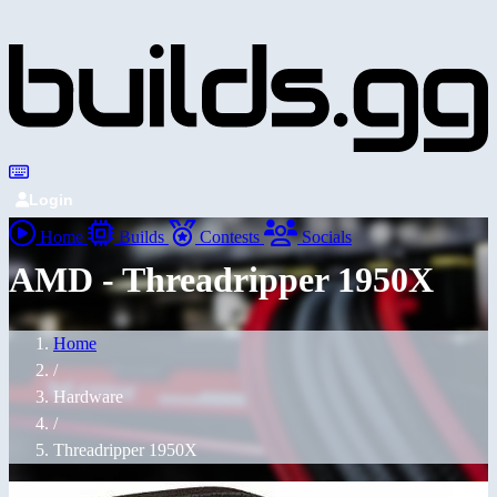
Login
Home
Builds
Contests
Socials
AMD - Threadripper 1950X
Home
/
Hardware
/
Threadripper 1950X