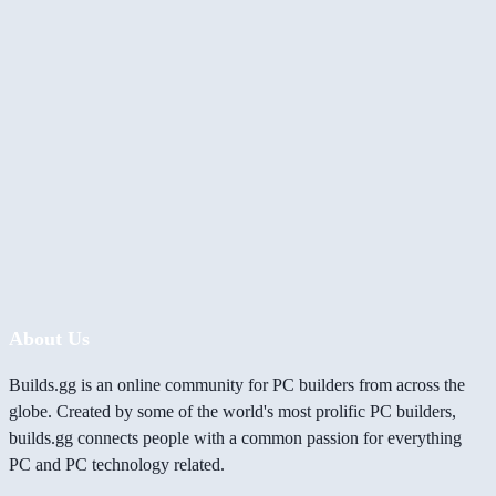
About Us
Builds.gg is an online community for PC builders from across the
globe. Created by some of the world's most prolific PC builders,
builds.gg connects people with a common passion for everything
PC and PC technology related.