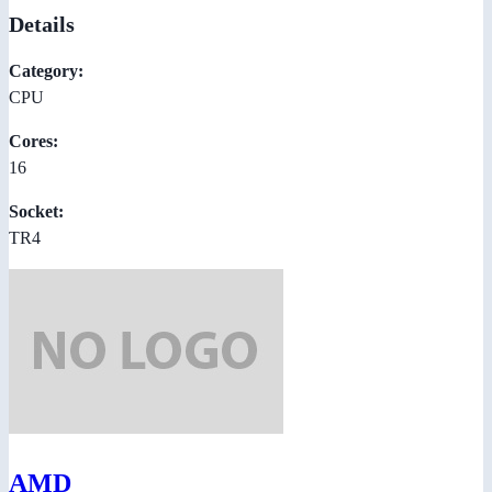
Details
Category:
CPU
Cores:
16
Socket:
TR4
AMD