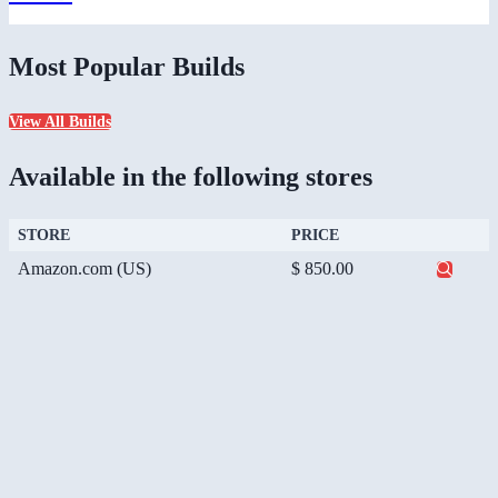
Most Popular Builds
View All Builds
Available in the following stores
STORE
PRICE
Amazon.com (US)
$ 850.00