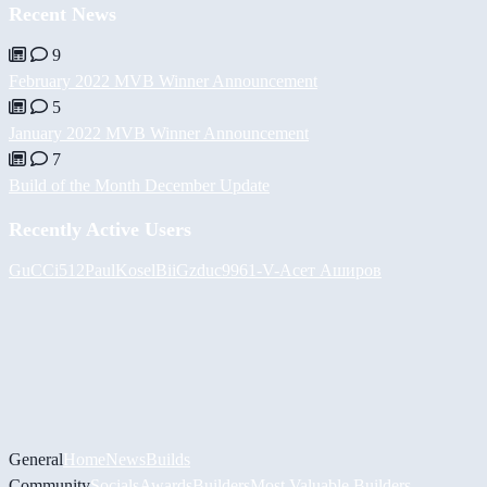
Recent News
9
February 2022 MVB Winner Announcement
5
January 2022 MVB Winner Announcement
7
Build of the Month December Update
Recently Active Users
GuCCi512
PaulKosel
BiiGz
duc9961
-V-
Асет Аширов
General
Home
News
Builds
Community
Socials
Awards
Builders
Most Valuable Builders