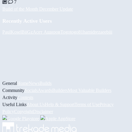
7
Build of the Month December Update
Recently Active Users
PaulKosel
BiiGz
Асет Аширов
Togotogo81
hamidreza
eebiii
General
Home
News
Builds
Community
Socials
Awards
Builders
Most Valuable Builders
Activity
Contests
Useful Links
About Us
Help & Support
Terms of Use
Privacy
Policy
Copyright
Disclaimer