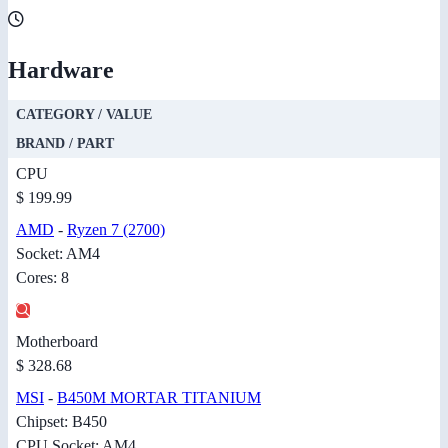
Hardware
CATEGORY / VALUE
BRAND / PART
CPU
$ 199.99
AMD
-
Ryzen 7 (2700)
Socket: AM4
Cores: 8
Motherboard
$ 328.68
MSI
-
B450M MORTAR TITANIUM
Chipset: B450
CPU Socket: AM4