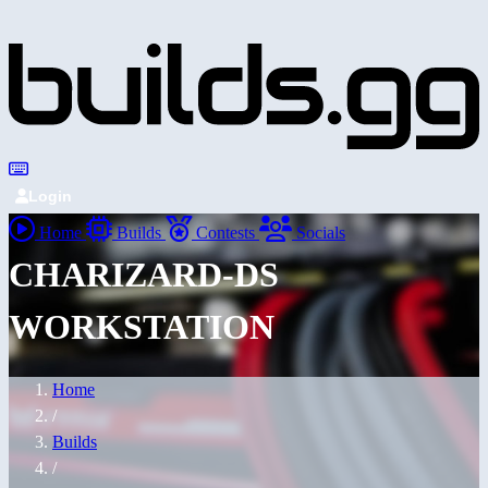
Login
Home
Builds
Contests
Socials
CHARIZARD-DS
WORKSTATION
Home
/
Builds
/