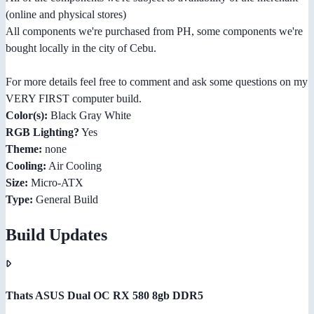
(online and physical stores)
All components we're purchased from PH, some components we're
bought locally in the city of Cebu.
For more details feel free to comment and ask some questions on my
VERY FIRST computer build.
Color(s):
Black Gray White
RGB Lighting?
Yes
Theme:
none
Cooling:
Air Cooling
Size:
Micro-ATX
Type:
General Build
Build Updates
Thats ASUS Dual OC RX 580 8gb DDR5