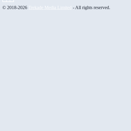
© 2018-2026
Trekade Media Limited
- All rights reserved.