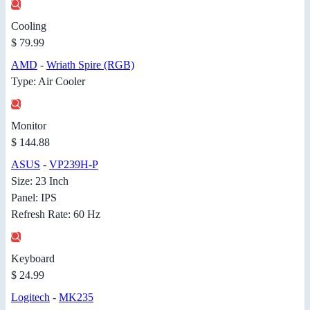
Cooling
$ 79.99
AMD
-
Wriath Spire (RGB)
Type: Air Cooler
Monitor
$ 144.88
ASUS
-
VP239H-P
Size: 23 Inch
Panel: IPS
Refresh Rate: 60 Hz
Keyboard
$ 24.99
Logitech
-
MK235