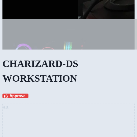
CHARIZARD-DS
WORKSTATION
Approve!
AD: