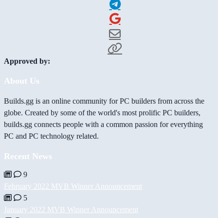
Approved by:
About Us
Builds.gg is an online community for PC builders from across the
globe. Created by some of the world's most prolific PC builders,
builds.gg connects people with a common passion for everything
PC and PC technology related.
Recent News
9
February 2022 MVB Winner Announcement
5
January 2022 MVB Winner Announcement