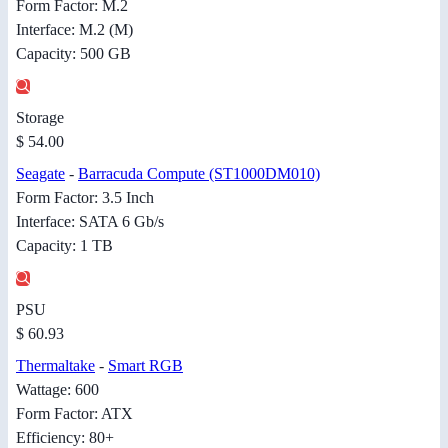
Form Factor: M.2
Interface: M.2 (M)
Capacity: 500 GB
Storage
$ 54.00
Seagate
-
Barracuda Compute (ST1000DM010)
Form Factor: 3.5 Inch
Interface: SATA 6 Gb/s
Capacity: 1 TB
PSU
$ 60.93
Thermaltake
-
Smart RGB
Wattage: 600
Form Factor: ATX
Efficiency: 80+