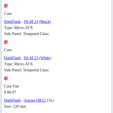
Case
DarkFlash
-
DLM 23 (Black)
Type: Micro-ATX
Side Panel: Tempered Glass
Case
DarkFlash
-
DLM 23 (White)
Type: Micro-ATX
Side Panel: Tempered Glass
Case Fan
$ 86.97
DarkFlash
-
Aurora DR12
(3x)
Size: 120 mm