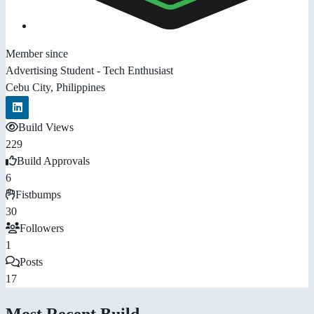
Member since
Advertising Student - Tech Enthusiast
Cebu City, Philippines
Build Views
229
Build Approvals
6
Fistbumps
30
Followers
1
Posts
17
Most Recent Build