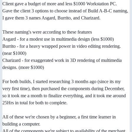
Client gave a budget of more and less $1000 Workstation PC.
Gave the client 3 options to choose instead of Build A-B-C naming,
I gave them 3 names Asgard, Burrito, and Charizard.
These naming's were according to these features
Asgard - for a modest use in multimedia design (less $1000)
Burrito - for a heavy wrapped power in video editing rendering.
(near $1000)
Charizard - for exaggerated work in 3D rendering of multimedia
designs. (more $1000)
For both builds, I started researching 3 months ago (since its my
very first time), then purchased the components during December,
so it took me a month to finalize everything, and it took me around
25Hrs in total for both to complete.
All of these we're chosen by a beginner, a first time learner in
building a computer.
All of the components we're subject to availability of the merchant