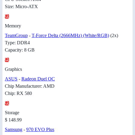
Size: Micro-ATX
Memory
TeamGroup
-
T-Force Delta (2666MHz) (White/RGB)
(2x)
Type: DDR4
Capacity: 8 GB
Graphics
ASUS
-
Radeon Duel OC
Chip Manufacturer: AMD
Chip: RX 580
Storage
$ 148.99
Samsung
-
970 EVO Plus