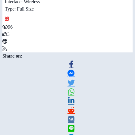
Interface: Wireless
Type: Full Size
96
3
Share on: