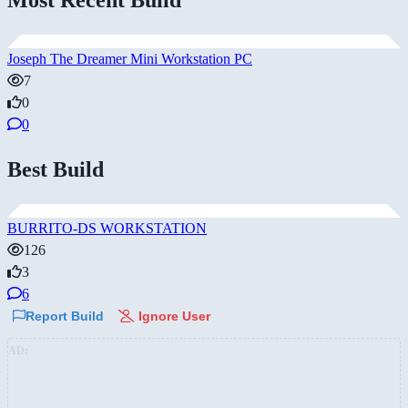
Joseph The Dreamer Mini Workstation PC
7
0
0
Best Build
BURRITO-DS WORKSTATION
126
3
6
Report Build
Ignore User
AD: