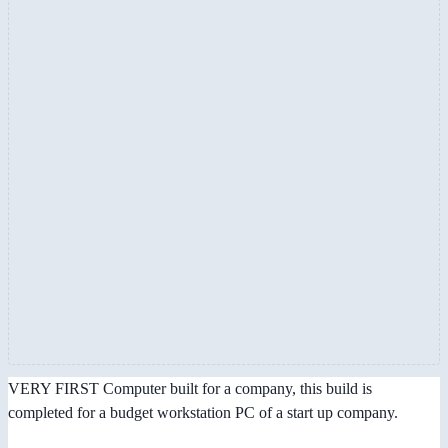
VERY FIRST Computer built for a company, this build is
completed for a budget workstation PC of a start up company.