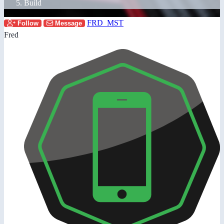
Build
FRD_MST
Follow
Message
Fred