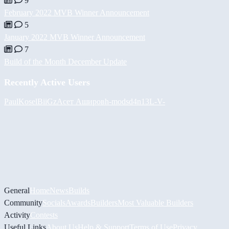
9
February 2022 MVB Winner Announcement
5
January 2022 MVB Winner Announcement
7
Build of the Month December Update
Recently Active Users
PaulKosel
BiiGz
Асет Аширов
h-mods
d4n13L
-V-
General
Home
News
Builds
Community
Socials
Awards
Builders
Most Valuable Builders
Activity
Contests
Useful Links
About Us
Help & Support
Terms of Use
Privacy