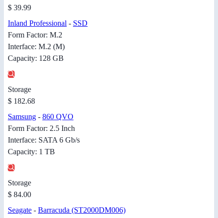
$ 39.99
Inland Professional
-
SSD
Form Factor: M.2
Interface: M.2 (M)
Capacity: 128 GB
Storage
$ 182.68
Samsung
-
860 QVO
Form Factor: 2.5 Inch
Interface: SATA 6 Gb/s
Capacity: 1 TB
Storage
$ 84.00
Seagate
-
Barracuda (ST2000DM006)