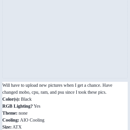
Will have to upload new pictures when I get a chance. Have
changed mobo, cpu, ram, and psu since I took these pics.
Color(s):
Black
RGB Lighting?
Yes
Theme:
none
Cooling:
AIO Cooling
Size:
ATX