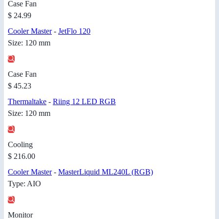
Case Fan
$ 24.99
Cooler Master
-
JetFlo 120
Size: 120 mm
Case Fan
$ 45.23
Thermaltake
-
Riing 12 LED RGB
Size: 120 mm
Cooling
$ 216.00
Cooler Master
-
MasterLiquid ML240L (RGB)
Type: AIO
Monitor