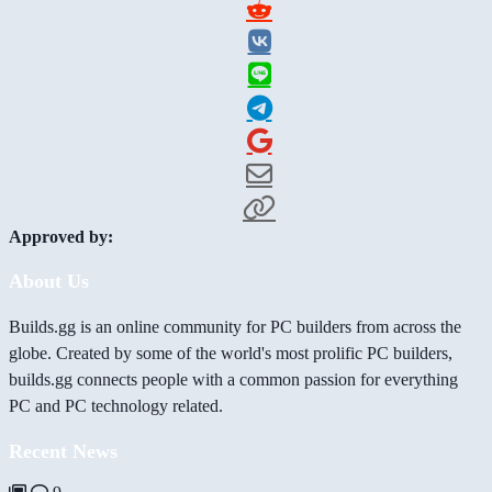
Approved by:
About Us
Builds.gg is an online community for PC builders from across the
globe. Created by some of the world's most prolific PC builders,
builds.gg connects people with a common passion for everything
PC and PC technology related.
Recent News