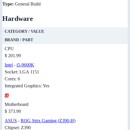
Type:
General Build
Hardware
CATEGORY / VALUE
BRAND / PART
CPU
$ 201.99
Intel
-
i5-9600K
Socket: LGA 1151
Cores: 6
Integrated Graphics: Yes
Motherboard
$ 373.99
ASUS
-
ROG Strix Gaming (Z390-H)
Chipset: Z390