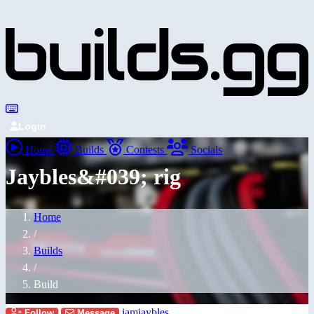
Login
Home
Builds
Contests
Socials
Jaybles&#039; rig
Home
/
Builds
/
Build
iamjaybles
Follow
Message