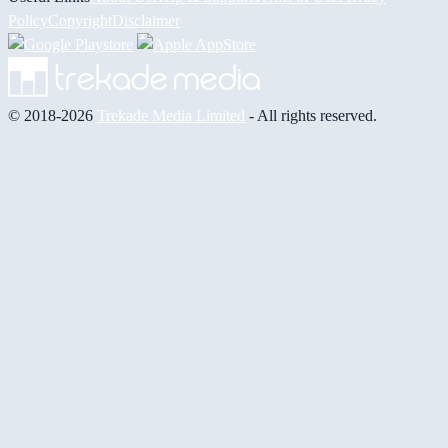
Policy
Copyright
Disclaimer
© 2018-2026
Trekade Media Limited
- All rights reserved.