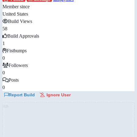
Member since
United States
Build Views
58
Build Approvals
1
Fistbumps
0
Followers
0
Posts
0
Report Build
Ignore User
AD: