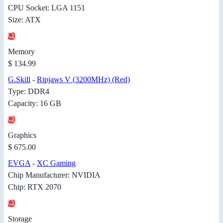
CPU Socket: LGA 1151
Size: ATX
Memory
$ 134.99
G.Skill
-
Ripjaws V (3200MHz) (Red)
Type: DDR4
Capacity: 16 GB
Graphics
$ 675.00
EVGA
-
XC Gaming
Chip Manufacturer: NVIDIA
Chip: RTX 2070
Storage