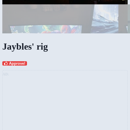
Jaybles' rig
Approve!
AD: