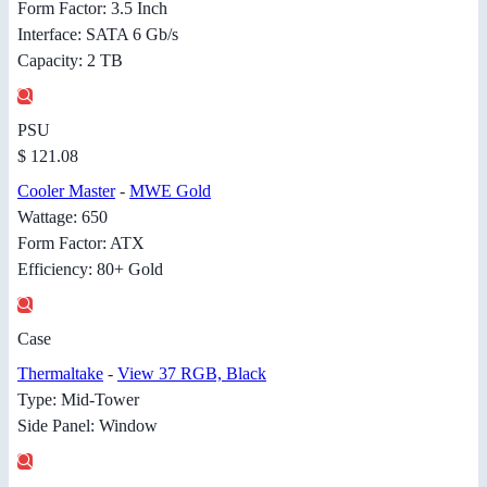
Form Factor: 3.5 Inch
Interface: SATA 6 Gb/s
Capacity: 2 TB
PSU
$ 121.08
Cooler Master
-
MWE Gold
Wattage: 650
Form Factor: ATX
Efficiency: 80+ Gold
Case
Thermaltake
-
View 37 RGB, Black
Type: Mid-Tower
Side Panel: Window