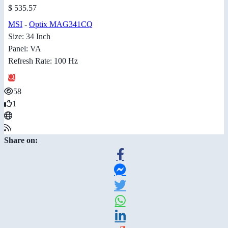
$ 535.57
MSI
-
Optix MAG341CQ
Size: 34 Inch
Panel: VA
Refresh Rate: 100 Hz
58
1
Share on: