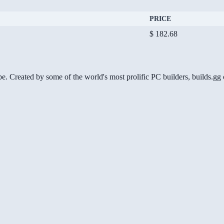
PRICE
$ 182.68
be. Created by some of the world's most prolific PC builders, builds.