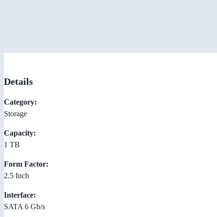
Details
Category:
Storage
Capacity:
1 TB
Form Factor:
2.5 Inch
Interface:
SATA 6 Gb/s