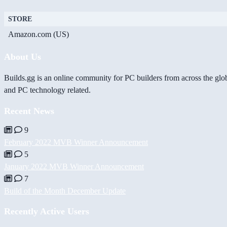
STORE
Amazon.com (US)
About Us
Builds.gg is an online community for PC builders from across the glo
and PC technology related.
Recent News
9
February 2022 MVB Winner Announcement
5
January 2022 MVB Winner Announcement
7
Build of the Month December Update
Recently Active Users