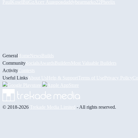
PaulKosel
BiiGz
Асет Аширов
daddybear
marko22
Pheelix
General
Home
News
Builds
Community
Socials
Awards
Builders
Most Valuable Builders
Activity
Contests
Useful Links
About Us
Help & Support
Terms of Use
Privacy Policy
Co
© 2018-2026
Trekade Media Limited
- All rights reserved.