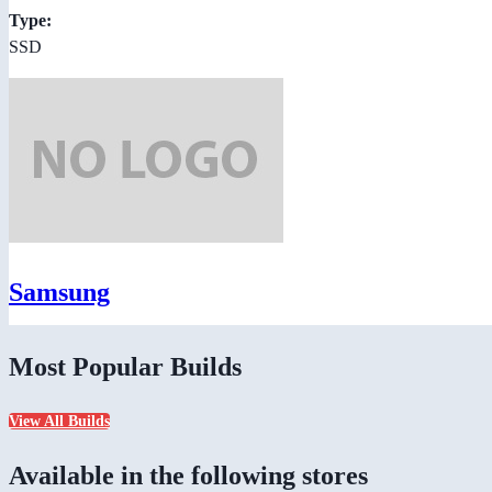
Type:
SSD
Samsung
Most Popular Builds
View All Builds
Available in the following stores