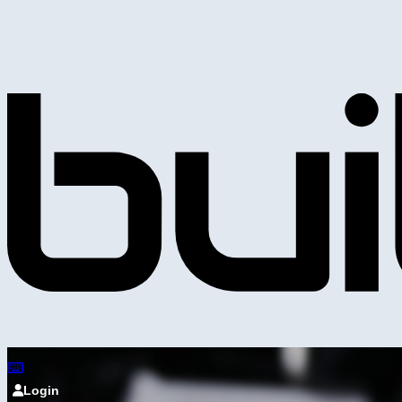
Login