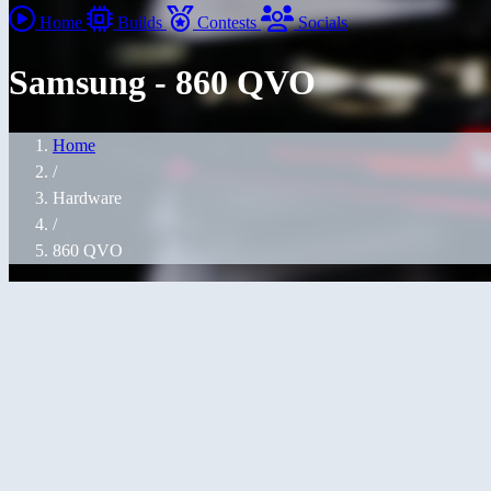
Home
Builds
Contests
Socials
Samsung - 860 QVO
Home
/
Hardware
/
860 QVO