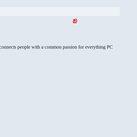
gg connects people with a common passion for everything PC