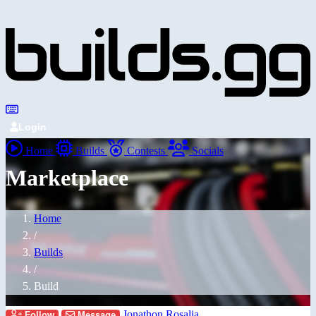
Login
Home
Builds
Contests
Socials
Marketplace
Home
/
Builds
/
Build
Jonathon Rosalia
Follow
Message