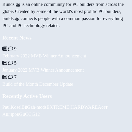
Builds.gg is an online community for PC builders from across the
globe. Created by some of the world's most prolific PC builders,
builds.gg connects people with a common passion for everything
PC and PC technology related.
Recent News
9
February 2022 MVB Winner Announcement
5
January 2022 MVB Winner Announcement
7
Build of the Month December Update
Recently Active Users
PaulKosel
BiiGz
h-mods
EXTREME HARDWARE
Асет
Аширов
GuCCi512