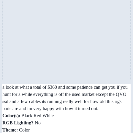
a look at what a total of $360 and some patience can get you if you
hunt for a while everything is off the used market except the QVO
ssd and a few cables its running really well for how old this rigs
parts are and im very happy with how it turned out.
Color(s):
Black Red White
RGB Lighting?
No
Theme:
Color