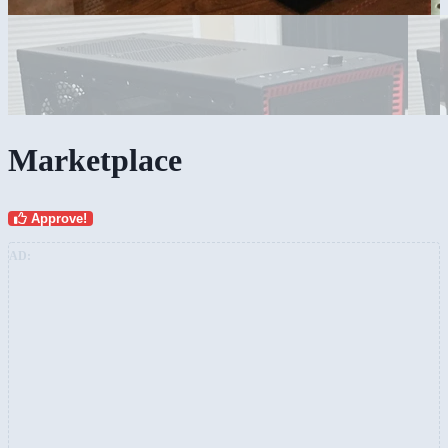
Marketplace
Approve!
AD: