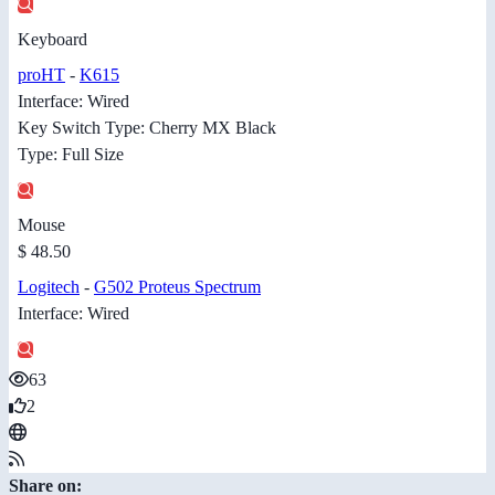
Keyboard
proHT
-
K615
Interface: Wired
Key Switch Type: Cherry MX Black
Type: Full Size
Mouse
$ 48.50
Logitech
-
G502 Proteus Spectrum
Interface: Wired
63
2
Share on: