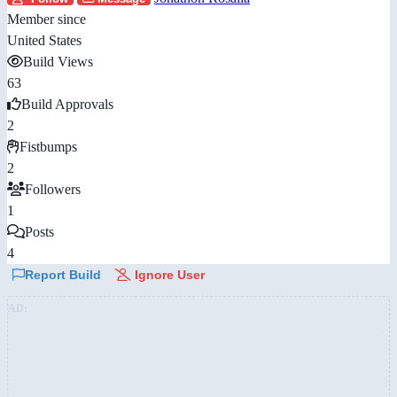
Member since
United States
Build Views
63
Build Approvals
2
Fistbumps
2
Followers
1
Posts
4
Report Build
Ignore User
AD: