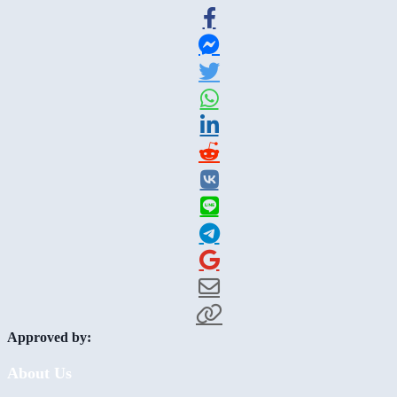
Approved by:
About Us