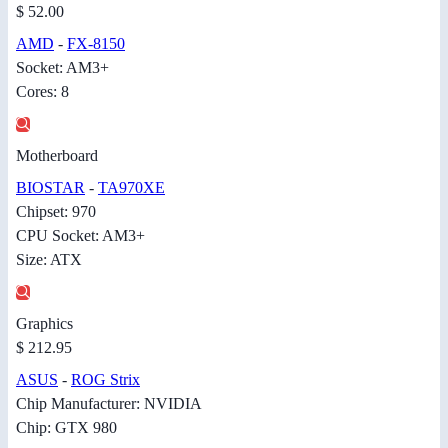
$ 52.00
AMD
-
FX-8150
Socket: AM3+
Cores: 8
Motherboard
BIOSTAR
-
TA970XE
Chipset: 970
CPU Socket: AM3+
Size: ATX
Graphics
$ 212.95
ASUS
-
ROG Strix
Chip Manufacturer: NVIDIA
Chip: GTX 980