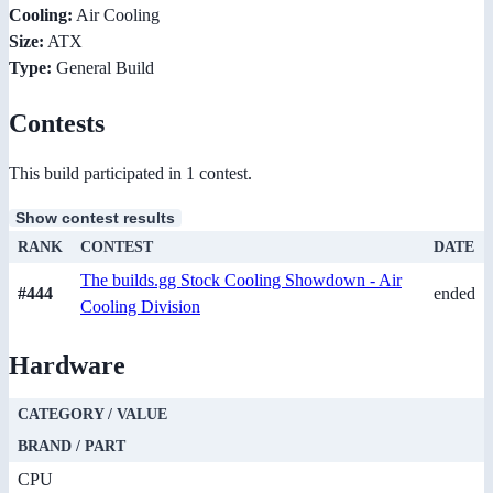
Cooling:
Air Cooling
Size:
ATX
Type:
General Build
Contests
This build participated in 1 contest.
Show contest results
RANK
CONTEST
DATE
The builds.gg Stock Cooling Showdown - Air
#444
ended
Cooling Division
Hardware
CATEGORY / VALUE
BRAND / PART
CPU