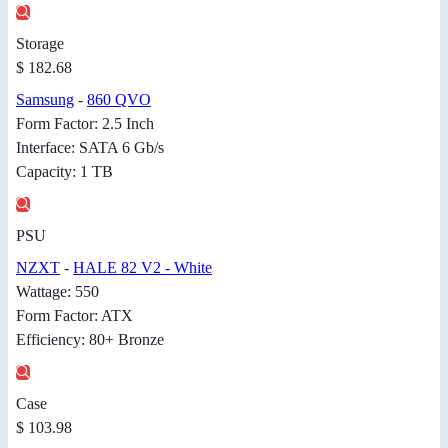
Storage
$ 182.68
Samsung
-
860 QVO
Form Factor: 2.5 Inch
Interface: SATA 6 Gb/s
Capacity: 1 TB
PSU
NZXT
-
HALE 82 V2 - White
Wattage: 550
Form Factor: ATX
Efficiency: 80+ Bronze
Case
$ 103.98