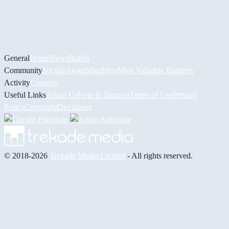
General
Home
News
Builds
Community
Socials
Awards
Builders
Most Valuable Builders
Activity
Contests
Useful Links
About Us
Help & Support
Terms of Use
Privacy
Policy
Copyright
Disclaimer
© 2018-2026
Trekade Media Limited
- All rights reserved.