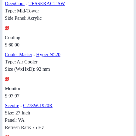
DeepCool
-
TESSERACT SW
Type: Mid-Tower
Side Panel: Acrylic
Cooling
$ 60.00
Cooler Master
-
Hyper N520
Type: Air Cooler
Size (WxHxD): 92 mm
Monitor
$ 97.97
Sceptre
-
C278W-1920R
Size: 27 Inch
Panel: VA
Refresh Rate: 75 Hz