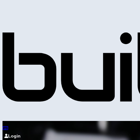
Login