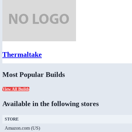
Thermaltake
Most Popular Builds
View All Builds
Available in the following stores
STORE
Amazon.com (US)