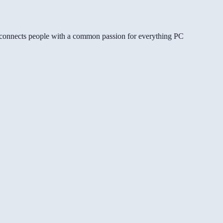
gg connects people with a common passion for everything PC