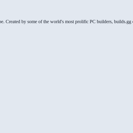
be. Created by some of the world's most prolific PC builders, builds.