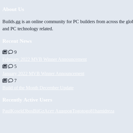
About Us
Builds.gg is an online community for PC builders from across the glo
and PC technology related.
Recent News
9
February 2022 MVB Winner Announcement
5
January 2022 MVB Winner Announcement
7
Build of the Month December Update
Recently Active Users
PaulKosel
d3bos
BiiGz
Асет Аширов
Togotogo81
hamidreza