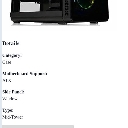
Details
Category:
Case
Motherboard Support:
ATX
Side Panel:
Window
Type:
Mid-Tower