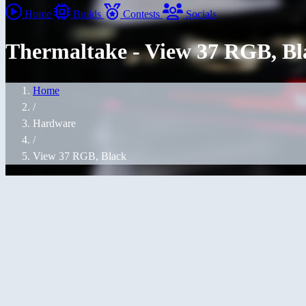
Home
Builds
Contests
Socials
Thermaltake - View 37 RGB, Bl
Home
/
Hardware
/
View 37 RGB, Black