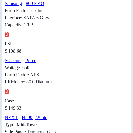
Samsung
-
860 EVO
Form Factor: 2.5 Inch
Interface: SATA 6 Gb/s
Capacity: 1 TB
PSU
$ 198.68
Seasonic
-
Prime
Wattage: 650
Form Factor: ATX
Efficiency: 80+ Titanium
Case
$ 149.33
NZXT
-
H500i, White
Type: Mid-Tower
Side Panel: Tempered Glass