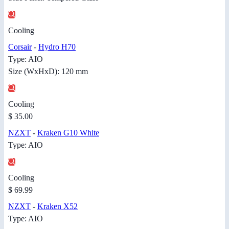
Cooling
Corsair
-
Hydro H70
Type: AIO
Size (WxHxD): 120 mm
Cooling
$ 35.00
NZXT
-
Kraken G10 White
Type: AIO
Cooling
$ 69.99
NZXT
-
Kraken X52
Type: AIO