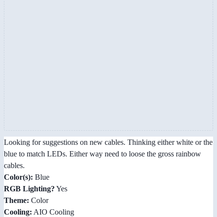
Looking for suggestions on new cables. Thinking either white or the
blue to match LEDs. Either way need to loose the gross rainbow
cables.
Color(s):
Blue
RGB Lighting?
Yes
Theme:
Color
Cooling:
AIO Cooling