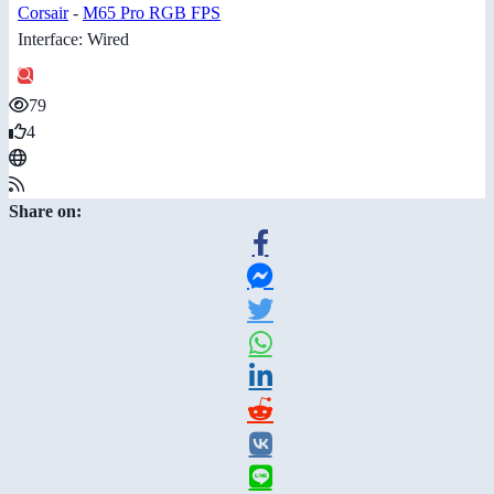
Corsair
-
M65 Pro RGB FPS
Interface: Wired
79
4
Share on: