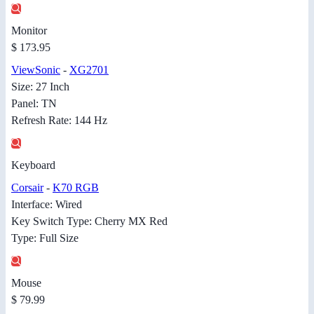
Monitor
$ 173.95
ViewSonic
-
XG2701
Size: 27 Inch
Panel: TN
Refresh Rate: 144 Hz
Keyboard
Corsair
-
K70 RGB
Interface: Wired
Key Switch Type: Cherry MX Red
Type: Full Size
Mouse
$ 79.99