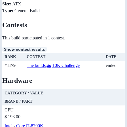
Size:
ATX
Type:
General Build
Contests
This build participated in 1 contest.
Show contest results
RANK
CONTEST
DATE
#1179
The builds.gg 10K Challenge
ended
Hardware
CATEGORY / VALUE
BRAND / PART
CPU
$ 193.00
Intel
-
Core i7-8700K