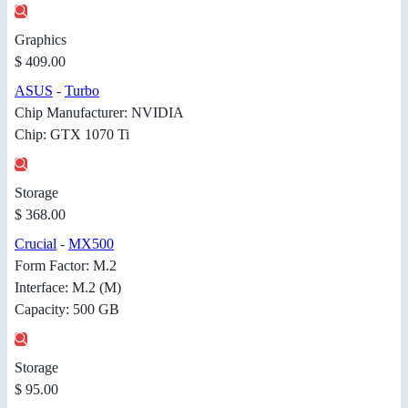
Graphics
$ 409.00
ASUS
-
Turbo
Chip Manufacturer: NVIDIA
Chip: GTX 1070 Ti
Storage
$ 368.00
Crucial
-
MX500
Form Factor: M.2
Interface: M.2 (M)
Capacity: 500 GB
Storage
$ 95.00