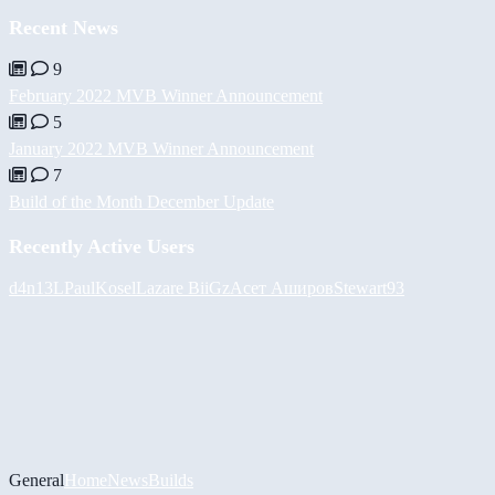
Recent News
9
February 2022 MVB Winner Announcement
5
January 2022 MVB Winner Announcement
7
Build of the Month December Update
Recently Active Users
d4n13L
PaulKosel
Lazare
BiiGz
Асет Аширов
Stewart93
General
Home
News
Builds