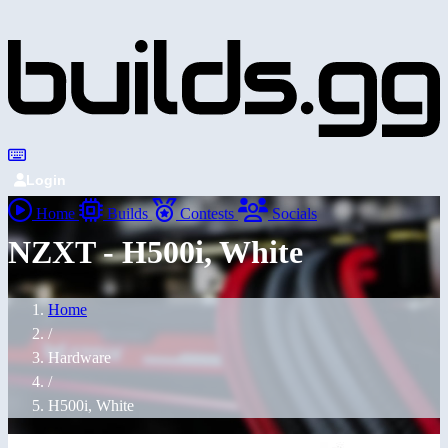
Login
Home
Builds
Contests
Socials
NZXT - H500i, White
Home
/
Hardware
/
H500i, White