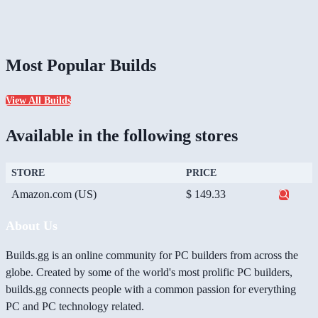
Most Popular Builds
View All Builds
Available in the following stores
STORE
PRICE
Amazon.com (US)
$ 149.33
About Us
Builds.gg is an online community for PC builders from across the
globe. Created by some of the world's most prolific PC builders,
builds.gg connects people with a common passion for everything
PC and PC technology related.