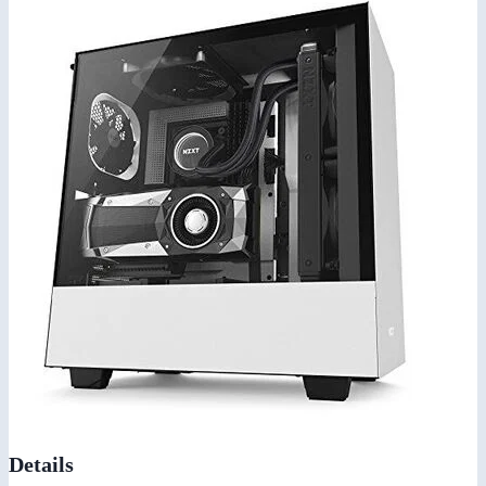
Details