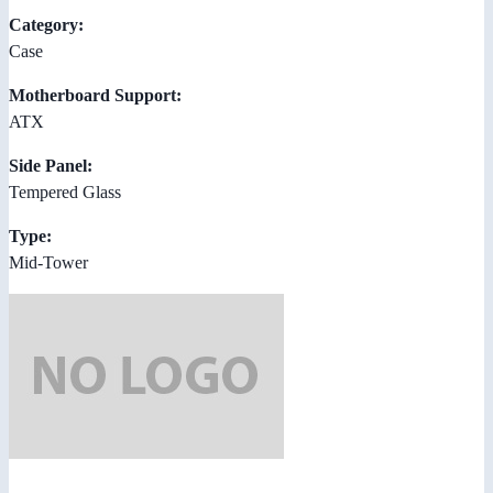
Category:
Case
Motherboard Support:
ATX
Side Panel:
Tempered Glass
Type:
Mid-Tower