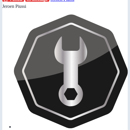
Jeroen Piussi