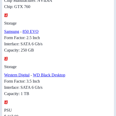
Chip Manufacturer: NVIDIA
Chip: GTX 760
Storage
Samsung
-
850 EVO
Form Factor: 2.5 Inch
Interface: SATA 6 Gb/s
Capacity: 250 GB
Storage
Western Digital
-
WD Black Desktop
Form Factor: 3.5 Inch
Interface: SATA 6 Gb/s
Capacity: 1 TB
PSU