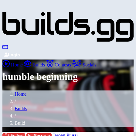
Login
Home
Builds
Contests
Socials
humble beginning
Home
/
Builds
/
Build
Jeroen Piussi
Follow
Message