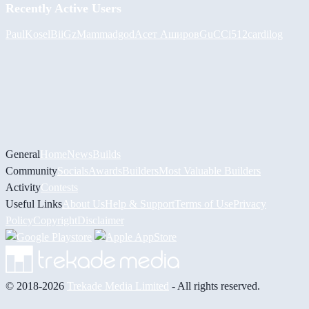
Recently Active Users
PaulKosel
BiiGz
Mammadgod
Асет Аширов
GuCCi512
cardilog
General
Home
News
Builds
Community
Socials
Awards
Builders
Most Valuable Builders
Activity
Contests
Useful Links
About Us
Help & Support
Terms of Use
Privacy
Policy
Copyright
Disclaimer
© 2018-2026
Trekade Media Limited
- All rights reserved.