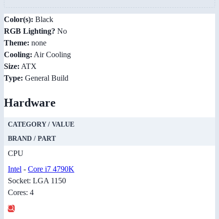
Color(s):
Black
RGB Lighting?
No
Theme:
none
Cooling:
Air Cooling
Size:
ATX
Type:
General Build
Hardware
CATEGORY / VALUE
BRAND / PART
CPU
Intel
-
Core i7 4790K
Socket: LGA 1150
Cores: 4