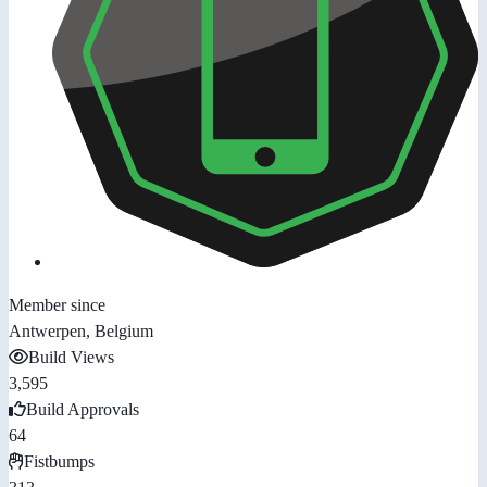
Member since
Antwerpen, Belgium
Build Views
3,595
Build Approvals
64
Fistbumps