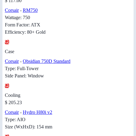
$ 117.00
Corsair
-
RM750
Wattage: 750
Form Factor: ATX
Efficiency: 80+ Gold
Case
Corsair
-
Obsidian 750D Standard
Type: Full-Tower
Side Panel: Window
Cooling
$ 205.23
Corsair
-
Hydro H80i v2
Type: AIO
Size (WxHxD): 154 mm