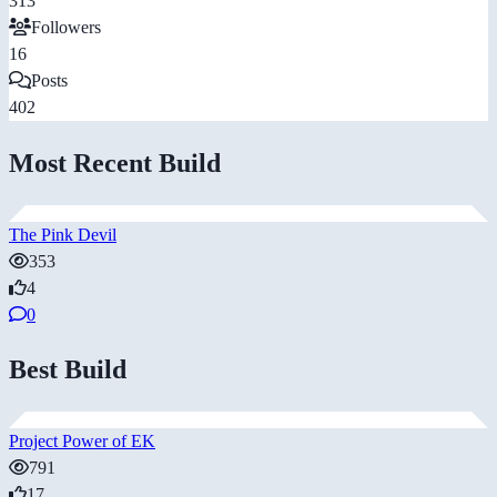
313
Followers
16
Posts
402
Most Recent Build
The Pink Devil
353
4
0
Best Build
Project Power of EK
791
17