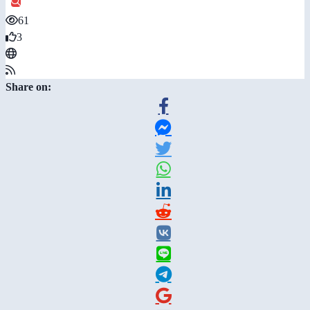
61
3
Share on: