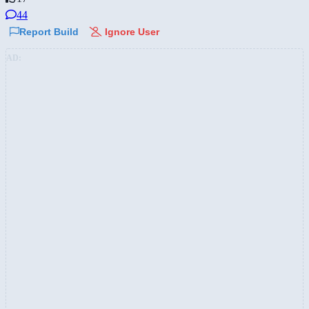
44
Report Build
Ignore User
AD: