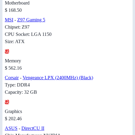
Motherboard
$ 168.50
MSI
-
Z97 Gaming 5
Chipset: Z97
CPU Socket: LGA 1150
Size: ATX
Memory
$ 562.16
Corsair
-
Vengeance LPX (2400MHz) (Black)
Type: DDR4
Capacity: 32 GB
Graphics
$ 202.46
ASUS
-
DirectCU II