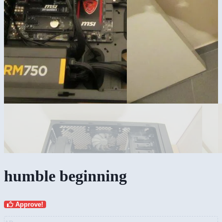
humble beginning
Approve!