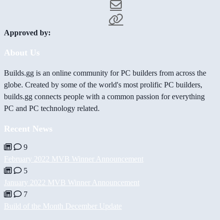
Approved by:
About Us
Builds.gg is an online community for PC builders from across the
globe. Created by some of the world's most prolific PC builders,
builds.gg connects people with a common passion for everything
PC and PC technology related.
Recent News
9
February 2022 MVB Winner Announcement
5
January 2022 MVB Winner Announcement
7
Build of the Month December Update