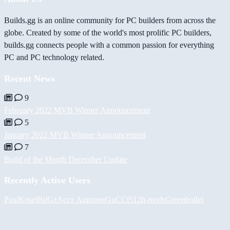
Builds.gg is an online community for PC builders from across the
globe. Created by some of the world's most prolific PC builders,
builds.gg connects people with a common passion for everything
PC and PC technology related.
Recent News
9
February 2022 MVB Winner Announcement
5
January 2022 MVB Winner Announcement
7
Build of the Month December Update
Recently Active Users
PaulKosel
BiiGz
Асет Аширов
GuCCi512
h-mods
Greenbullet