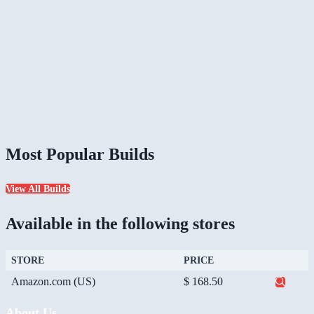
Most Popular Builds
View All Builds
Available in the following stores
STORE
PRICE
Amazon.com (US)
$ 168.50
About Us