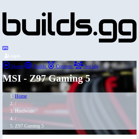
Login
Home
Builds
Contests
Socials
MSI - Z97 Gaming 5
Home
/
Hardware
/
Z97 Gaming 5