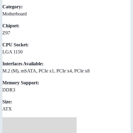
Category:
Motherboard
Chipset:
Z97
CPU Socket:
LGA 1150
Interfaces Available:
M.2 (M), mSATA, PCIe x1, PCIe x4, PCIe x8
Memory Support:
DDR3
Size:
ATX