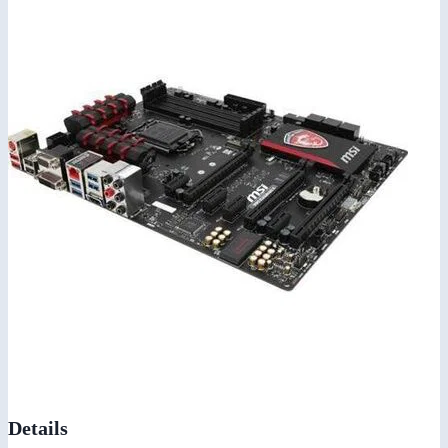
Details