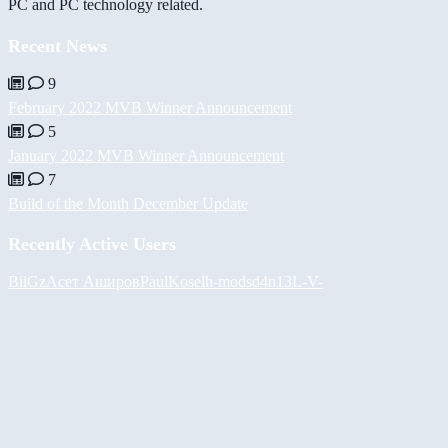
PC and PC technology related.
Recent News
9
February 2022 MVB Winner Announcement
5
January 2022 MVB Winner Announcement
7
Build of the Month December Update
Recently Active Users
BiiGz
Асет Аширов
PaulKosel
h-mods
d4n13L
-V-