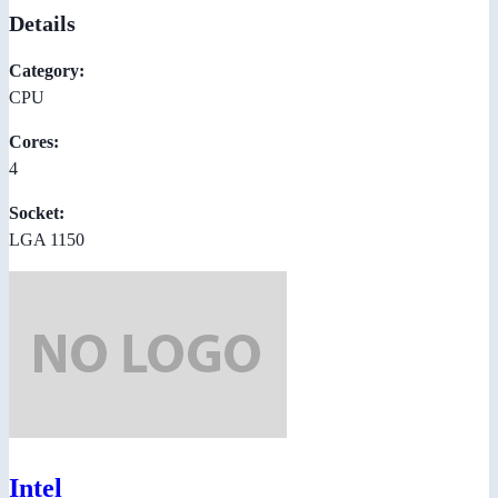
Details
Category:
CPU
Cores:
4
Socket:
LGA 1150
Intel