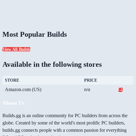
Most Popular Builds
View All Builds
Available in the following stores
STORE
PRICE
Amazon.com (US)
n/a
About Us
Builds.gg is an online community for PC builders from across the
globe. Created by some of the world's most prolific PC builders,
builds.gg connects people with a common passion for everything