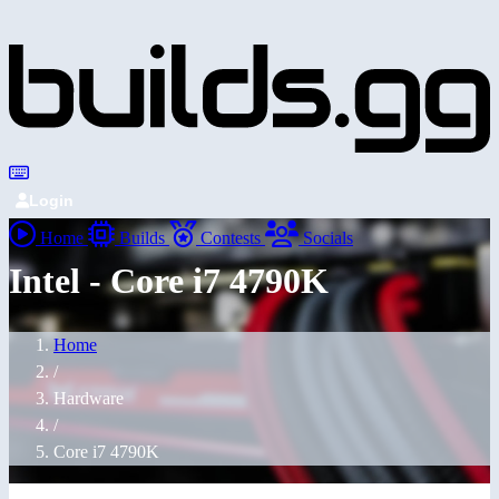
Login
Home
Builds
Contests
Socials
Intel - Core i7 4790K
Home
/
Hardware
/
Core i7 4790K