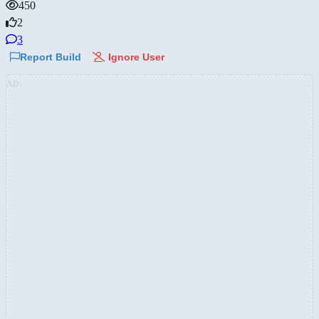
450
2
3
Report Build
Ignore User
AD: