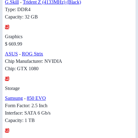
G.Skill
-
Trident Z (4133MHz) (Black)
Type: DDR4
Capacity: 32 GB
Graphics
$ 669.99
ASUS
-
ROG Strix
Chip Manufacturer: NVIDIA
Chip: GTX 1080
Storage
Samsung
-
850 EVO
Form Factor: 2.5 Inch
Interface: SATA 6 Gb/s
Capacity: 1 TB