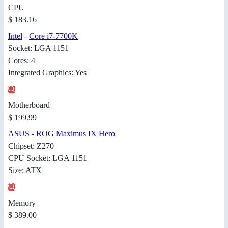
CPU
$ 183.16
Intel
-
Core i7-7700K
Socket: LGA 1151
Cores: 4
Integrated Graphics: Yes
Motherboard
$ 199.99
ASUS
-
ROG Maximus IX Hero
Chipset: Z270
CPU Socket: LGA 1151
Size: ATX
Memory
$ 389.00