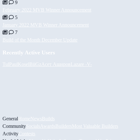
9
February 2022 MVB Winner Announcement
5
January 2022 MVB Winner Announcement
7
Build of the Month December Update
Recently Active Users
Tul
PaulKosel
BiiGz
Асет Аширов
Lazare
-V-
General
Home
News
Builds
Community
Socials
Awards
Builders
Most Valuable Builders
Activity
Contests