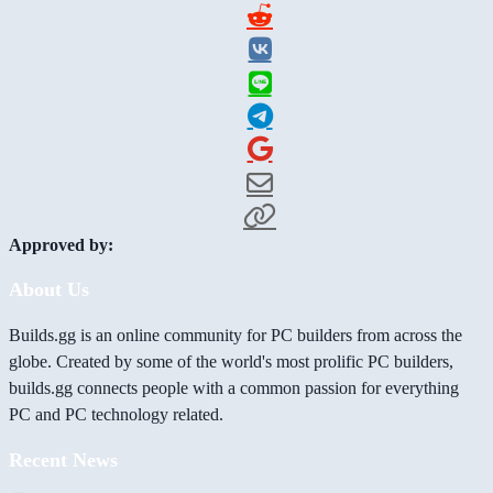
Approved by:
About Us
Builds.gg is an online community for PC builders from across the
globe. Created by some of the world's most prolific PC builders,
builds.gg connects people with a common passion for everything
PC and PC technology related.
Recent News