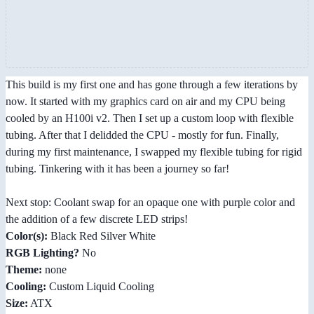
This build is my first one and has gone through a few iterations by
now. It started with my graphics card on air and my CPU being
cooled by an H100i v2. Then I set up a custom loop with flexible
tubing. After that I delidded the CPU - mostly for fun. Finally,
during my first maintenance, I swapped my flexible tubing for rigid
tubing. Tinkering with it has been a journey so far!
Next stop: Coolant swap for an opaque one with purple color and
the addition of a few discrete LED strips!
Color(s):
Black Red Silver White
RGB Lighting?
No
Theme:
none
Cooling:
Custom Liquid Cooling
Size:
ATX