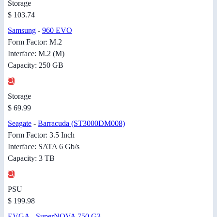
Storage
$ 103.74
Samsung
-
960 EVO
Form Factor: M.2
Interface: M.2 (M)
Capacity: 250 GB
Storage
$ 69.99
Seagate
-
Barracuda (ST3000DM008)
Form Factor: 3.5 Inch
Interface: SATA 6 Gb/s
Capacity: 3 TB
PSU
$ 199.98
EVGA
-
SuperNOVA 750 G3