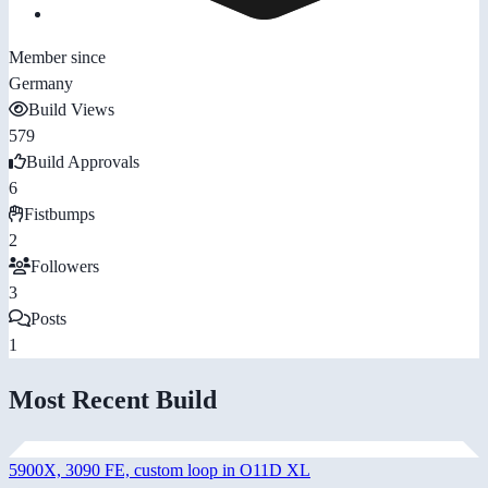
Member since
Germany
Build Views
579
Build Approvals
6
Fistbumps
2
Followers
3
Posts
1
Most Recent Build
5900X, 3090 FE, custom loop in O11D XL