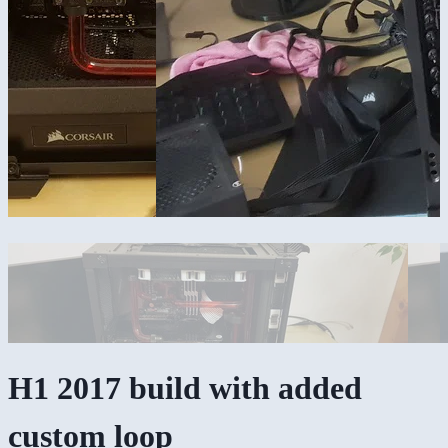
H1 2017 build with added
custom loop