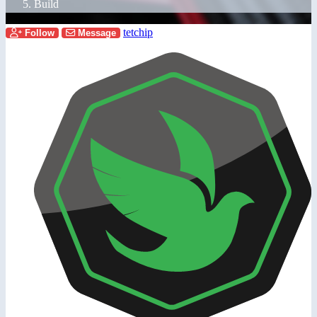
Build
tetchip
Follow
Message