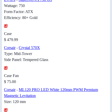
Wattage: 750
Form Factor: ATX
Efficiency: 80+ Gold
Case
$ 479.99
Corsair
-
Crystal 570X
Type: Mid-Tower
Side Panel: Tempered Glass
Case Fan
$ 75.00
Corsair
-
ML120 PRO LED White 120mm PWM Premium
Magnetic Levitation
Size: 120 mm