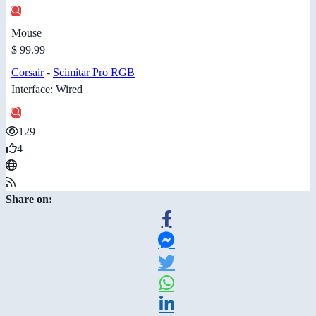
Mouse
$ 99.99
Corsair
-
Scimitar Pro RGB
Interface: Wired
129
4
Share on: