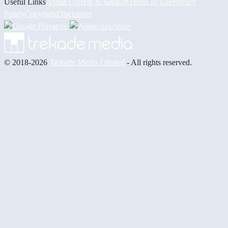
Useful Links
About Us
Help & Support
Terms of Use
Privacy
Policy
Copyright
Disclaimer
© 2018-2026
Trekade Media Limited
- All rights reserved.