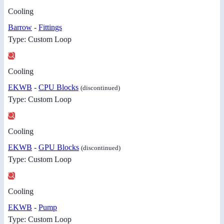
Cooling
Barrow
-
Fittings
Type: Custom Loop
Cooling
EKWB
-
CPU Blocks
(discontinued)
Type: Custom Loop
Cooling
EKWB
-
GPU Blocks
(discontinued)
Type: Custom Loop
Cooling
EKWB
-
Pump
Type: Custom Loop