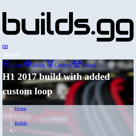
Login
Home
Builds
Contests
Socials
H1 2017 build with added
custom loop
Home
/
Builds
/