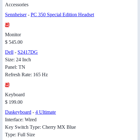
Accessories
Sennheiser
-
PC 350 Special Edition Headset
Monitor
$ 545.00
Dell
-
S2417DG
Size: 24 Inch
Panel: TN
Refresh Rate: 165 Hz
Keyboard
$ 199.00
Daskeyboard
-
4 Ultimate
Interface: Wired
Key Switch Type: Cherry MX Blue
Type: Full Size