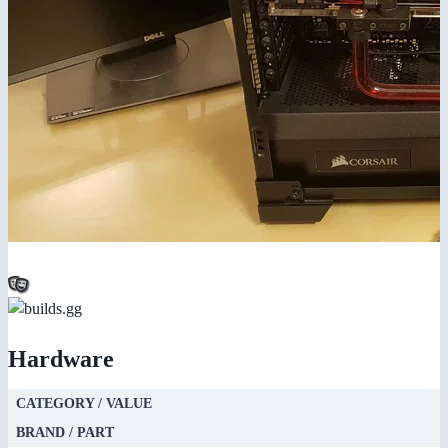
Hardware
CATEGORY / VALUE
BRAND / PART