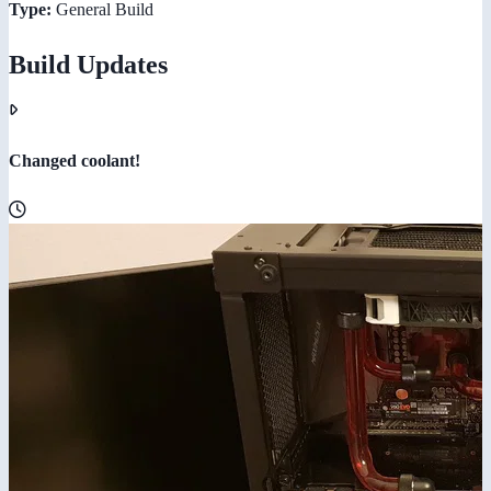
Type:
General Build
Build Updates
Changed coolant!