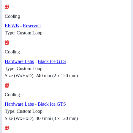
Cooling
EKWB
-
Reservoir
Type: Custom Loop
Cooling
Hardware Labs
-
Black Ice GTS
Type: Custom Loop
Size (WxHxD): 240 mm (2 x 120 mm)
Cooling
Hardware Labs
-
Black Ice GTS
Type: Custom Loop
Size (WxHxD): 360 mm (3 x 120 mm)