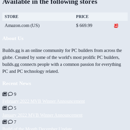
Available in the following stores
STORE
PRICE
Amazon.com (US)
$ 669.99
About Us
Builds.gg is an online community for PC builders from across the
globe. Created by some of the world's most prolific PC builders,
builds.gg connects people with a common passion for everything
PC and PC technology related.
Recent News
9
February 2022 MVB Winner Announcement
5
January 2022 MVB Winner Announcement
7
Build of the Month December Update