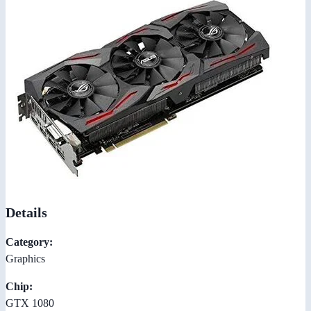
Details
Category:
Graphics
Chip:
GTX 1080