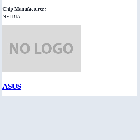
Chip Manufacturer:
NVIDIA
ASUS