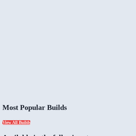
Most Popular Builds
View All Builds