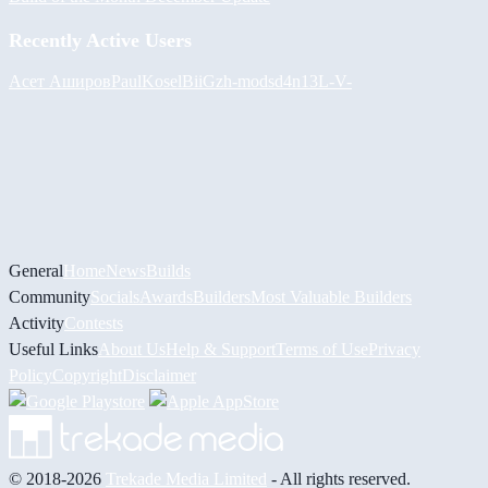
Recently Active Users
Асет Аширов
PaulKosel
BiiGz
h-mods
d4n13L
-V-
General
Home
News
Builds
Community
Socials
Awards
Builders
Most Valuable Builders
Activity
Contests
Useful Links
About Us
Help & Support
Terms of Use
Privacy
Policy
Copyright
Disclaimer
© 2018-2026
Trekade Media Limited
- All rights reserved.