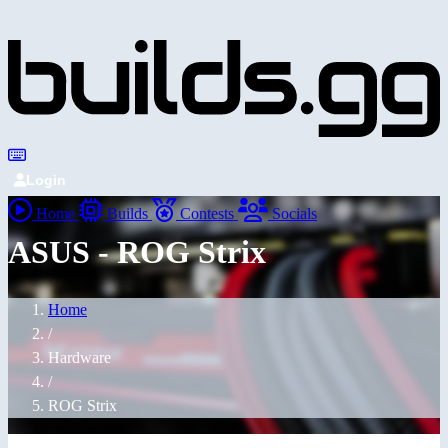
Login
Home
Builds
Contests
Socials
ASUS - ROG Strix
Home
/
Hardware
/
ROG Strix