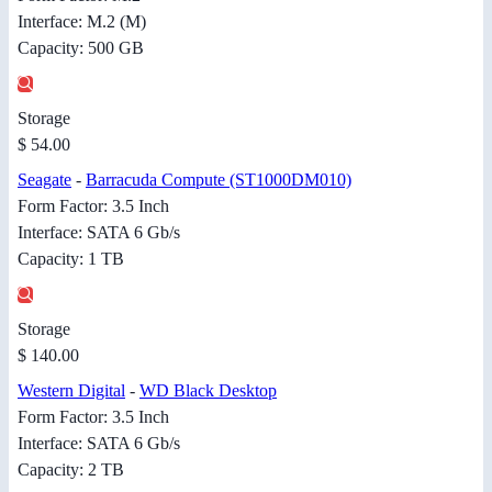
Interface: M.2 (M)
Capacity: 500 GB
Storage
$ 54.00
Seagate
-
Barracuda Compute (ST1000DM010)
Form Factor: 3.5 Inch
Interface: SATA 6 Gb/s
Capacity: 1 TB
Storage
$ 140.00
Western Digital
-
WD Black Desktop
Form Factor: 3.5 Inch
Interface: SATA 6 Gb/s
Capacity: 2 TB