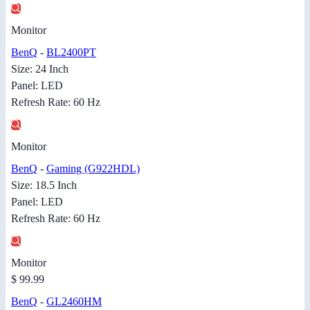
Monitor
BenQ
-
BL2400PT
Size: 24 Inch
Panel: LED
Refresh Rate: 60 Hz
Monitor
BenQ
-
Gaming (G922HDL)
Size: 18.5 Inch
Panel: LED
Refresh Rate: 60 Hz
Monitor
$ 99.99
BenQ
-
GL2460HM