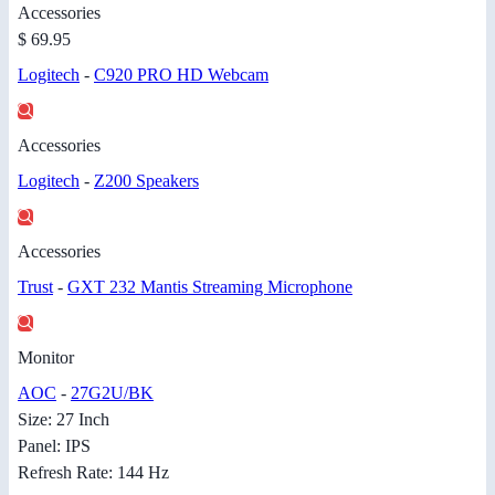
Accessories
$ 69.95
Logitech
-
C920 PRO HD Webcam
Accessories
Logitech
-
Z200 Speakers
Accessories
Trust
-
GXT 232 Mantis Streaming Microphone
Monitor
AOC
-
27G2U/BK
Size: 27 Inch
Panel: IPS
Refresh Rate: 144 Hz