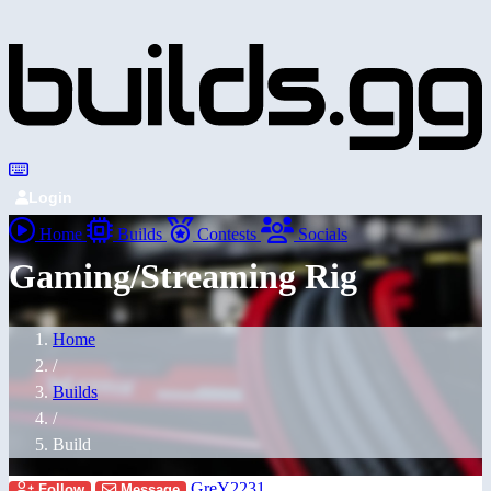
Login
Home
Builds
Contests
Socials
Gaming/Streaming Rig
Home
/
Builds
/
Build
GreY2231
Follow
Message