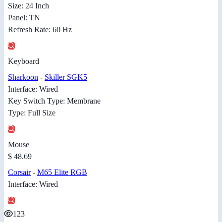
Size: 24 Inch
Panel: TN
Refresh Rate: 60 Hz
Keyboard
Sharkoon
-
Skiller SGK5
Interface: Wired
Key Switch Type: Membrane
Type: Full Size
Mouse
$ 48.69
Corsair
-
M65 Elite RGB
Interface: Wired
123