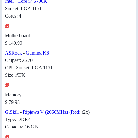
Intel
-
Core i7-6700K
Socket: LGA 1151
Cores: 4
Motherboard
$ 149.99
ASRock
-
Gaming K6
Chipset: Z270
CPU Socket: LGA 1151
Size: ATX
Memory
$ 79.98
G.Skill
-
Ripjaws V (2666MHz) (Red)
(2x)
Type: DDR4
Capacity: 16 GB