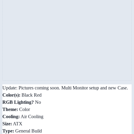
Update: Pictures coming soon. Multi Monitor setup and new Case.
Color(s):
Black Red
RGB Lighting?
No
Theme:
Color
Cooling:
Air Cooling
Size:
ATX
Type:
General Build