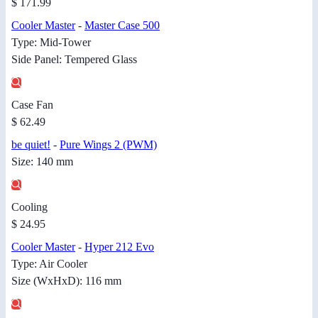
$ 171.99
Cooler Master
-
Master Case 500
Type: Mid-Tower
Side Panel: Tempered Glass
Case Fan
$ 62.49
be quiet!
-
Pure Wings 2 (PWM)
Size: 140 mm
Cooling
$ 24.95
Cooler Master
-
Hyper 212 Evo
Type: Air Cooler
Size (WxHxD): 116 mm