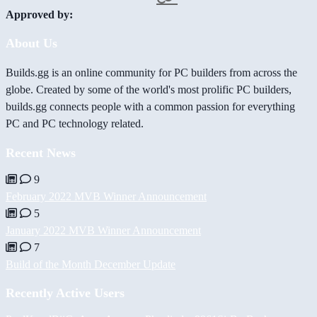
Approved by:
About Us
Builds.gg is an online community for PC builders from across the
globe. Created by some of the world's most prolific PC builders,
builds.gg connects people with a common passion for everything
PC and PC technology related.
Recent News
9
February 2022 MVB Winner Announcement
5
January 2022 MVB Winner Announcement
7
Build of the Month December Update
Recently Active Users