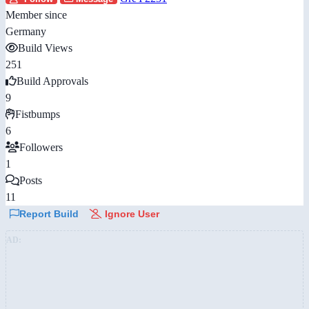
Member since
Germany
Build Views
251
Build Approvals
9
Fistbumps
6
Followers
1
Posts
11
Report Build
Ignore User
AD: