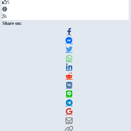
5
Share on: