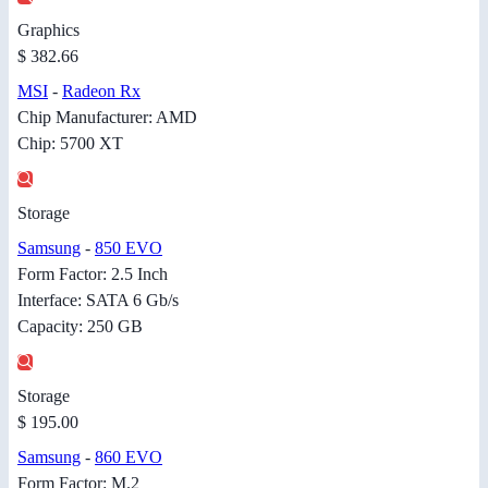
Graphics
$ 382.66
MSI
-
Radeon Rx
Chip Manufacturer: AMD
Chip: 5700 XT
Storage
Samsung
-
850 EVO
Form Factor: 2.5 Inch
Interface: SATA 6 Gb/s
Capacity: 250 GB
Storage
$ 195.00
Samsung
-
860 EVO
Form Factor: M.2