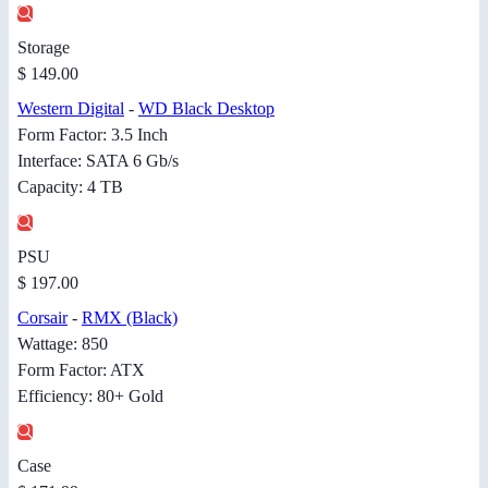
Storage
$ 149.00
Western Digital
-
WD Black Desktop
Form Factor: 3.5 Inch
Interface: SATA 6 Gb/s
Capacity: 4 TB
PSU
$ 197.00
Corsair
-
RMX (Black)
Wattage: 850
Form Factor: ATX
Efficiency: 80+ Gold
Case