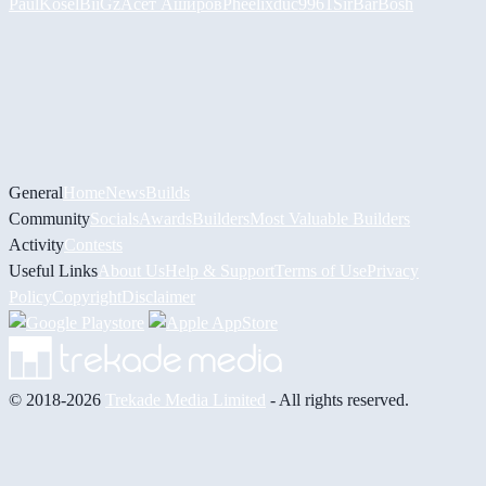
PaulKosel
BiiGz
Асет Аширов
Pheelix
duc9961
SirBarBosh
General
Home
News
Builds
Community
Socials
Awards
Builders
Most Valuable Builders
Activity
Contests
Useful Links
About Us
Help & Support
Terms of Use
Privacy
Policy
Copyright
Disclaimer
© 2018-2026
Trekade Media Limited
- All rights reserved.