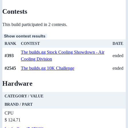
Contests
This build participated in 2 contests.
Show contest results
RANK
CONTEST
DATE
The builds.gg Stock Cooling Showdown - Air
#393
ended
Cooling Division
#2545
The builds.gg 10K Challenge
ended
Hardware
CATEGORY / VALUE
BRAND / PART
CPU
$ 124.71