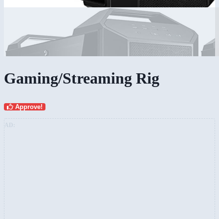
Gaming/Streaming Rig
Approve!
AD: