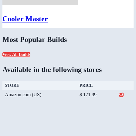
Cooler Master
Most Popular Builds
View All Builds
Available in the following stores
STORE
PRICE
Amazon.com (US)
$ 171.99