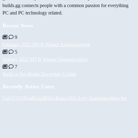
builds.gg connects people with a common passion for everything
PC and PC technology related.
Recent News
9
February 2022 MVB Winner Announcement
5
January 2022 MVB Winner Announcement
7
Build of the Month December Update
Recently Active Users
GuCCi512
PaulKosel
BiiGz
Razor1911
Асет Аширов
gollum fpv