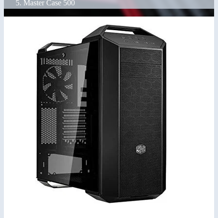
Master Case 500