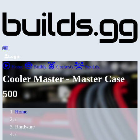
Login
Home
Builds
Contests
Socials
Cooler Master - Master Case
500
Home
/
Hardware
/