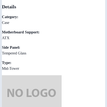
Details
Category:
Case
Motherboard Support:
ATX
Side Panel:
Tempered Glass
Type:
Mid-Tower