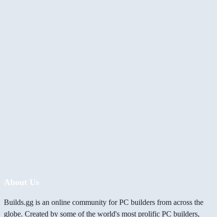
About Us
Builds.gg is an online community for PC builders from across the
globe. Created by some of the world's most prolific PC builders,