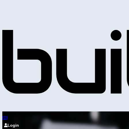
Login