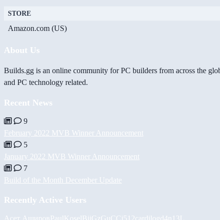
STORE
Amazon.com (US)
About Us
Builds.gg is an online community for PC builders from across the glo
and PC technology related.
Recent News
9
February 2022 MVB Winner Announcement
5
January 2022 MVB Winner Announcement
7
Build of the Month December Update
Recently Active Users
Асет Аширов
PaulKosel
BiiGz
GuCCi512
cardilog
d4n13L