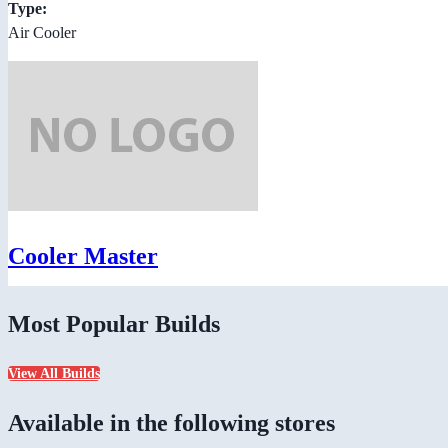
Type:
Air Cooler
Cooler Master
Most Popular Builds
View All Builds
Available in the following stores