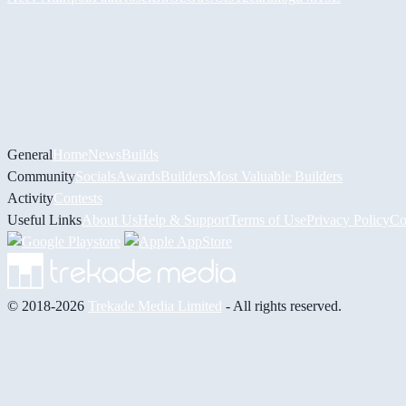
General
Home
News
Builds
Community
Socials
Awards
Builders
Most Valuable Builders
Activity
Contests
Useful Links
About Us
Help & Support
Terms of Use
Privacy Policy
Co
© 2018-2026
Trekade Media Limited
- All rights reserved.