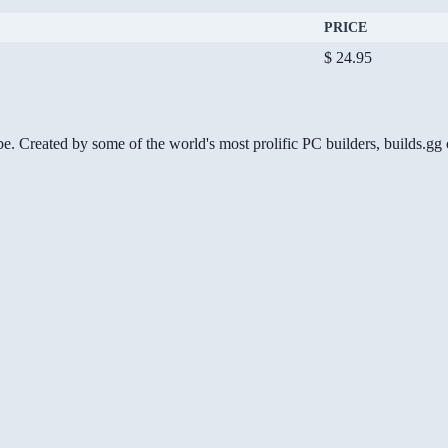
PRICE
$ 24.95
be. Created by some of the world's most prolific PC builders, builds.