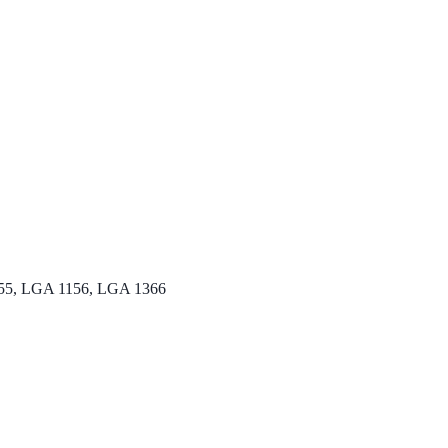
5, LGA 1156, LGA 1366