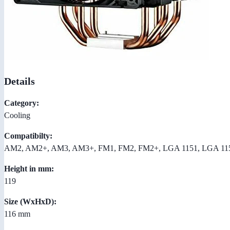
Details
Category:
Cooling
Compatibilty:
AM2, AM2+, AM3, AM3+, FM1, FM2, FM2+, LGA 1151, LGA 115
Height in mm:
119
Size (WxHxD):
116 mm