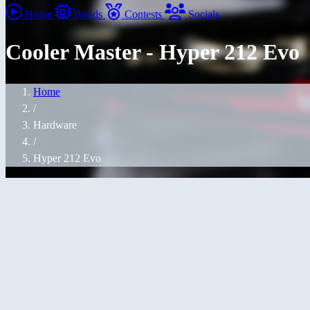
Home
Builds
Contests
Socials
Cooler Master - Hyper 212 Evo
Home
/
Hardware
/
Hyper 212 Evo