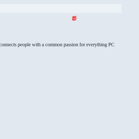
gg connects people with a common passion for everything PC