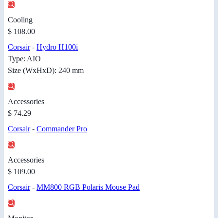
Cooling
$ 108.00
Corsair
-
Hydro H100i
Type: AIO
Size (WxHxD): 240 mm
Accessories
$ 74.29
Corsair
-
Commander Pro
Accessories
$ 109.00
Corsair
-
MM800 RGB Polaris Mouse Pad