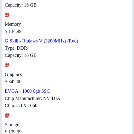
Capacity: 16 GB
Memory
$ 134.99
G.Skill
-
Ripjaws V (3200MHz) (Red)
Type: DDR4
Capacity: 16 GB
Graphics
$ 345.00
EVGA
-
1060 6gb SSC
Chip Manufacturer: NVIDIA
Chip: GTX 1060
Storage
$ 199.99