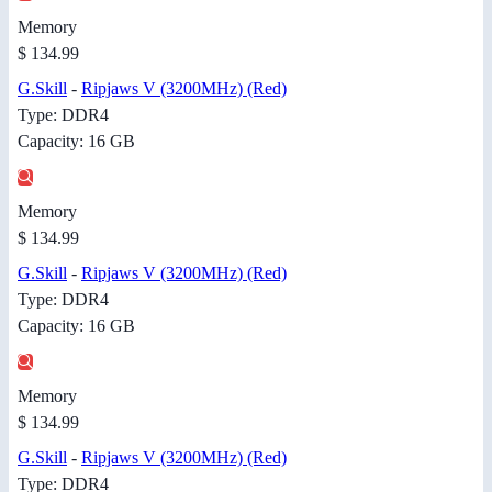
Memory
$ 134.99
G.Skill
-
Ripjaws V (3200MHz) (Red)
Type: DDR4
Capacity: 16 GB
Memory
$ 134.99
G.Skill
-
Ripjaws V (3200MHz) (Red)
Type: DDR4
Capacity: 16 GB
Memory
$ 134.99
G.Skill
-
Ripjaws V (3200MHz) (Red)
Type: DDR4