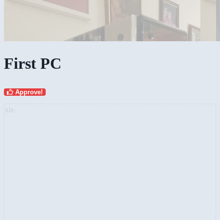
First PC
Approve!
AD: