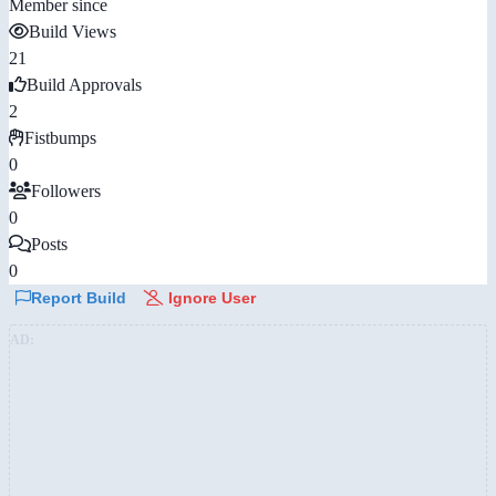
Member since
Build Views
21
Build Approvals
2
Fistbumps
0
Followers
0
Posts
0
Report Build
Ignore User
AD: