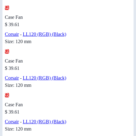
Case Fan
$ 39.61
Corsair
-
LL120 (RGB) (Black)
Size: 120 mm
Case Fan
$ 39.61
Corsair
-
LL120 (RGB) (Black)
Size: 120 mm
Case Fan
$ 39.61
Corsair
-
LL120 (RGB) (Black)
Size: 120 mm