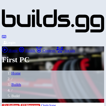
Login
Home
Builds
Contests
Socials
First PC
Home
/
Builds
/
Build
Opticlone
Follow
Message