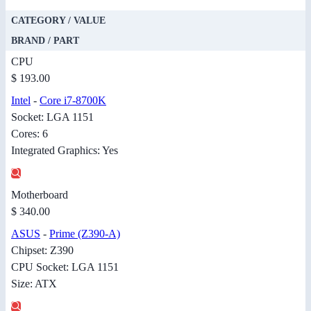
CATEGORY / VALUE
BRAND / PART
CPU
$ 193.00
Intel
-
Core i7-8700K
Socket: LGA 1151
Cores: 6
Integrated Graphics: Yes
Motherboard
$ 340.00
ASUS
-
Prime (Z390-A)
Chipset: Z390
CPU Socket: LGA 1151
Size: ATX