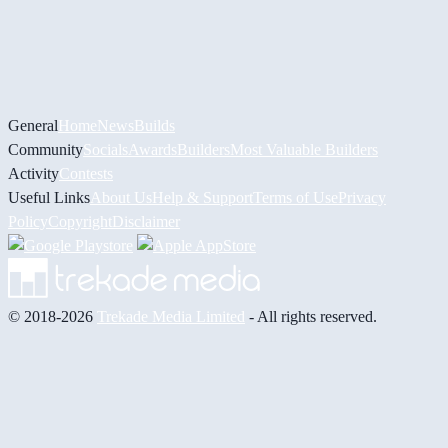
General
Home
News
Builds
Community
Socials
Awards
Builders
Most Valuable Builders
Activity
Contests
Useful Links
About Us
Help & Support
Terms of Use
Privacy
Policy
Copyright
Disclaimer
© 2018-2026
Trekade Media Limited
- All rights reserved.