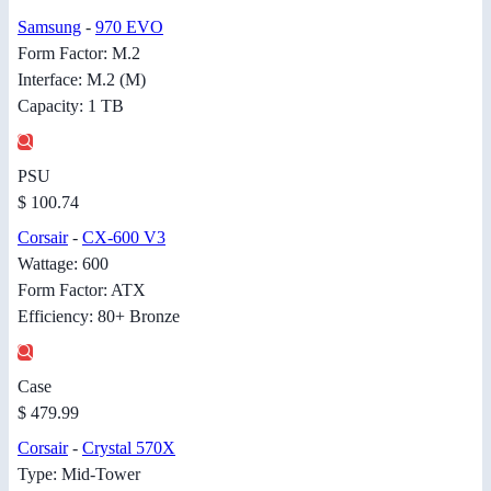
Samsung
-
970 EVO
Form Factor: M.2
Interface: M.2 (M)
Capacity: 1 TB
PSU
$ 100.74
Corsair
-
CX-600 V3
Wattage: 600
Form Factor: ATX
Efficiency: 80+ Bronze
Case
$ 479.99
Corsair
-
Crystal 570X
Type: Mid-Tower