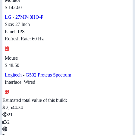
Monitor
$ 142.60
LG
-
27MP48HQ-P
Size: 27 Inch
Panel: IPS
Refresh Rate: 60 Hz
Mouse
$ 48.50
Logitech
-
G502 Proteus Spectrum
Interface: Wired
Estimated total value of this build:
$ 2,544.34
21
2