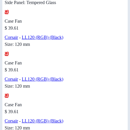
Side Panel: Tempered Glass
Case Fan
$ 39.61
Corsair
-
LL120 (RGB) (Black)
Size: 120 mm
Case Fan
$ 39.61
Corsair
-
LL120 (RGB) (Black)
Size: 120 mm
Case Fan
$ 39.61
Corsair
-
LL120 (RGB) (Black)
Size: 120 mm