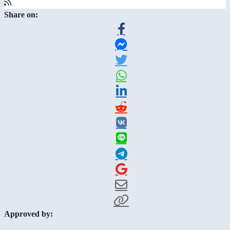
Share on:
Approved by: