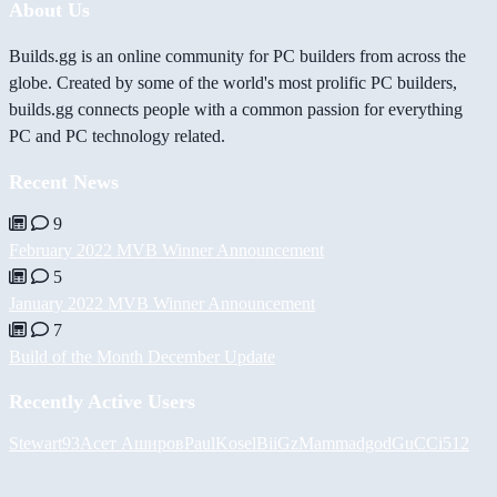
About Us
Builds.gg is an online community for PC builders from across the
globe. Created by some of the world's most prolific PC builders,
builds.gg connects people with a common passion for everything
PC and PC technology related.
Recent News
9
February 2022 MVB Winner Announcement
5
January 2022 MVB Winner Announcement
7
Build of the Month December Update
Recently Active Users
Stewart93
Асет Аширов
PaulKosel
BiiGz
Mammadgod
GuCCi512