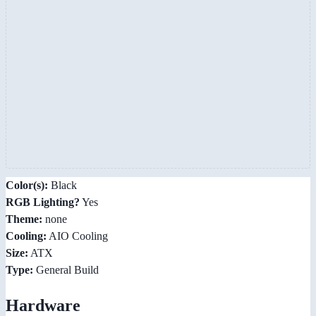
Color(s):
Black
RGB Lighting?
Yes
Theme:
none
Cooling:
AIO Cooling
Size:
ATX
Type:
General Build
Hardware