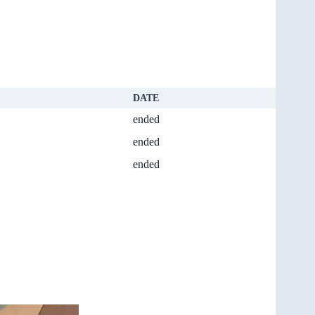
DATE
ended
ended
ended