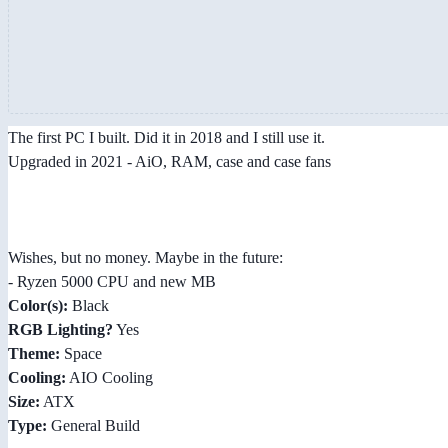
The first PC I built. Did it in 2018 and I still use it.
Upgraded in 2021 - AiO, RAM, case and case fans
Wishes, but no money. Maybe in the future:
- Ryzen 5000 CPU and new MB
Color(s):
Black
RGB Lighting?
Yes
Theme:
Space
Cooling:
AIO Cooling
Size:
ATX
Type:
General Build