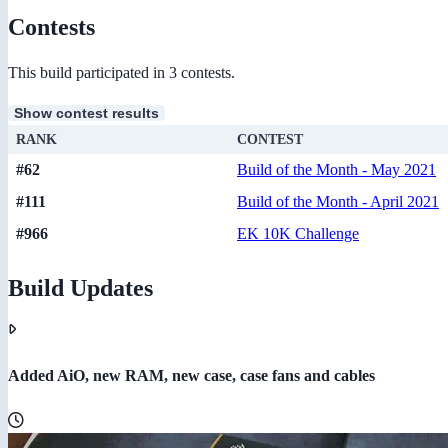
Contests
This build participated in 3 contests.
Show contest results
RANK
CONTEST
#62
Build of the Month - May 2021
#111
Build of the Month - April 2021
#966
EK 10K Challenge
Build Updates
Added AiO, new RAM, new case, case fans and cables