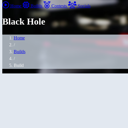
Home
Builds
Contests
Socials
Black Hole
Home
/
Builds
/
Build