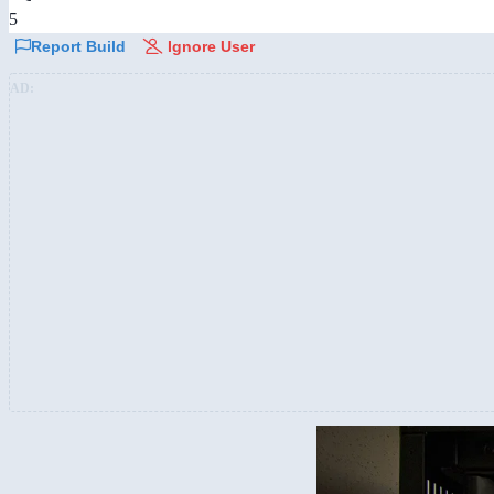
5
Report Build
Ignore User
AD: