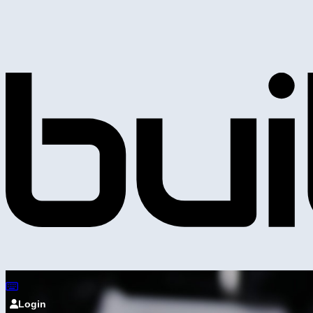
Login