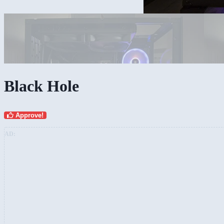
Black Hole
Approve!
AD: