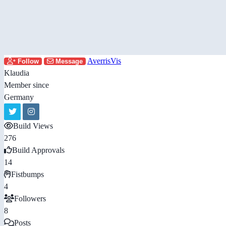
AverrisVis
Follow
Message
Klaudia
Member since
Germany
Build Views
276
Build Approvals
14
Fistbumps
4
Followers
8
Posts