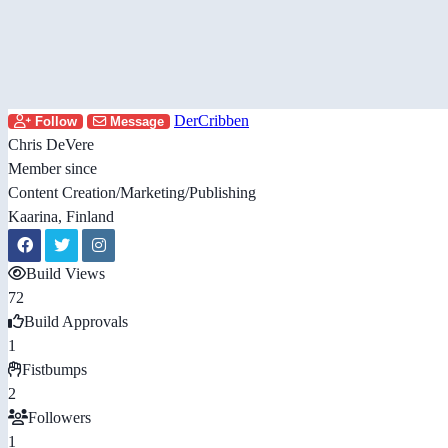
DerCribben
Follow
Message
Chris DeVere
Member since
Content Creation/Marketing/Publishing
Kaarina, Finland
Build Views
72
Build Approvals
1
Fistbumps
2
Followers
1