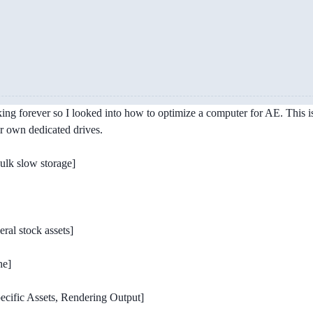
taking forever so I looked into how to optimize a computer for AE. This i
ir own dedicated drives.
ulk slow storage]
ral stock assets]
he]
ecific Assets, Rendering Output]