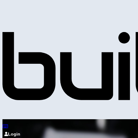
Login