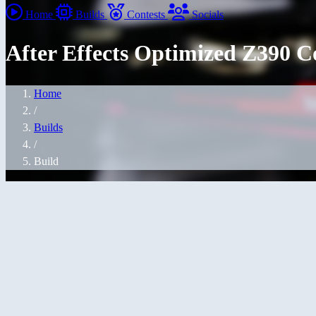
Home
Builds
Contests
Socials
After Effects Optimized Z390 
Home
/
Builds
/
Build