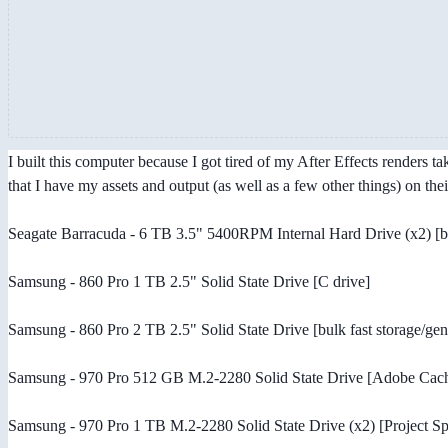
I built this computer because I got tired of my After Effects renders 
that I have my assets and output (as well as a few other things) on the
Seagate Barracuda - 6 TB 3.5" 5400RPM Internal Hard Drive (x2) [b
Samsung - 860 Pro 1 TB 2.5" Solid State Drive [C drive]
Samsung - 860 Pro 2 TB 2.5" Solid State Drive [bulk fast storage/gene
Samsung - 970 Pro 512 GB M.2-2280 Solid State Drive [Adobe Cac
Samsung - 970 Pro 1 TB M.2-2280 Solid State Drive (x2) [Project Sp