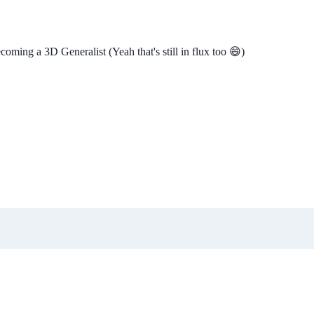
ming a 3D Generalist (Yeah that's still in flux too 😄)