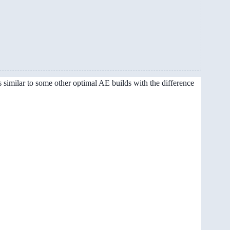
s similar to some other optimal AE builds with the difference