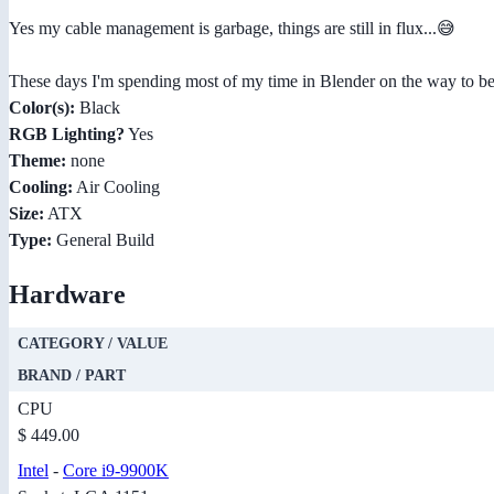
Yes my cable management is garbage, things are still in flux...😅
These days I'm spending most of my time in Blender on the way to beco
Color(s):
Black
RGB Lighting?
Yes
Theme:
none
Cooling:
Air Cooling
Size:
ATX
Type:
General Build
Hardware
CATEGORY / VALUE
BRAND / PART
CPU
$ 449.00
Intel
-
Core i9-9900K