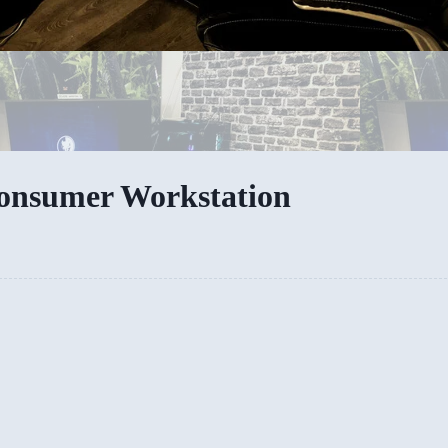
Consumer Workstation