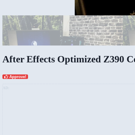
My workspace
After Effects Optimized Z390 
Approve!
AD: