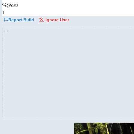
Posts
1
Report Build
Ignore User
AD: