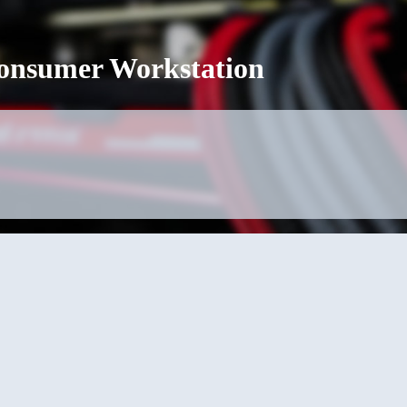
Consumer Workstation