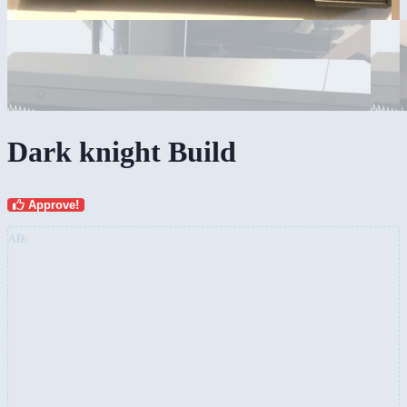
Dark knight Build
Approve!
AD: