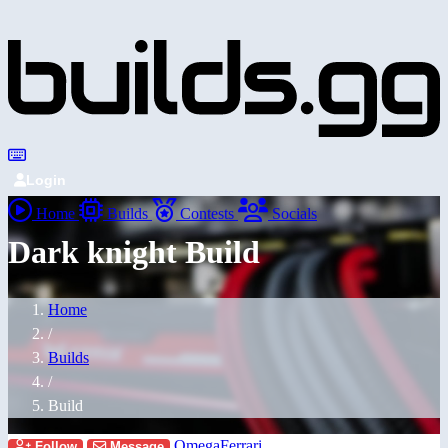
Login
Home
Builds
Contests
Socials
Dark knight Build
Home
/
Builds
/
Build
OmegaFerrari
Follow
Message