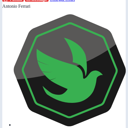
Antonio Ferrari