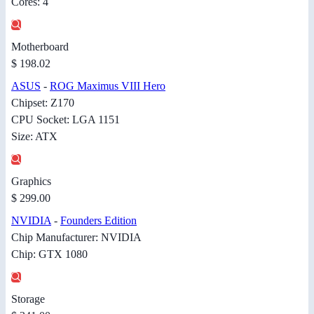
Cores: 4
Motherboard
$ 198.02
ASUS
-
ROG Maximus VIII Hero
Chipset: Z170
CPU Socket: LGA 1151
Size: ATX
Graphics
$ 299.00
NVIDIA
-
Founders Edition
Chip Manufacturer: NVIDIA
Chip: GTX 1080
Storage