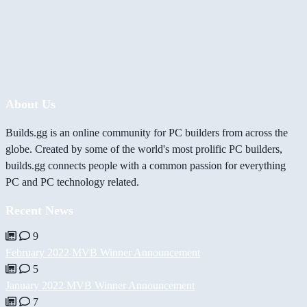
About Us
Builds.gg is an online community for PC builders from across the
globe. Created by some of the world's most prolific PC builders,
builds.gg connects people with a common passion for everything
PC and PC technology related.
Recent News
9
February 2022 MVB Winner Announcement
5
January 2022 MVB Winner Announcement
7