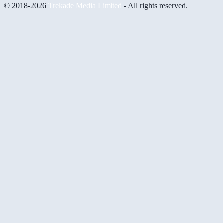
© 2018-2026
Trekade Media Limited
- All rights reserved.