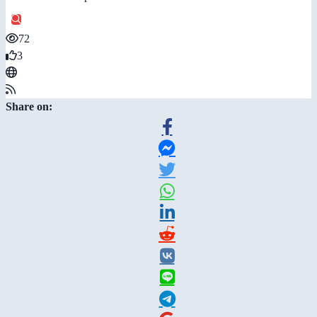
72
3
Share on: