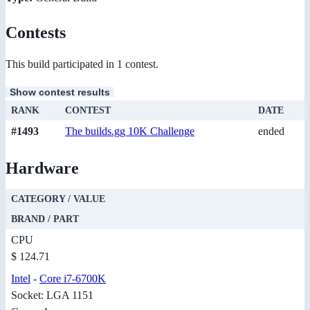
Contests
This build participated in 1 contest.
Show contest results
RANK
CONTEST
DATE
#1493
The builds.gg 10K Challenge
ended
Hardware
CATEGORY / VALUE
BRAND / PART
CPU
$ 124.71
Intel
-
Core i7-6700K
Socket: LGA 1151