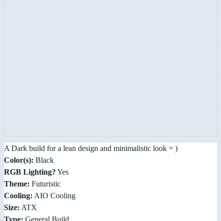
A Dark build for a lean design and minimalistic look = )
Color(s):
Black
RGB Lighting?
Yes
Theme:
Futuristic
Cooling:
AIO Cooling
Size:
ATX
Type:
General Build