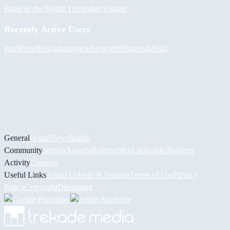
Build of the Month December Update
Recently Active Users
PaulKosel
BiiGz
daddybear
Stewart93
thajonah
Halil
General
Home
News
Builds
Community
Socials
Awards
Builders
Most Valuable Builders
Activity
Contests
Useful Links
About Us
Help & Support
Terms of Use
Privacy
Policy
Copyright
Disclaimer