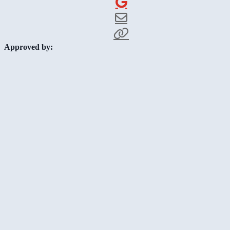
Approved by: