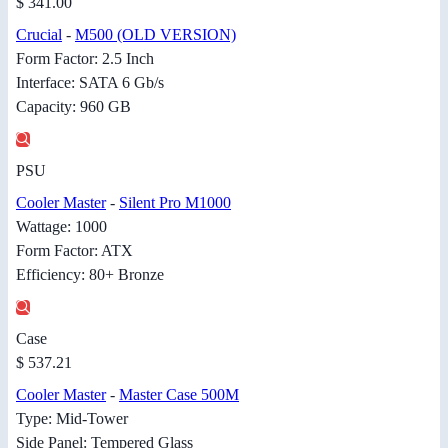
$ 341.00
Crucial
-
M500 (OLD VERSION)
Form Factor: 2.5 Inch
Interface: SATA 6 Gb/s
Capacity: 960 GB
PSU
Cooler Master
-
Silent Pro M1000
Wattage: 1000
Form Factor: ATX
Efficiency: 80+ Bronze
Case
$ 537.21
Cooler Master
-
Master Case 500M
Type: Mid-Tower
Side Panel: Tempered Glass