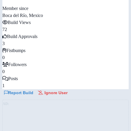
Member since
Boca del Río, Mexico
Build Views
72
Build Approvals
3
Fistbumps
0
Followers
0
Posts
1
Report Build
Ignore User
AD: