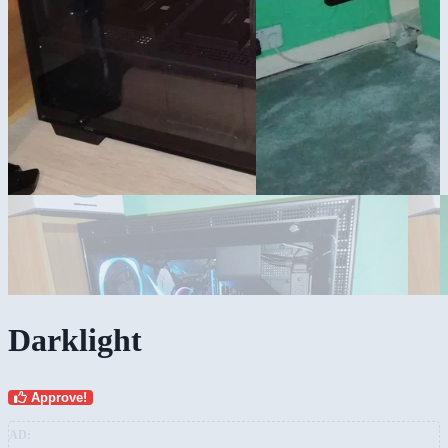
Darklight
Approve!
AD: