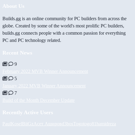
About Us
Builds.gg is an online community for PC builders from across the
globe. Created by some of the world's most prolific PC builders,
builds.gg connects people with a common passion for everything
PC and PC technology related.
Recent News
9
February 2022 MVB Winner Announcement
5
January 2022 MVB Winner Announcement
7
Build of the Month December Update
Recently Active Users
PaulKosel
BiiGz
Асет Аширов
d3bos
Togotogo81
hamidreza