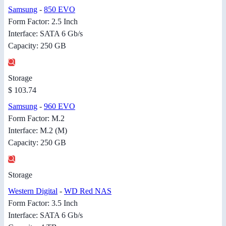
Samsung
-
850 EVO
Form Factor: 2.5 Inch
Interface: SATA 6 Gb/s
Capacity: 250 GB
Storage
$ 103.74
Samsung
-
960 EVO
Form Factor: M.2
Interface: M.2 (M)
Capacity: 250 GB
Storage
Western Digital
-
WD Red NAS
Form Factor: 3.5 Inch
Interface: SATA 6 Gb/s