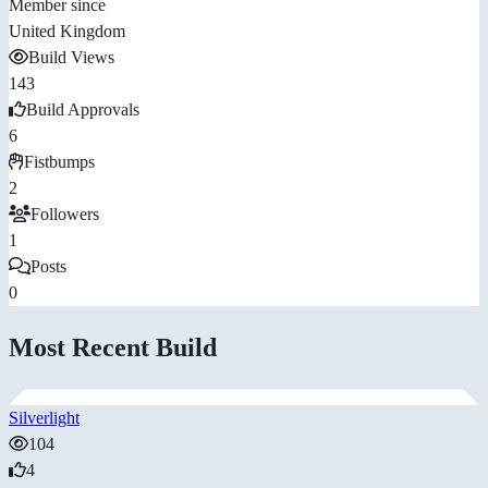
Member since
United Kingdom
Build Views
143
Build Approvals
6
Fistbumps
2
Followers
1
Posts
0
Most Recent Build
Silverlight
104
4