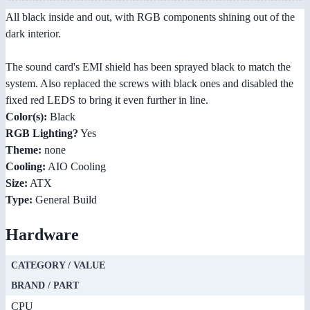
All black inside and out, with RGB components shining out of the
dark interior.
The sound card's EMI shield has been sprayed black to match the
system. Also replaced the screws with black ones and disabled the
fixed red LEDS to bring it even further in line.
Color(s):
Black
RGB Lighting?
Yes
Theme:
none
Cooling:
AIO Cooling
Size:
ATX
Type:
General Build
Hardware
CATEGORY / VALUE
BRAND / PART
CPU