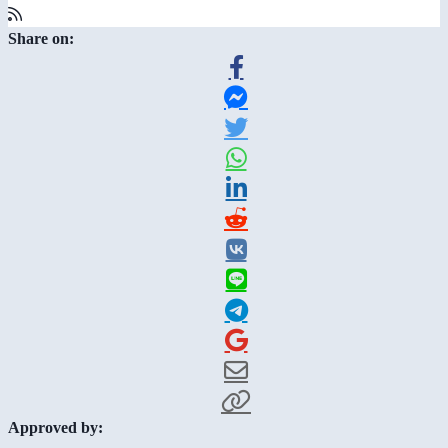
Share on:
Approved by: