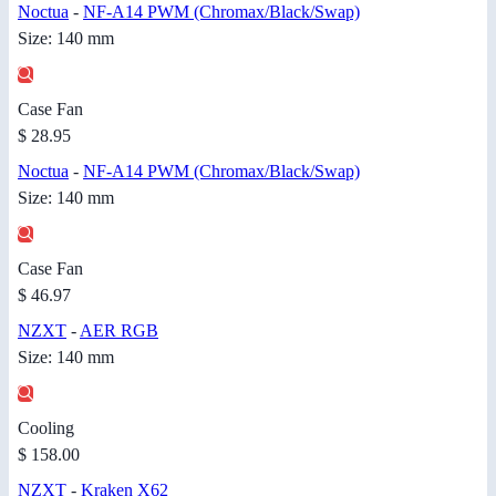
Noctua
-
NF-A14 PWM (Chromax/Black/Swap)
Size: 140 mm
Case Fan
$ 28.95
Noctua
-
NF-A14 PWM (Chromax/Black/Swap)
Size: 140 mm
Case Fan
$ 46.97
NZXT
-
AER RGB
Size: 140 mm
Cooling
$ 158.00
NZXT
-
Kraken X62