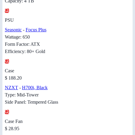
Capacity: 4 TB
PSU
Seasonic
-
Focus Plus
Wattage: 650
Form Factor: ATX
Efficiency: 80+ Gold
Case
$ 188.20
NZXT
-
H700i, Black
Type: Mid-Tower
Side Panel: Tempered Glass
Case Fan
$ 28.95