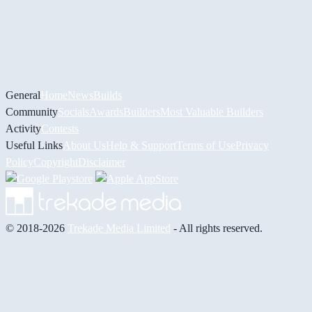
General
Home
News
Builds
Community
Socials
Awards
Builders
Most Valuable Builders
Activity
Contests
Useful Links
About Us
Help & Support
Terms of Use
Privacy
Policy
Copyright
Disclaimer
© 2018-2026
Trekade Media Limited
- All rights reserved.