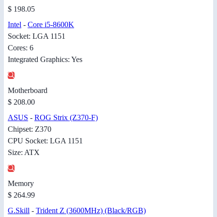
$ 198.05
Intel
-
Core i5-8600K
Socket: LGA 1151
Cores: 6
Integrated Graphics: Yes
Motherboard
$ 208.00
ASUS
-
ROG Strix (Z370-F)
Chipset: Z370
CPU Socket: LGA 1151
Size: ATX
Memory
$ 264.99
G.Skill
-
Trident Z (3600MHz) (Black/RGB)