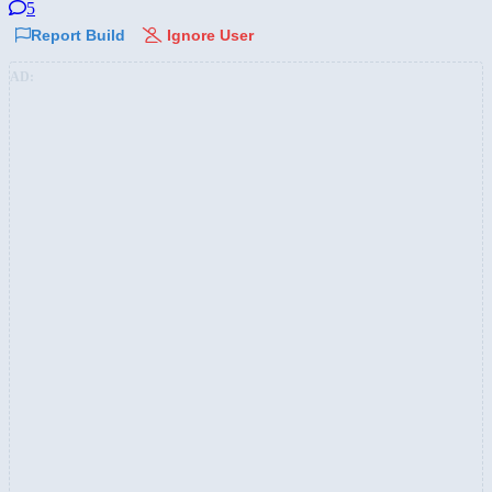
5
Report Build
Ignore User
AD: