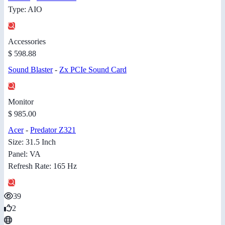
Type: AIO
Accessories
$ 598.88
Sound Blaster
-
Zx PCIe Sound Card
Monitor
$ 985.00
Acer
-
Predator Z321
Size: 31.5 Inch
Panel: VA
Refresh Rate: 165 Hz
39
2