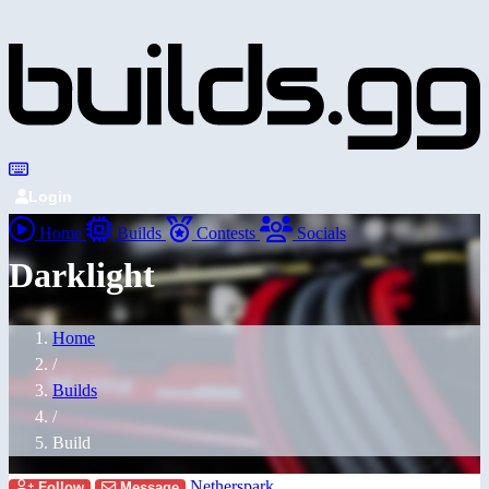
Login
Home
Builds
Contests
Socials
Darklight
Home
/
Builds
/
Build
Netherspark
Follow
Message