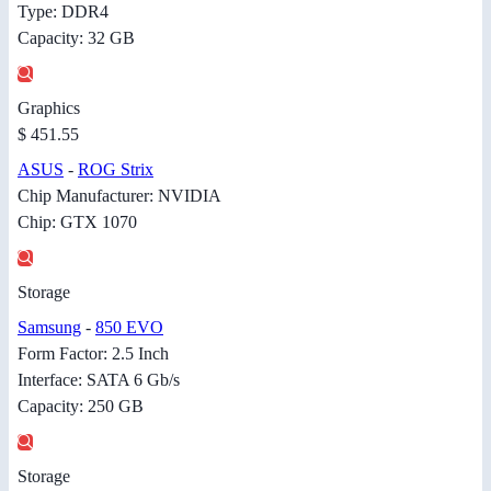
Type: DDR4
Capacity: 32 GB
Graphics
$ 451.55
ASUS
-
ROG Strix
Chip Manufacturer: NVIDIA
Chip: GTX 1070
Storage
Samsung
-
850 EVO
Form Factor: 2.5 Inch
Interface: SATA 6 Gb/s
Capacity: 250 GB
Storage