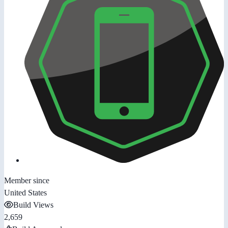
Member since
United States
Build Views
2,659