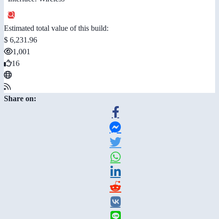
Estimated total value of this build:
$ 6,231.96
1,001
16
Share on: