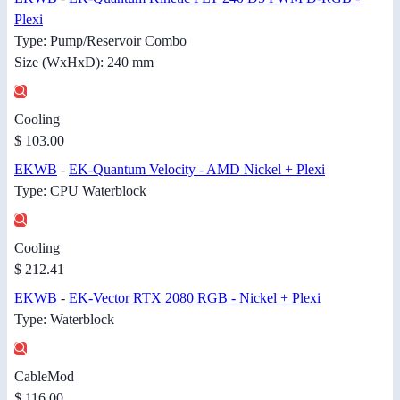
Plexi
Type: Pump/Reservoir Combo
Size (WxHxD): 240 mm
Cooling
$ 103.00
EKWB
-
EK-Quantum Velocity - AMD Nickel + Plexi
Type: CPU Waterblock
Cooling
$ 212.41
EKWB
-
EK-Vector RTX 2080 RGB - Nickel + Plexi
Type: Waterblock
CableMod
$ 116.00