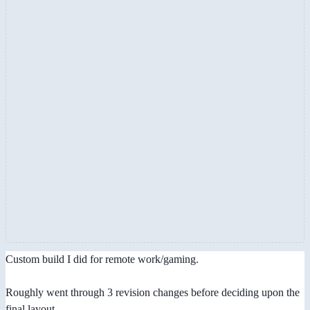
Custom build I did for remote work/gaming.
Roughly went through 3 revision changes before deciding upon the
final layout.