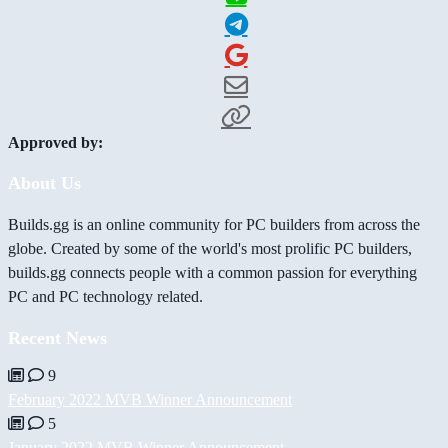
Approved by:
About Us
Builds.gg is an online community for PC builders from across the
globe. Created by some of the world's most prolific PC builders,
builds.gg connects people with a common passion for everything
PC and PC technology related.
Recent News
9
February 2022 MVB Winner Announcement
5
January 2022 MVB Winner Announcement