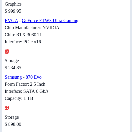
Graphics
$ 999.95
EVGA
-
GeForce FTW3 Ultra Gaming
Chip Manufacturer: NVIDIA
Chip: RTX 3080 Ti
Interface: PCIe x16
Storage
$ 234.85
Samsung
-
870 Evo
Form Factor: 2.5 Inch
Interface: SATA 6 Gb/s
Capacity: 1 TB
Storage
$ 898.00