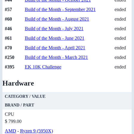
#57
Build of the Month - September 2021
ended
#60
Build of the Month - August 2021
ended
#46
Build of the Month - July 2021
ended
#61
Build of the Month - June 2021
ended
#70
Build of the Month - April 2021
ended
#250
Build of the Month - March 2021
ended
#395
EK 10K Challenge
ended
Hardware
CATEGORY / VALUE
BRAND / PART
CPU
$ 799.00
AMD
-
Ryzen 9 (5950X)