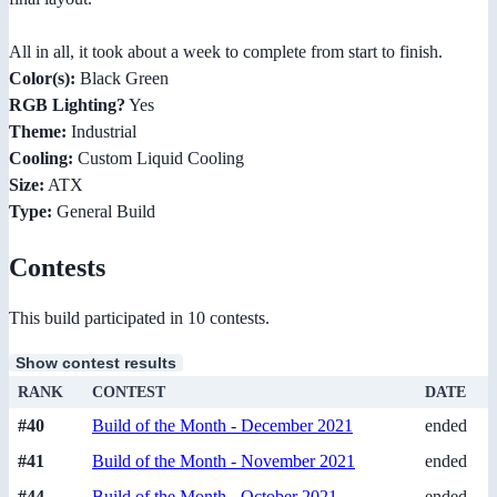
All in all, it took about a week to complete from start to finish.
Color(s):
Black Green
RGB Lighting?
Yes
Theme:
Industrial
Cooling:
Custom Liquid Cooling
Size:
ATX
Type:
General Build
Contests
This build participated in 10 contests.
Show contest results
RANK
CONTEST
DATE
#40
Build of the Month - December 2021
ended
#41
Build of the Month - November 2021
ended
#44
Build of the Month - October 2021
ended