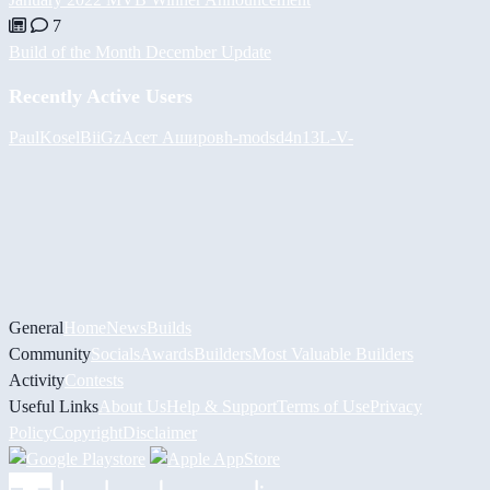
7
Build of the Month December Update
Recently Active Users
PaulKosel
BiiGz
Асет Аширов
h-mods
d4n13L
-V-
General
Home
News
Builds
Community
Socials
Awards
Builders
Most Valuable Builders
Activity
Contests
Useful Links
About Us
Help & Support
Terms of Use
Privacy
Policy
Copyright
Disclaimer