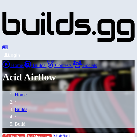
Login
Home
Builds
Contests
Socials
Acid Airflow
Home
/
Builds
/
Build
Muhflail
Follow
Message