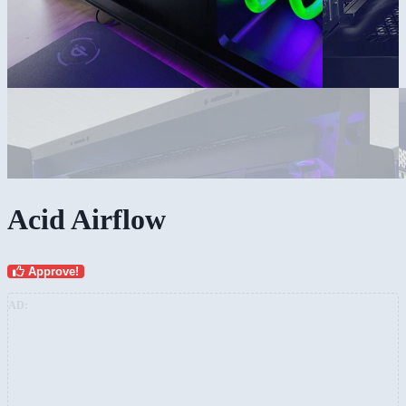
Acid Airflow
Approve!
AD: