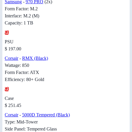
Samsung
-
970 PRO
(2x)
Form Factor: M.2
Interface: M.2 (M)
Capacity: 1 TB
PSU
$ 197.00
Corsair
-
RMX (Black)
Wattage: 850
Form Factor: ATX
Efficiency: 80+ Gold
Case
$ 251.45
Corsair
-
5000D Tempered (Black)
Type: Mid-Tower
Side Panel: Tempered Glass