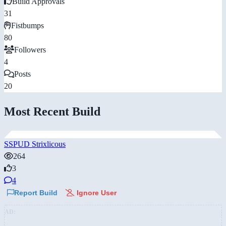
Build Approvals
31
Fistbumps
80
Followers
4
Posts
20
Most Recent Build
SSPUD Strixlicous
264
3
4
Report Build
Ignore User
AD: