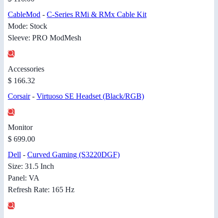
CableMod
-
C-Series RMi & RMx Cable Kit
Mode: Stock
Sleeve: PRO ModMesh
Accessories
$ 166.32
Corsair
-
Virtuoso SE Headset (Black/RGB)
Monitor
$ 699.00
Dell
-
Curved Gaming (S3220DGF)
Size: 31.5 Inch
Panel: VA
Refresh Rate: 165 Hz