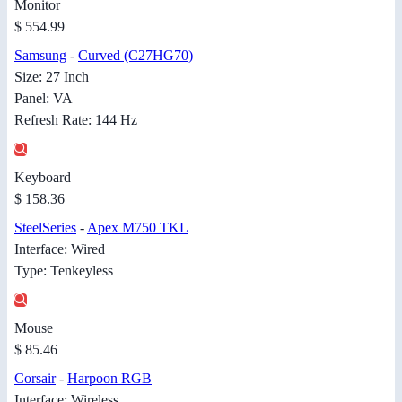
Monitor
$ 554.99
Samsung
-
Curved (C27HG70)
Size: 27 Inch
Panel: VA
Refresh Rate: 144 Hz
Keyboard
$ 158.36
SteelSeries
-
Apex M750 TKL
Interface: Wired
Type: Tenkeyless
Mouse
$ 85.46
Corsair
-
Harpoon RGB
Interface: Wireless