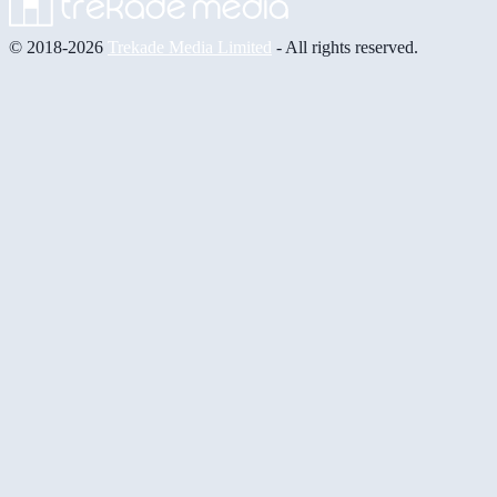
© 2018-2026
Trekade Media Limited
- All rights reserved.