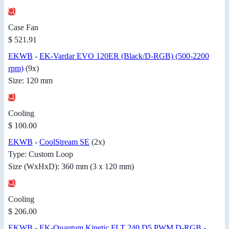
Case Fan
$ 521.91
EKWB
-
EK-Vardar EVO 120ER (Black/D-RGB) (500-2200
rpm)
(9x)
Size: 120 mm
Cooling
$ 100.00
EKWB
-
CoolStream SE
(2x)
Type: Custom Loop
Size (WxHxD): 360 mm (3 x 120 mm)
Cooling
$ 206.00
EKWB
-
EK-Quantum Kinetic FLT 240 D5 PWM D-RGB -