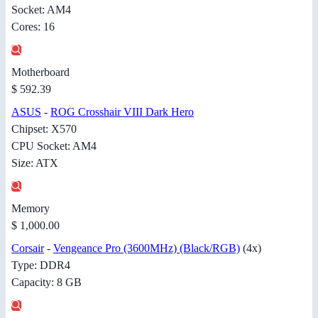
Socket: AM4
Cores: 16
Motherboard
$ 592.39
ASUS
-
ROG Crosshair VIII Dark Hero
Chipset: X570
CPU Socket: AM4
Size: ATX
Memory
$ 1,000.00
Corsair
-
Vengeance Pro (3600MHz) (Black/RGB)
(4x)
Type: DDR4
Capacity: 8 GB