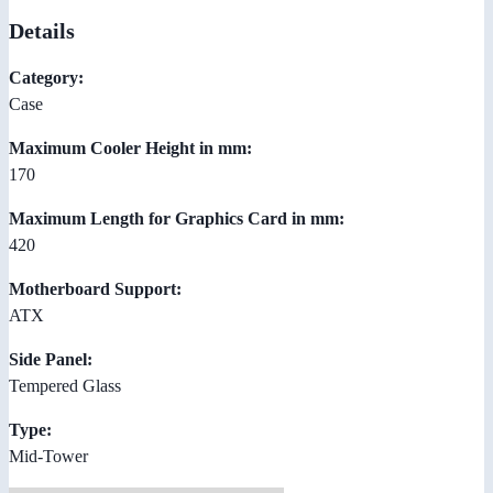
Details
Category:
Case
Maximum Cooler Height in mm:
170
Maximum Length for Graphics Card in mm:
420
Motherboard Support:
ATX
Side Panel:
Tempered Glass
Type:
Mid-Tower