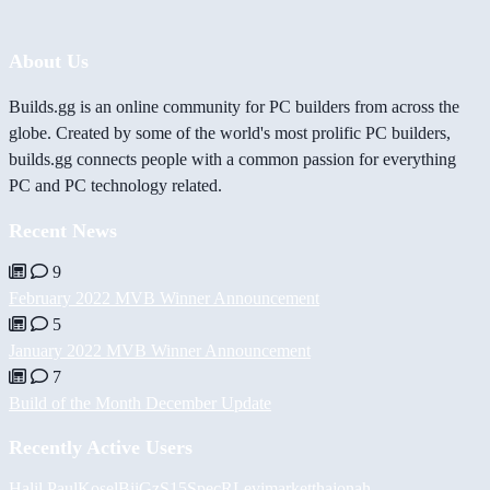
About Us
Builds.gg is an online community for PC builders from across the
globe. Created by some of the world's most prolific PC builders,
builds.gg connects people with a common passion for everything
PC and PC technology related.
Recent News
9
February 2022 MVB Winner Announcement
5
January 2022 MVB Winner Announcement
7
Build of the Month December Update
Recently Active Users
Halil
PaulKosel
BiiGz
S15SpecR
Levimarket
thajonah