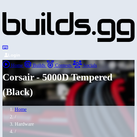
Login
Home
Builds
Contests
Socials
Corsair - 5000D Tempered
(Black)
Home
/
Hardware
/