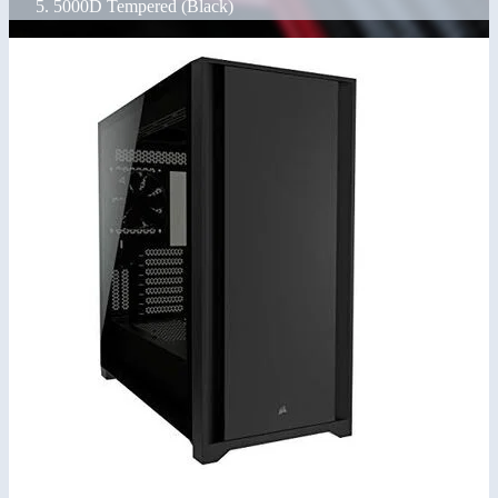
5000D Tempered (Black)