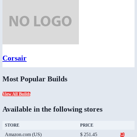
Corsair
Most Popular Builds
View All Builds
Available in the following stores
STORE
PRICE
Amazon.com (US)
$ 251.45