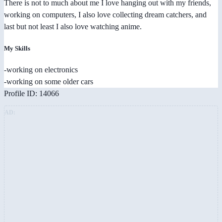
There is not to much about me I love hanging out with my friends,
working on computers, I also love collecting dream catchers, and
last but not least I also love watching anime.
My Skills
-working on electronics
-working on some older cars
Profile ID: 14066
AD: