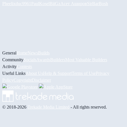
Pheelix
duc9961
PaulKosel
BiiGz
Асет Аширов
SirBarBosh
General
Home
News
Builds
Community
Socials
Awards
Builders
Most Valuable Builders
Activity
Contests
Useful Links
About Us
Help & Support
Terms of Use
Privacy
Policy
Copyright
Disclaimer
© 2018-2026
Trekade Media Limited
- All rights reserved.