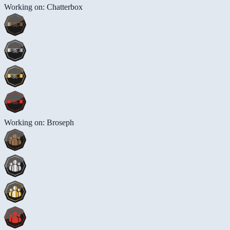
Working on: Chatterbox
Working on: Broseph