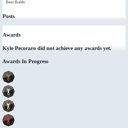
Posts
Awards
Kyle Pecoraro did not achieve any awards yet.
Awards In Progress