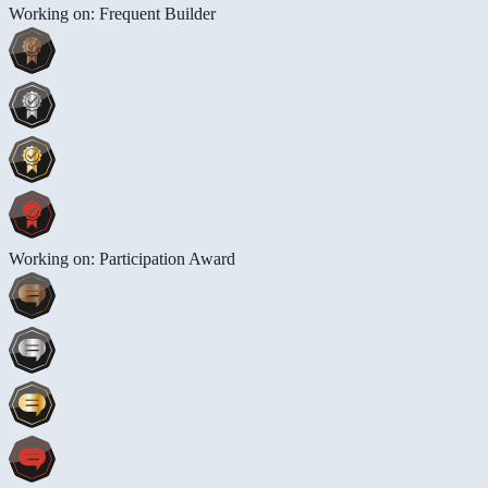
Working on: Frequent Builder
Working on: Participation Award