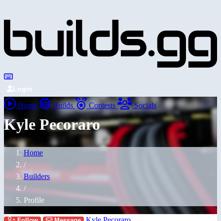
Login
Home
Builds
Contests
Socials
Kyle Pecoraro
Home
/
Builders
/
Profile
Kyle Pecoraro
Follow
Message