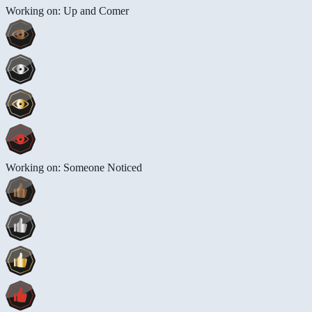
Working on: Up and Comer
Working on: Someone Noticed