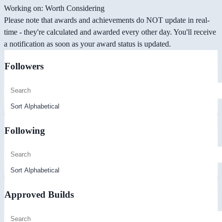
Working on: Worth Considering
Please note that awards and achievements do NOT update in real-
time - they're calculated and awarded every other day. You'll receive
a notification as soon as your award status is updated.
Followers
Following
Approved Builds