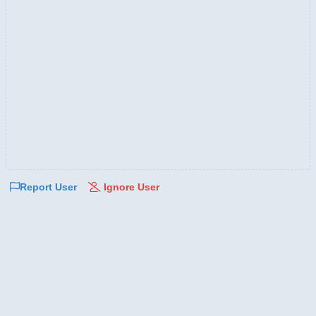
Report User
Ignore User