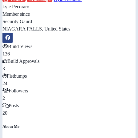
kyle Pecoraro
Member since
Security Gaurd
NIAGARA FALLS, United States
Build Views
136
Build Approvals
3
Fistbumps
24
Followers
2
Posts
20
About Me