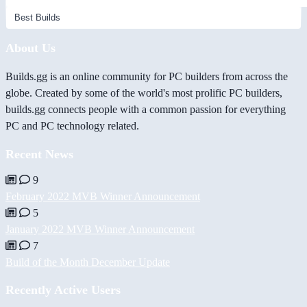
About Us
Builds.gg is an online community for PC builders from across the
globe. Created by some of the world's most prolific PC builders,
builds.gg connects people with a common passion for everything
PC and PC technology related.
Recent News
9
February 2022 MVB Winner Announcement
5
January 2022 MVB Winner Announcement
7
Build of the Month December Update
Recently Active Users