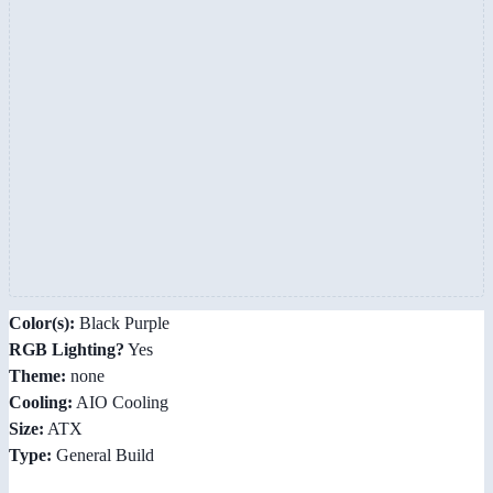
Color(s):
Black Purple
RGB Lighting?
Yes
Theme:
none
Cooling:
AIO Cooling
Size:
ATX
Type:
General Build