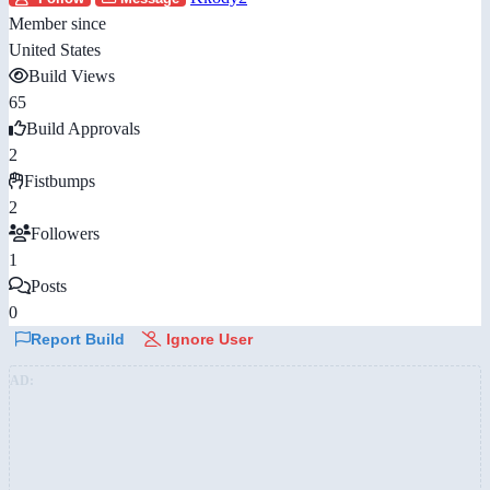
Member since
United States
Build Views
65
Build Approvals
2
Fistbumps
2
Followers
1
Posts
0
Report Build
Ignore User
AD: