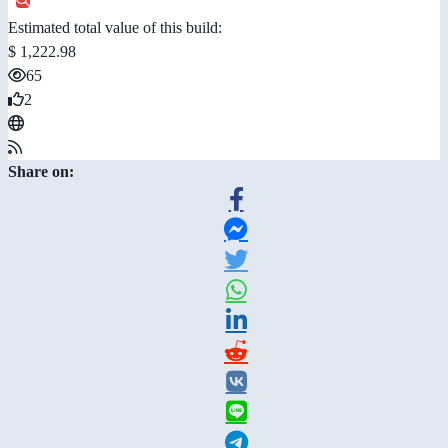
Estimated total value of this build:
$ 1,222.98
65
2
Share on: