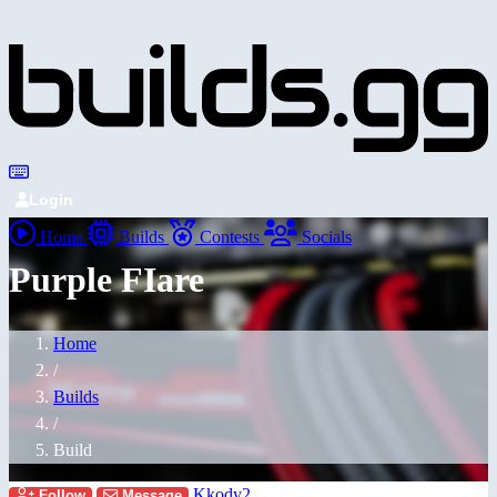
Login
Home
Builds
Contests
Socials
Purple FIare
Home
/
Builds
/
Build
Kkody2
Follow
Message