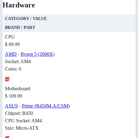
Hardware
CATEGORY / VALUE
BRAND / PART
CPU
$ 69.99
AMD
-
Ryzen 5 (2600X)
Socket: AM4
Cores: 6
Motherboard
$ 109.99
ASUS
-
Prime (B450M-A/CSM)
Chipset: B450
CPU Socket: AM4
Size: Micro-ATX