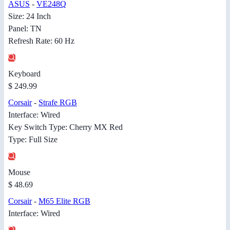
ASUS
-
VE248Q
Size: 24 Inch
Panel: TN
Refresh Rate: 60 Hz
Keyboard
$ 249.99
Corsair
-
Strafe RGB
Interface: Wired
Key Switch Type: Cherry MX Red
Type: Full Size
Mouse
$ 48.69
Corsair
-
M65 Elite RGB
Interface: Wired