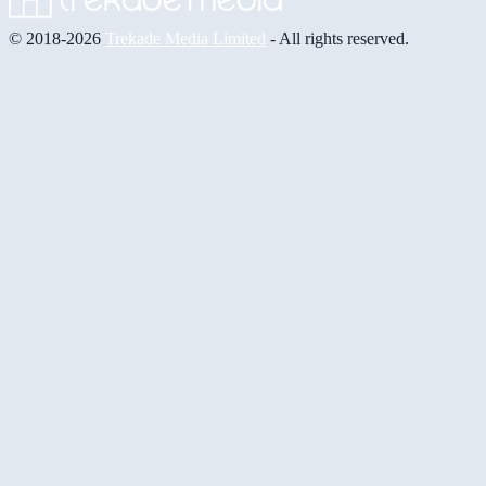
© 2018-2026
Trekade Media Limited
- All rights reserved.