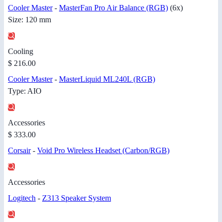
Cooler Master
-
MasterFan Pro Air Balance (RGB)
(6x)
Size: 120 mm
Cooling
$ 216.00
Cooler Master
-
MasterLiquid ML240L (RGB)
Type: AIO
Accessories
$ 333.00
Corsair
-
Void Pro Wireless Headset (Carbon/RGB)
Accessories
Logitech
-
Z313 Speaker System