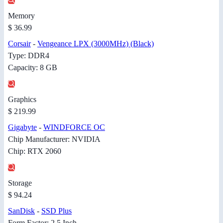
Memory
$ 36.99
Corsair
-
Vengeance LPX (3000MHz) (Black)
Type: DDR4
Capacity: 8 GB
Graphics
$ 219.99
Gigabyte
-
WINDFORCE OC
Chip Manufacturer: NVIDIA
Chip: RTX 2060
Storage
$ 94.24
SanDisk
-
SSD Plus
Form Factor: 2.5 Inch