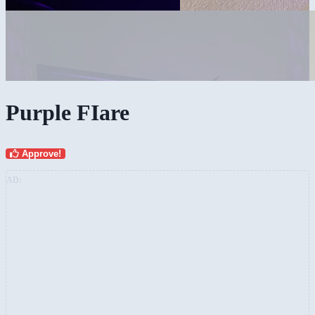
Purple FIare
Approve!
AD: