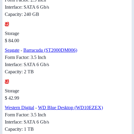
Interface: SATA 6 Gb/s
Capacity: 240 GB
Storage
$ 84.00
Seagate
-
Barracuda (ST2000DM006)
Form Factor: 3.5 Inch
Interface: SATA 6 Gb/s
Capacity: 2 TB
Storage
$ 42.99
Western Digital
-
WD Blue Desktop (WD10EZEX)
Form Factor: 3.5 Inch
Interface: SATA 6 Gb/s
Capacity: 1 TB