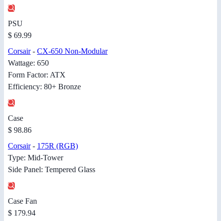
PSU
$ 69.99
Corsair
-
CX-650 Non-Modular
Wattage: 650
Form Factor: ATX
Efficiency: 80+ Bronze
Case
$ 98.86
Corsair
-
175R (RGB)
Type: Mid-Tower
Side Panel: Tempered Glass
Case Fan
$ 179.94