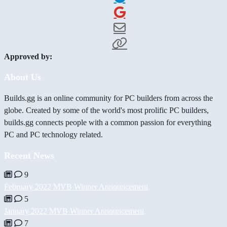
Approved by:
About Us
Builds.gg is an online community for PC builders from across the
globe. Created by some of the world's most prolific PC builders,
builds.gg connects people with a common passion for everything
PC and PC technology related.
Recent News
9
February 2022 MVB Winner Announcement
5
January 2022 MVB Winner Announcement
7