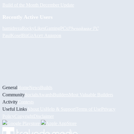
Build of the Month December Update
Recently Active Users
hamidreza
RockyLikesGamingPCs
𝓟𝓱𝓻𝓮𝓪𝓴𝔀𝓪𝓻 𝓟𝓒
PaulKosel
BiiGz
Асет Аширов
General
Home
News
Builds
Community
Socials
Awards
Builders
Most Valuable Builders
Activity
Contests
Useful Links
About Us
Help & Support
Terms of Use
Privacy
Policy
Copyright
Disclaimer