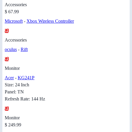
Accessories
$ 67.99
Microsoft
-
Xbox Wireless Controller
Accessories
oculus
-
Rift
Monitor
Acer
-
KG241P
Size: 24 Inch
Panel: TN
Refresh Rate: 144 Hz
Monitor
$ 249.99