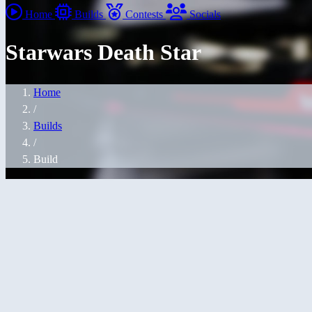
Home
Builds
Contests
Socials
Starwars Death Star
Home
/
Builds
/
Build