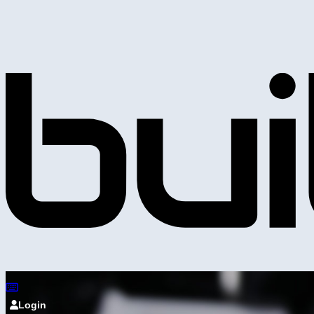
Login