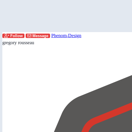
Phenom-Design
Follow
Message
gregory rousseau