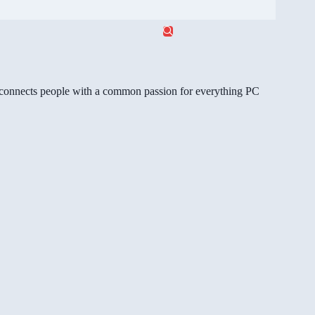
gg connects people with a common passion for everything PC