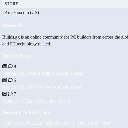
STORE
Amazon.com (US)
About Us
Builds.gg is an online community for PC builders from across the glo
and PC technology related.
Recent News
9
February 2022 MVB Winner Announcement
5
January 2022 MVB Winner Announcement
7
Build of the Month December Update
Recently Active Users
daddybear
Асет Аширов
Halil
PaulKosel
BiiGz
Kir-mo-shen