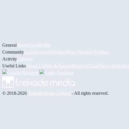
General
Home
News
Builds
Community
Socials
Awards
Builders
Most Valuable Builders
Activity
Contests
Useful Links
About Us
Help & Support
Terms of Use
Privacy Policy
Co
© 2018-2026
Trekade Media Limited
- All rights reserved.