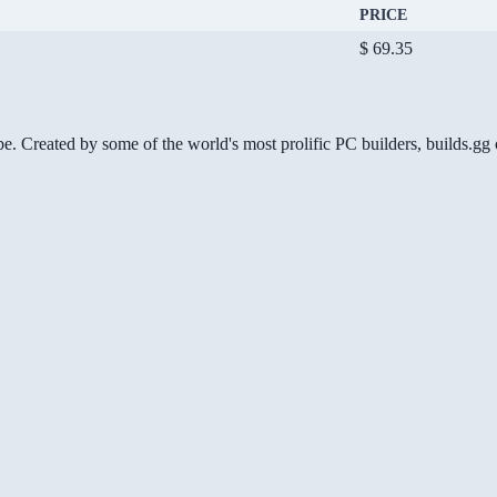
PRICE
$ 69.35
be. Created by some of the world's most prolific PC builders, builds.