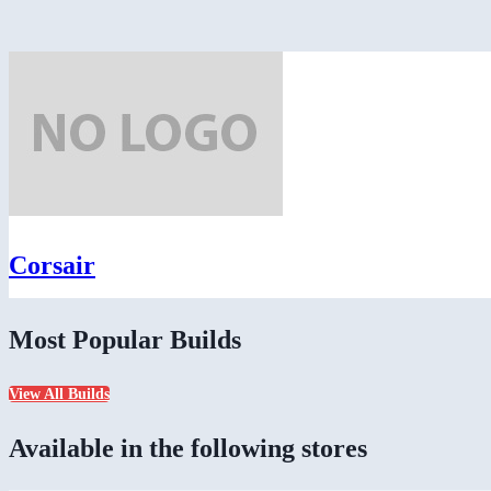
Corsair
Most Popular Builds
View All Builds
Available in the following stores