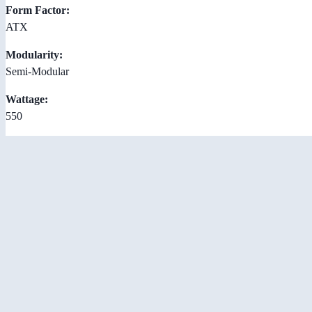
Form Factor:
ATX
Modularity:
Semi-Modular
Wattage:
550