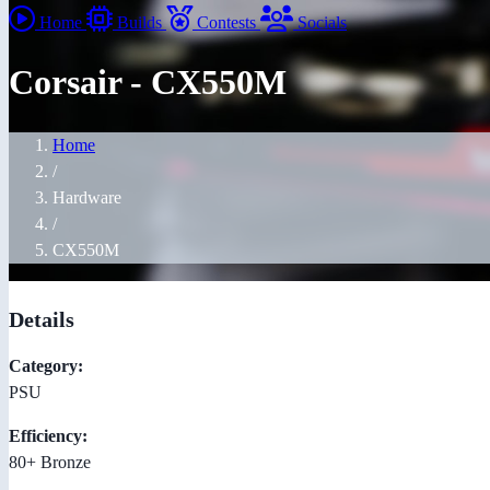
Home
Builds
Contests
Socials
Corsair - CX550M
Home
/
Hardware
/
CX550M
Details
Category:
PSU
Efficiency:
80+ Bronze