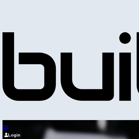
Login