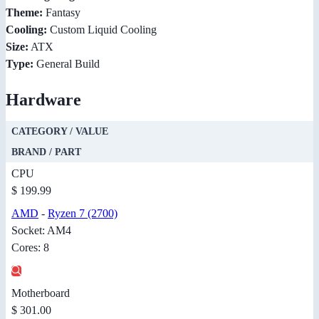
Theme:
Fantasy
Cooling:
Custom Liquid Cooling
Size:
ATX
Type:
General Build
Hardware
CATEGORY / VALUE
BRAND / PART
CPU
$ 199.99
AMD
-
Ryzen 7 (2700)
Socket: AM4
Cores: 8
Motherboard
$ 301.00