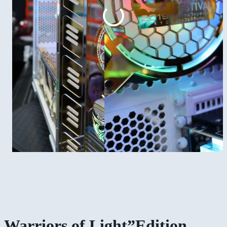
Warriors of Light”Edition