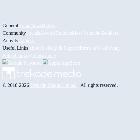
General
Home
News
Builds
Community
Socials
Awards
Builders
Most Valuable Builders
Activity
Contests
Useful Links
About Us
Help & Support
Terms of Use
Privacy
Policy
Copyright
Disclaimer
© 2018-2026
Trekade Media Limited
- All rights reserved.