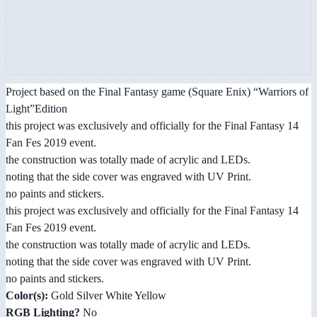
Project based on the Final Fantasy game (Square Enix) “Warriors of
Light”Edition
this project was exclusively and officially for the Final Fantasy 14
Fan Fes 2019 event.
the construction was totally made of acrylic and LEDs.
noting that the side cover was engraved with UV Print.
no paints and stickers.
this project was exclusively and officially for the Final Fantasy 14
Fan Fes 2019 event.
the construction was totally made of acrylic and LEDs.
noting that the side cover was engraved with UV Print.
no paints and stickers.
Color(s):
Gold Silver White Yellow
RGB Lighting?
No