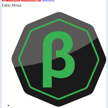
Fabio Moma