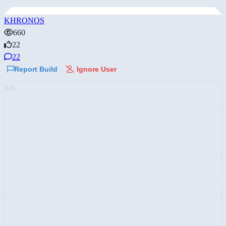
KHRONOS
660
22
22
Report Build
Ignore User
AD: