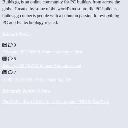
Builds.gg is an online community for PC builders from across the
globe. Created by some of the world's most prolific PC builders,
builds.gg connects people with a common passion for everything
PC and PC technology related.
Recent News
9
February 2022 MVB Winner Announcement
5
January 2022 MVB Winner Announcement
7
Build of the Month December Update
Recently Active Users
Pheelix
PaulKosel
BiiGz
Асет Аширов
duc9961
SirBarBosh