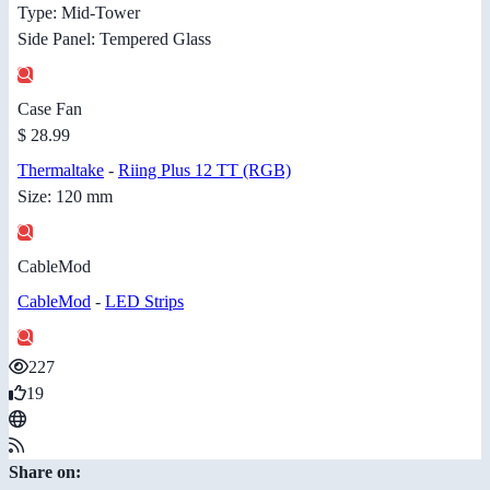
Type: Mid-Tower
Side Panel: Tempered Glass
Case Fan
$ 28.99
Thermaltake
-
Riing Plus 12 TT (RGB)
Size: 120 mm
CableMod
CableMod
-
LED Strips
227
19
Share on: