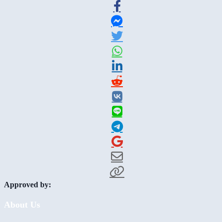
Approved by:
About Us