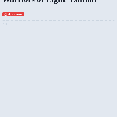
Approve!
AD: