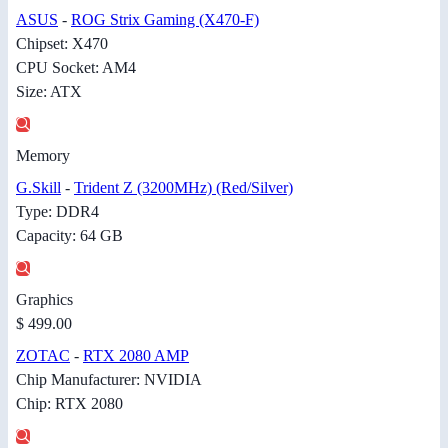
ASUS
-
ROG Strix Gaming (X470-F)
Chipset: X470
CPU Socket: AM4
Size: ATX
Memory
G.Skill
-
Trident Z (3200MHz) (Red/Silver)
Type: DDR4
Capacity: 64 GB
Graphics
$ 499.00
ZOTAC
-
RTX 2080 AMP
Chip Manufacturer: NVIDIA
Chip: RTX 2080