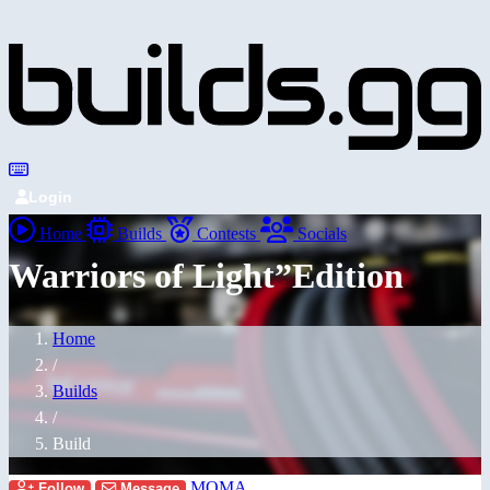
Login
Home
Builds
Contests
Socials
Warriors of Light”Edition
Home
/
Builds
/
Build
MOMA
Follow
Message