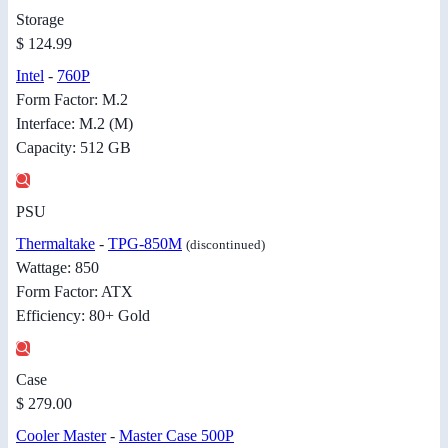
Storage
$ 124.99
Intel
-
760P
Form Factor: M.2
Interface: M.2 (M)
Capacity: 512 GB
PSU
Thermaltake
-
TPG-850M
(discontinued)
Wattage: 850
Form Factor: ATX
Efficiency: 80+ Gold
Case
$ 279.00
Cooler Master
-
Master Case 500P