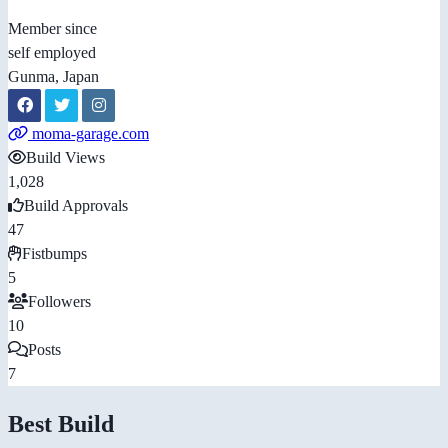
Member since
self employed
Gunma, Japan
moma-garage.com
Build Views
1,028
Build Approvals
47
Fistbumps
5
Followers
10
Posts
7
Best Build