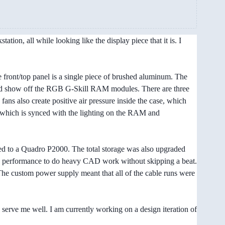
ion, all while looking like the display piece that it is. I
e front/top panel is a single piece of brushed aluminum. The
 and show off the RGB G-Skill RAM modules. There are three
s also create positive air pressure inside the case, which
GB which is synced with the lighting on the RAM and
ed to a Quadro P2000. The total storage was also upgraded
gh performance to do heavy CAD work without skipping a beat.
 The custom power supply meant that all of the cable runs were
 serve me well. I am currently working on a design iteration of