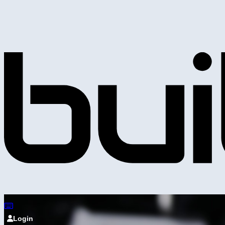
Login