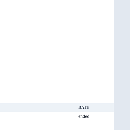
DATE
ended