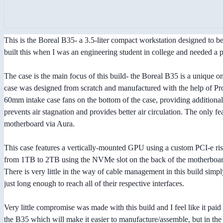
This is the Boreal B35- a 3.5-liter compact workstation designed to be 
built this when I was an engineering student in college and needed a 
The case is the main focus of this build- the Boreal B35 is a unique 
case was designed from scratch and manufactured with the help of Pr
60mm intake case fans on the bottom of the case, providing additiona
prevents air stagnation and provides better air circulation. The only 
motherboard via Aura.
This case features a vertically-mounted GPU using a custom PCI-e ri
from 1TB to 2TB using the NVMe slot on the back of the motherboard.
There is very little in the way of cable management in this build sim
just long enough to reach all of their respective interfaces.
Very little compromise was made with this build and I feel like it pai
the B35 which will make it easier to manufacture/assemble, but in th