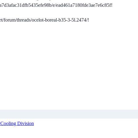
da7d3afac31dfb5435efe98b/e/ead461a7180fde3ae7e6c85f!
et/forum/threads/ocelot-boreal-b35-3-5l.2474/!
 Cooling Division