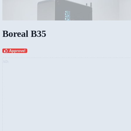
Boreal B35
Approve!
AD: