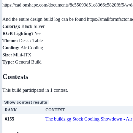
https://cad.onshape.com/documents/8c55099d51e8366c5820f6f5/w/
And the entire design build log can be found https://smallformfactor.n
Color(s):
Black Silver
RGB Lighting?
Yes
Theme:
Desk / Table
Cooling:
Air Cooling
Size:
Mini-ITX
Type:
General Build
Contests
This build participated in 1 contest.
Show contest results
RANK
CONTEST
#155
The builds.gg Stock Cooling Showdown - Air