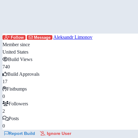
Aleksandr Limonov
Follow
Message
Member since
United States
Build Views
740
Build Approvals
17
Fistbumps
0
Followers
2
Posts
0
Report Build
Ignore User