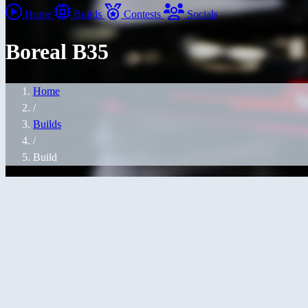
Home
Builds
Contests
Socials
Boreal B35
Home
/
Builds
/
Build