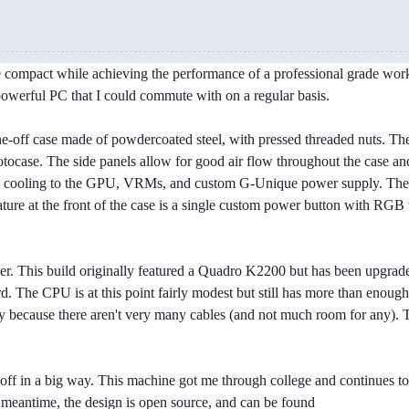
compact while achieving the performance of a professional grade workstat
powerful PC that I could commute with on a regular basis.
one-off case made of powdercoated steel, with pressed threaded nuts. Th
otocase. The side panels allow for good air flow throughout the case
l cooling to the GPU, VRMs, and custom G-Unique power supply. The fan
feature at the front of the case is a single custom power button with R
ser. This build originally featured a Quadro K2200 but has been upgrad
 The CPU is at this point fairly modest but still has more than enou
ply because there aren't very many cables (and not much room for any).
d off in a big way. This machine got me through college and continues to
e meantime, the design is open source, and can be found