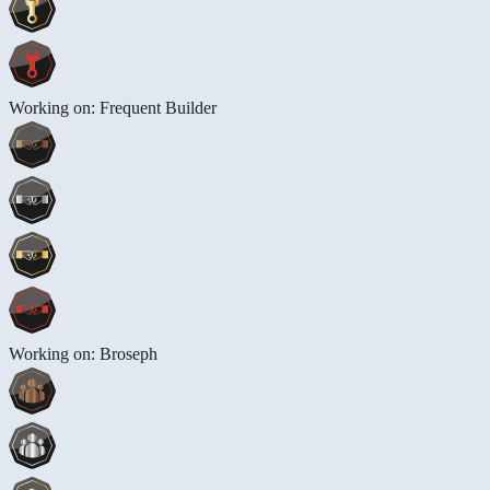
Working on: Frequent Builder
Working on: Broseph