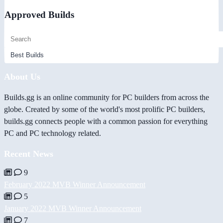
Approved Builds
About Us
Builds.gg is an online community for PC builders from across the
globe. Created by some of the world's most prolific PC builders,
builds.gg connects people with a common passion for everything
PC and PC technology related.
Recent News
9
February 2022 MVB Winner Announcement
5
January 2022 MVB Winner Announcement
7