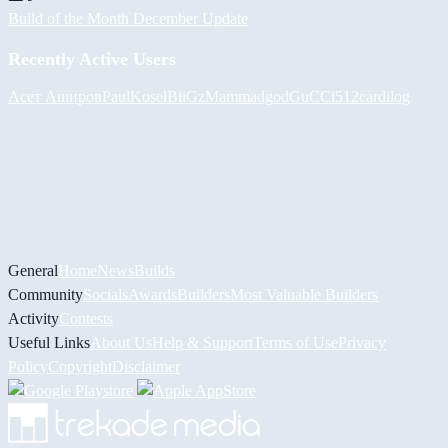
Build of the Month December Update
Recently Active Users
Асет Аширов
PaulKosel
BiiGz
Mammadgod
GuCCi512
cardilog
General
Home
News
Builds
Community
Socials
Awards
Builders
Most Valuable Builders
Activity
Contests
Useful Links
About Us
Help & Support
Terms of Use
Privacy
Policy
Copyright
Disclaimer