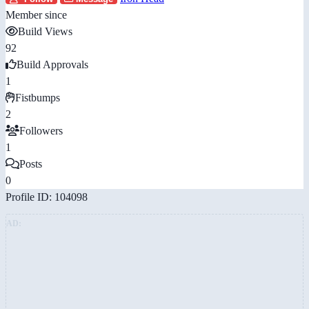
Member since
Build Views
92
Build Approvals
1
Fistbumps
2
Followers
1
Posts
0
Profile ID: 104098
AD: