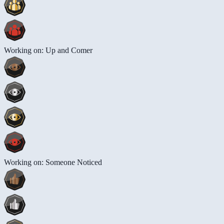
Working on: Up and Comer
Working on: Someone Noticed