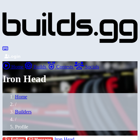
Login
Home
Builds
Contests
Socials
Iron Head
Home
/
Builders
/
Profile
Iron Head
Follow
Message