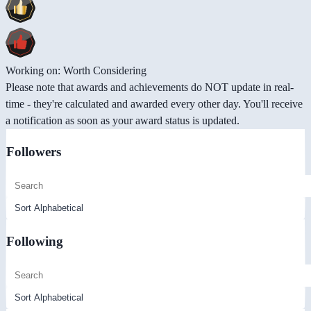
Working on: Worth Considering
Please note that awards and achievements do NOT update in real-
time - they're calculated and awarded every other day. You'll receive
a notification as soon as your award status is updated.
Followers
Following