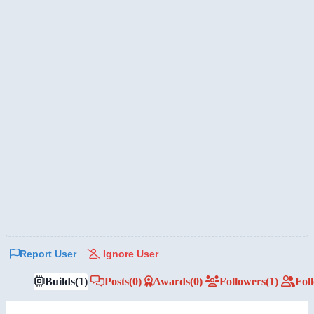
Report User
Ignore User
Builds
(1)
Posts
(0)
Awards
(0)
Followers
(1)
Fol