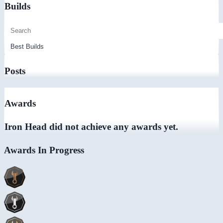
Builds
Posts
Awards
Iron Head did not achieve any awards yet.
Awards In Progress