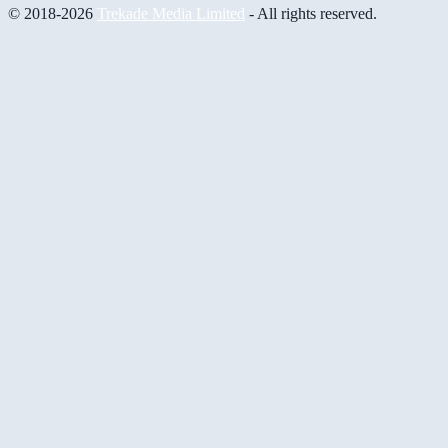
© 2018-2026
Trekade Media Limited
- All rights reserved.