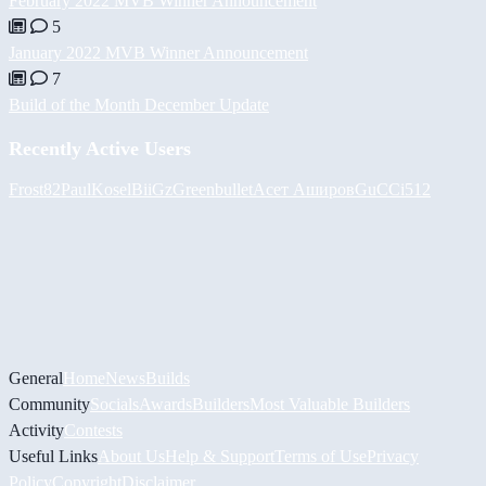
February 2022 MVB Winner Announcement
5
January 2022 MVB Winner Announcement
7
Build of the Month December Update
Recently Active Users
Frost82
PaulKosel
BiiGz
Greenbullet
Асет Аширов
GuCCi512
General
Home
News
Builds
Community
Socials
Awards
Builders
Most Valuable Builders
Activity
Contests
Useful Links
About Us
Help & Support
Terms of Use
Privacy
Policy
Copyright
Disclaimer