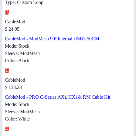
Type: Custom Loop
CableMod
$ 24.95
CableMod
-
ModMesh 90º Internal USB3 50CM
Mode: Stock
Sleeve: ModMesh
Color: Black
CableMod
$ 138.23
CableMod
-
PRO C-Series AXi, HXi & RM Cable Kit
Mode: Stock
Sleeve: ModMesh
Color: White