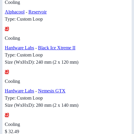
Cooling
Alphacool
-
Reservoir
Type: Custom Loop
Cooling
Hardware Labs
-
Black Ice Xtreme II
Type: Custom Loop
Size (WxHxD): 240 mm (2 x 120 mm)
Cooling
Hardware Labs
-
Nemesis GTX
Type: Custom Loop
Size (WxHxD): 280 mm (2 x 140 mm)
Cooling
$ 32.49