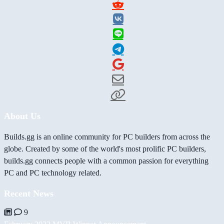
About Us
Builds.gg is an online community for PC builders from across the
globe. Created by some of the world's most prolific PC builders,
builds.gg connects people with a common passion for everything
PC and PC technology related.
Recent News
9