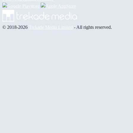
© 2018-2026
Trekade Media Limited
- All rights reserved.