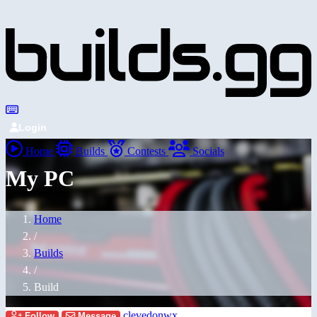
Login
Home
Builds
Contests
Socials
My PC
Home
/
Builds
/
Build
clevedonwx
Follow
Message