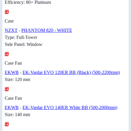
Efficiency: 80+ Platinum
Case
NZXT
-
PHANTOM 820 - WHITE
Type: Full-Tower
Side Panel: Window
Case Fan
EKWB
-
EK-Vardar EVO 120ER BB (Black) (500-2200rpm)
Size: 120 mm
Case Fan
EKWB
-
EK-Vardar EVO 140ER White BB (500-2000rpm)
Size: 140 mm