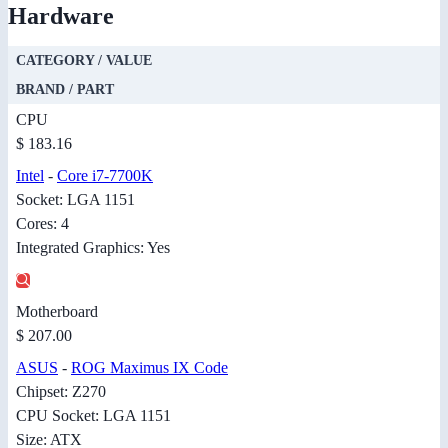
Hardware
CATEGORY / VALUE
BRAND / PART
CPU
$ 183.16
Intel
-
Core i7-7700K
Socket: LGA 1151
Cores: 4
Integrated Graphics: Yes
Motherboard
$ 207.00
ASUS
-
ROG Maximus IX Code
Chipset: Z270
CPU Socket: LGA 1151
Size: ATX