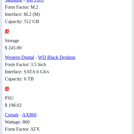
Form Factor: M.2
Interface: M.2 (M)
Capacity: 512 GB
Storage
$ 245.00
Western Digital
-
WD Black Desktop
Form Factor: 3.5 Inch
Interface: SATA 6 Gb/s
Capacity: 6 TB
PSU
$ 198.02
Corsair
-
AX860
Wattage: 860
Form Factor: ATX