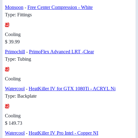
Monsoon
-
Fr​ee Center ​Compressio​n - White
Type: Fittings
Cooling
$ 39.99
Primochill
-
PrimoFlex ​Advanced L​RT -Clear
Type: Tubing
Cooling
Watercool
-
HeatKiller IV for GTX 1080Ti - ACRYL Ni
Type: Backplate
Cooling
$ 149.73
Watercool
-
HeatKiller IV Pro Intel - Copper NI