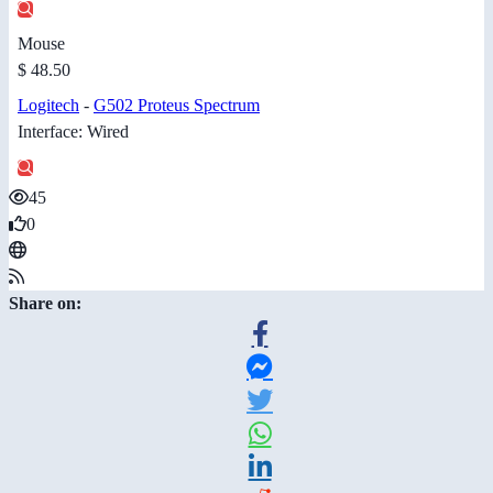
Mouse
$ 48.50
Logitech
-
G502 Proteus Spectrum
Interface: Wired
45
0
Share on: