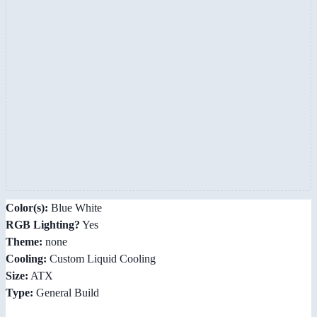
Color(s):
Blue White
RGB Lighting?
Yes
Theme:
none
Cooling:
Custom Liquid Cooling
Size:
ATX
Type:
General Build