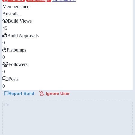
Member since
Australia
Build Views
45
Build Approvals
0
Fistbumps
0
Followers
0
Posts
0
Report Build
Ignore User
AD: