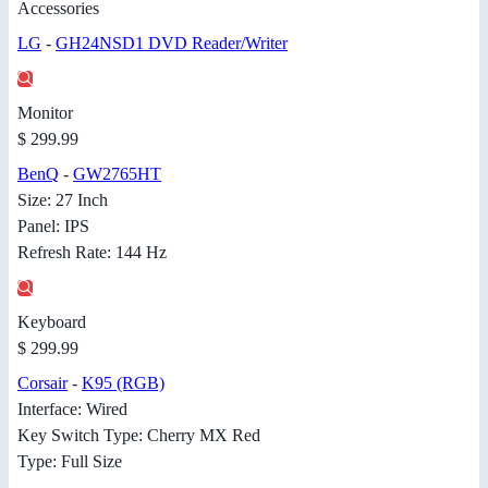
Accessories
LG
-
GH24NSD1 DVD Reader/Writer
Monitor
$ 299.99
BenQ
-
GW2765HT
Size: 27 Inch
Panel: IPS
Refresh Rate: 144 Hz
Keyboard
$ 299.99
Corsair
-
K95 (RGB)
Interface: Wired
Key Switch Type: Cherry MX Red
Type: Full Size