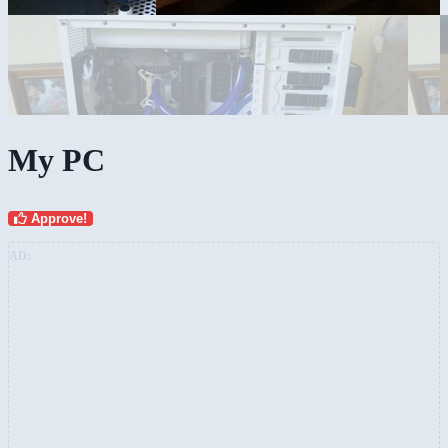
My PC
Approve!
AD: