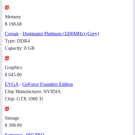
Memory
$ 198.68
Corsair
-
Dominator Platinum (3200MHz) (Grey)
Type: DDR4
Capacity: 8 GB
Graphics
$ 645.00
EVGA
-
GeForce Founders Edition
Chip Manufacturer: NVIDIA
Chip: GTX 1080 Ti
Storage
$ 399.99
Samsung
-
960 PRO