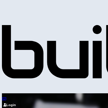
Login