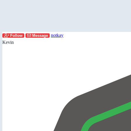
notkay
Follow
Message
Kevin