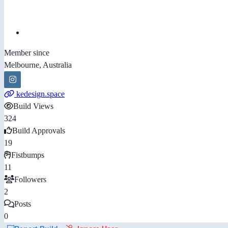
Member since
Melbourne, Australia
kedesign.space
Build Views
324
Build Approvals
19
Fistbumps
11
Followers
2
Posts
0