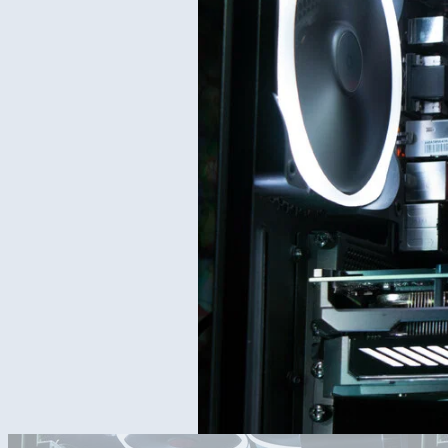
[UPDATE]