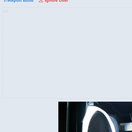
Report Build
Ignore User
AD: