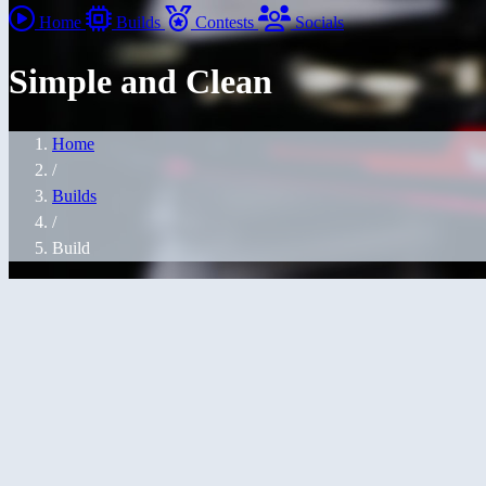
Home
Builds
Contests
Socials
Simple and Clean
Home
/
Builds
/
Build