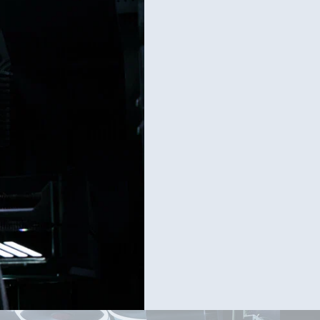
[UPDAT