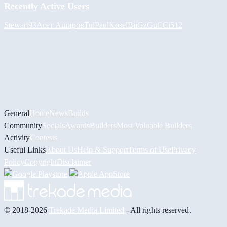
Recently Active Users
Stewart93
Асет Аширов
Tul
PaulKosel
BiiGz
GuCCi512
General
Home
News
Builds
Community
Socials
Awards
Builders
Most Valuable Builders
Activity
Contests
Useful Links
About Us
Help & Support
Terms of Use
Privacy
Policy
Copyright
Disclaimer
© 2018-2026
Trekade Media Limited
- All rights reserved.