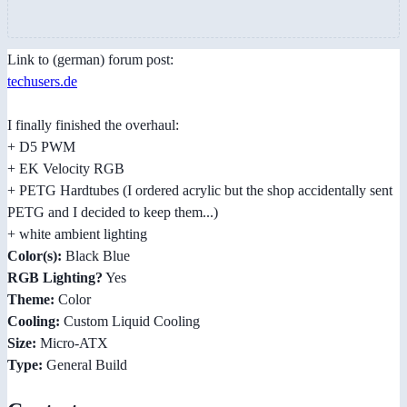
Link to (german) forum post:
techusers.de
I finally finished the overhaul:
+ D5 PWM
+ EK Velocity RGB
+ PETG Hardtubes (I ordered acrylic but the shop accidentally sent
PETG and I decided to keep them...)
+ white ambient lighting
Color(s):
Black Blue
RGB Lighting?
Yes
Theme:
Color
Cooling:
Custom Liquid Cooling
Size:
Micro-ATX
Type:
General Build