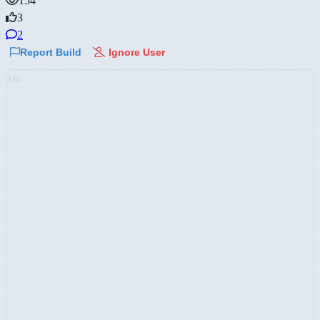
154
3
2
Report Build
Ignore User
AD: