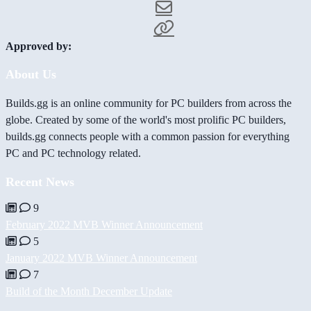
Approved by:
About Us
Builds.gg is an online community for PC builders from across the
globe. Created by some of the world's most prolific PC builders,
builds.gg connects people with a common passion for everything
PC and PC technology related.
Recent News
9
February 2022 MVB Winner Announcement
5
January 2022 MVB Winner Announcement
7
Build of the Month December Update