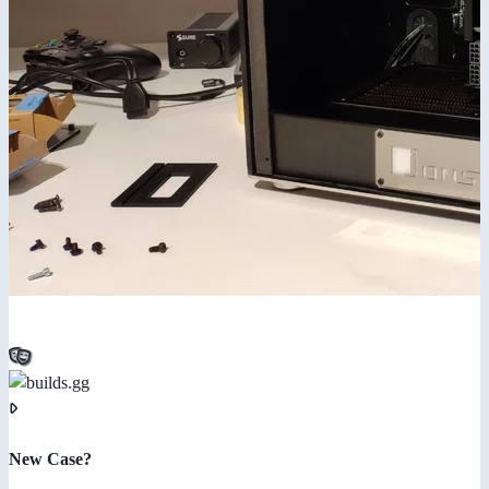
New Case?