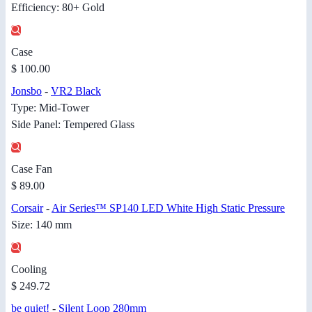
Efficiency: 80+ Gold
Case
$ 100.00
Jonsbo
-
VR2 Black
Type: Mid-Tower
Side Panel: Tempered Glass
Case Fan
$ 89.00
Corsair
-
Air Series™ SP140 LED White High Static Pressure
Size: 140 mm
Cooling
$ 249.72
be quiet!
-
Silent Loop 280mm