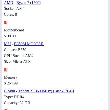
AMD
-
Ryzen 7 (1700)
Socket: AM4
Cores: 8
Motherboard
$ 98.00
MSI
-
B350M MORTAR
Chipset: B350
CPU Socket: AM4
Size: Micro-ATX
Memory
$ 264.99
G.Skill
-
Trident Z (3600MHz) (Black/RGB)
Type: DDR4
Capacity: 32 GB