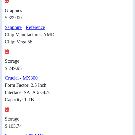
Graphics
$ 399.00
Sapphire
-
Reference
Chip Manufacturer: AMD
Chip: Vega 56
Storage
$ 249.95
Crucial
-
MX300
Form Factor: 2.5 Inch
Interface: SATA 6 Gb/s
Capacity: 1 TB
Storage
$ 103.74