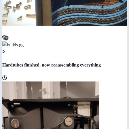
Hardtubes finished, now reaassembling everything