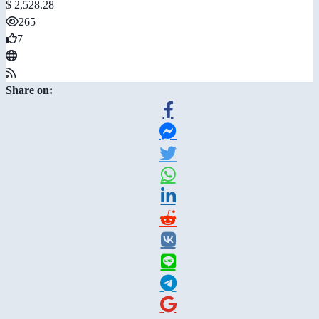
$ 2,528.28
265
7
Share on: