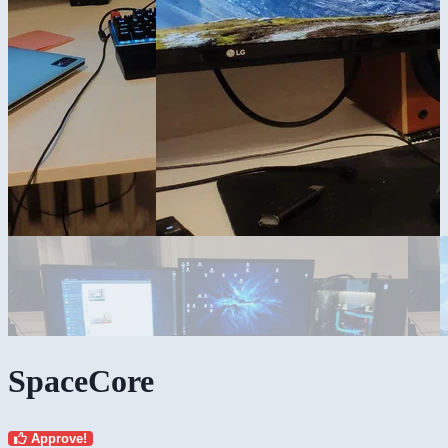
SpaceCore
Approve!