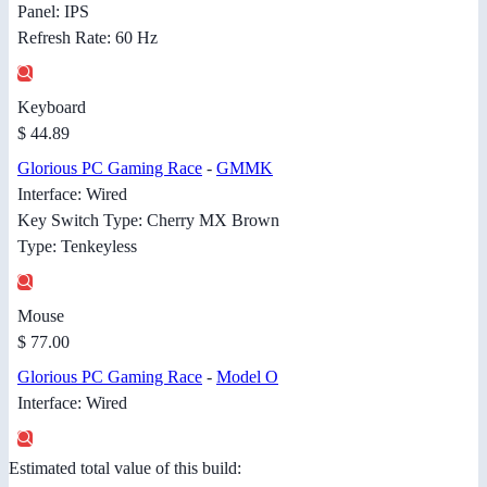
Panel: IPS
Refresh Rate: 60 Hz
Keyboard
$ 44.89
Glorious PC Gaming Race
-
GMMK
Interface: Wired
Key Switch Type: Cherry MX Brown
Type: Tenkeyless
Mouse
$ 77.00
Glorious PC Gaming Race
-
Model O
Interface: Wired
Estimated total value of this build: