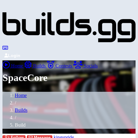
Login
Home
Builds
Contests
Socials
SpaceCore
Home
/
Builds
/
Build
kingspride
Follow
Message