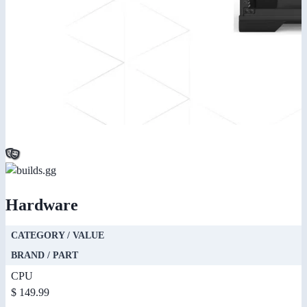
Hardware
CATEGORY / VALUE
BRAND / PART
CPU
$ 149.99