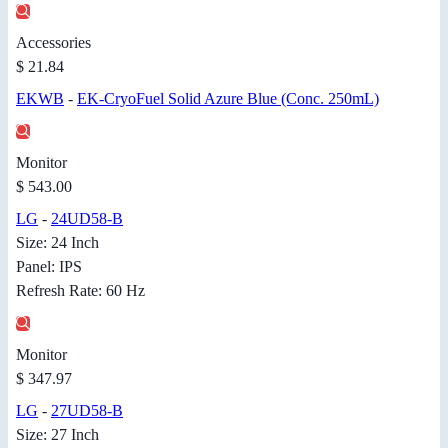
Accessories
$ 21.84
EKWB
-
EK-CryoFuel Solid Azure Blue (Conc. 250mL)
Monitor
$ 543.00
LG
-
24UD58-B
Size: 24 Inch
Panel: IPS
Refresh Rate: 60 Hz
Monitor
$ 347.97
LG
-
27UD58-B
Size: 27 Inch