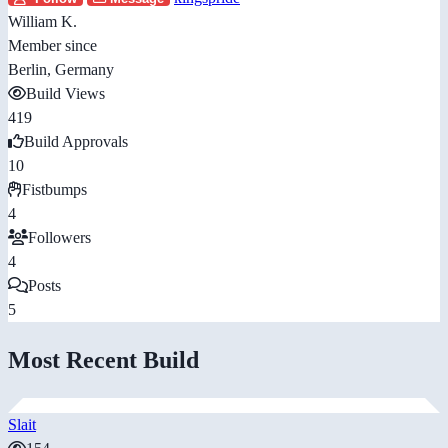
William K.
Member since
Berlin, Germany
Build Views
419
Build Approvals
10
Fistbumps
4
Followers
4
Posts
5
Most Recent Build
Slait