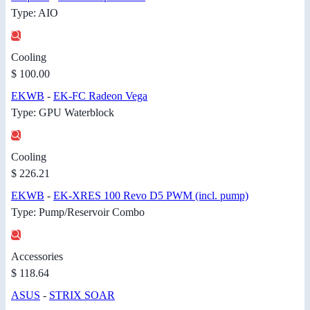
Type: AIO
Cooling
$ 100.00
EKWB
-
EK-FC Radeon Vega
Type: GPU Waterblock
Cooling
$ 226.21
EKWB
-
EK-XRES 100 Revo D5 PWM (incl. pump)
Type: Pump/Reservoir Combo
Accessories
$ 118.64
ASUS
-
STRIX SOAR