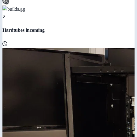
Hardtubes incoming