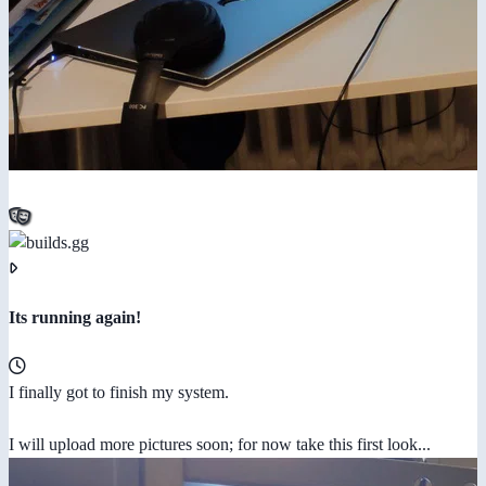
Its running again!
I finally got to finish my system.
I will upload more pictures soon; for now take this first look...