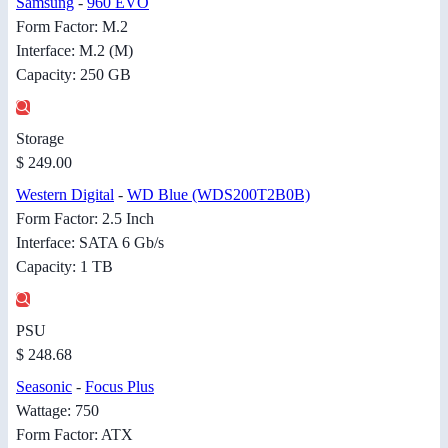
Samsung
-
960 EVO
Form Factor: M.2
Interface: M.2 (M)
Capacity: 250 GB
Storage
$ 249.00
Western Digital
-
WD Blue (WDS200T2B0B)
Form Factor: 2.5 Inch
Interface: SATA 6 Gb/s
Capacity: 1 TB
PSU
$ 248.68
Seasonic
-
Focus Plus
Wattage: 750
Form Factor: ATX