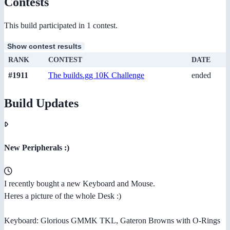
Contests
This build participated in 1 contest.
Show contest results
RANK
CONTEST
DATE
#1911
The builds.gg 10K Challenge
ended
Build Updates
New Peripherals :)
I recently bought a new Keyboard and Mouse.
Heres a picture of the whole Desk :)
Keyboard: Glorious GMMK TKL, Gateron Browns with O-Rings