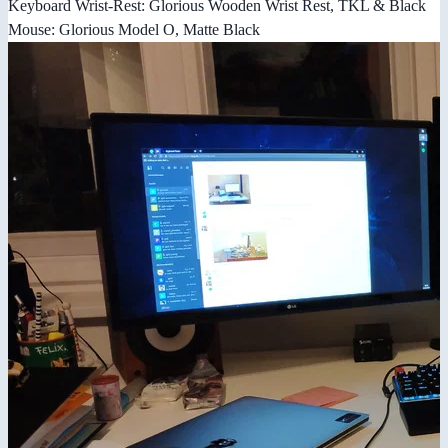
Keyboard Wrist-Rest: Glorious Wooden Wrist Rest, TKL & Black
Mouse: Glorious Model O, Matte Black