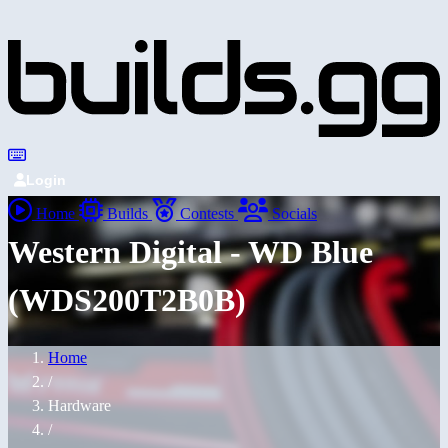
Login
Home
Builds
Contests
Socials
Western Digital - WD Blue
(WDS200T2B0B)
Home
/
Hardware
/