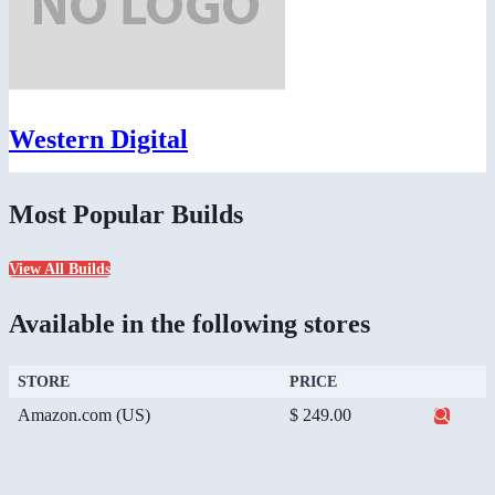
Western Digital
Most Popular Builds
View All Builds
Available in the following stores
STORE
PRICE
Amazon.com (US)
$ 249.00