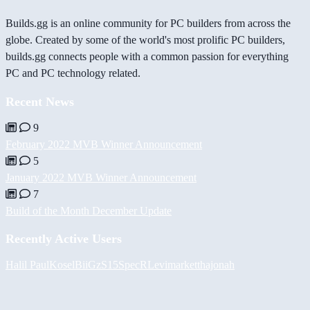
Builds.gg is an online community for PC builders from across the
globe. Created by some of the world's most prolific PC builders,
builds.gg connects people with a common passion for everything
PC and PC technology related.
Recent News
9
February 2022 MVB Winner Announcement
5
January 2022 MVB Winner Announcement
7
Build of the Month December Update
Recently Active Users
Halil
PaulKosel
BiiGz
S15SpecR
Levimarket
thajonah