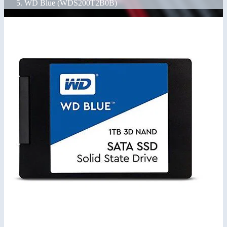
WD Blue (WDS200T2B0B)