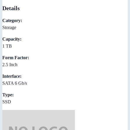
Details
Category:
Storage
Capacity:
1 TB
Form Factor:
2.5 Inch
Interface:
SATA 6 Gb/s
Type:
SSD