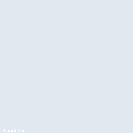
About Us