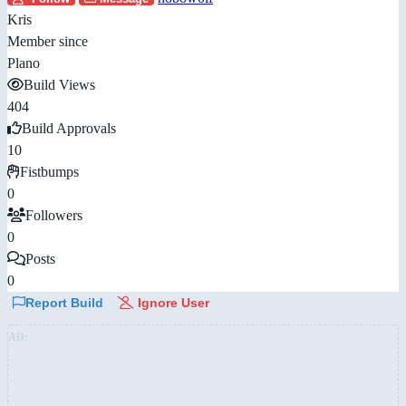
Kris
Member since
Plano
Build Views
404
Build Approvals
10
Fistbumps
0
Followers
0
Posts
0
Report Build
Ignore User
AD: