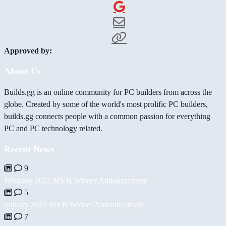
Approved by:
About Us
Builds.gg is an online community for PC builders from across the
globe. Created by some of the world's most prolific PC builders,
builds.gg connects people with a common passion for everything
PC and PC technology related.
Recent News
9
February 2022 MVB Winner Announcement
5
January 2022 MVB Winner Announcement
7