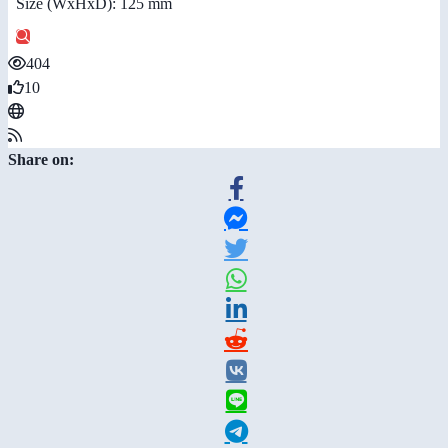
Size (WxHxD): 125 mm
404
10
Share on: