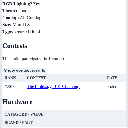
RGB Lighting?
Yes
Theme:
none
Cooling:
Air Cooling
Size:
Mini-ITX
Type:
General Build
Contests
This build participated in 1 contest.
Show contest results
RANK
CONTEST
DATE
#739
The builds.gg 10K Challenge
ended
Hardware
CATEGORY / VALUE
BRAND / PART