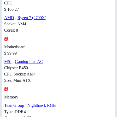
CPU
$ 106.27
AMD
-
Ryzen 7 (2700X)
Socket: AM4
Cores: 8
Motherboard
$ 99.99
MSI
-
Gaming Plus AC
Chipset: B450
CPU Socket: AM4
Size: Mini-ATX
Memory
TeamGroup
-
Nighthawk RGB
Type: DDR4