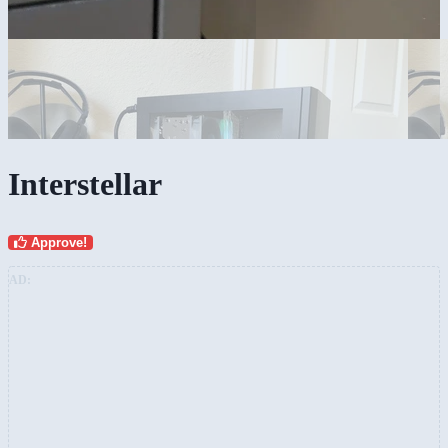
Interstellar
Approve!
AD: