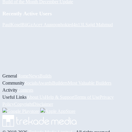
Build of the Month December Update
Recently Active Users
PaulKosel
BiiGz
Асет Аширов
hokie
d4n13L
Sajid Mahmud
General
Home
News
Builds
Community
Socials
Awards
Builders
Most Valuable Builders
Activity
Contests
Useful Links
About Us
Help & Support
Terms of Use
Privacy
Policy
Copyright
Disclaimer