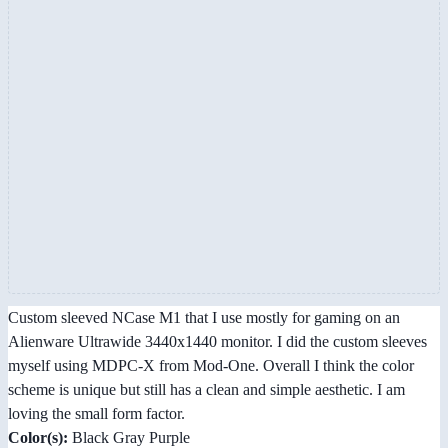
Custom sleeved NCase M1 that I use mostly for gaming on an
Alienware Ultrawide 3440x1440 monitor. I did the custom sleeves
myself using MDPC-X from Mod-One. Overall I think the color
scheme is unique but still has a clean and simple aesthetic. I am
loving the small form factor.
Color(s):
Black Gray Purple