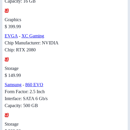
Capacity: 16 GB
Graphics
$ 399.99
EVGA
-
XC Gaming
Chip Manufacturer: NVIDIA
Chip: RTX 2080
Storage
$ 149.99
Samsung
-
860 EVO
Form Factor: 2.5 Inch
Interface: SATA 6 Gb/s
Capacity: 500 GB
Storage