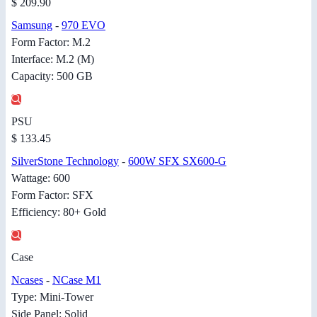
$ 209.90
Samsung
-
970 EVO
Form Factor: M.2
Interface: M.2 (M)
Capacity: 500 GB
PSU
$ 133.45
SilverStone Technology
-
600W SFX SX600-G
Wattage: 600
Form Factor: SFX
Efficiency: 80+ Gold
Case
Ncases
-
NCase M1
Type: Mini-Tower
Side Panel: Solid