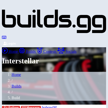
Login
Home
Builds
Contests
Socials
Interstellar
Home
/
Builds
/
Build
hobow0lf
Follow
Message