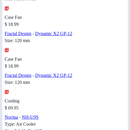
Case Fan
$ 18.99
Fractal Design
-
Dynamic X2 GP-12
Size: 120 mm
Case Fan
$ 18.99
Fractal Design
-
Dynamic X2 GP-12
Size: 120 mm
Cooling
$ 69.95
Noctua
-
NH-U9S
Type: Air Cooler