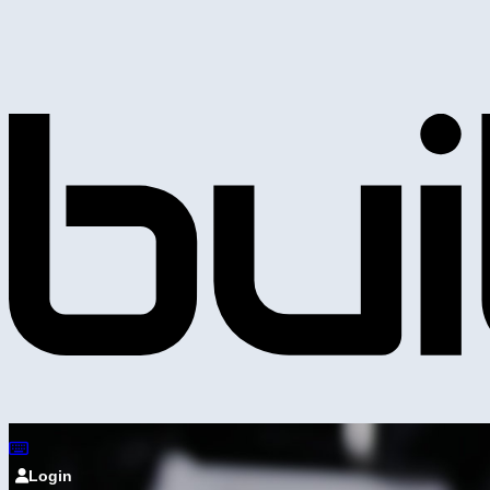
Login