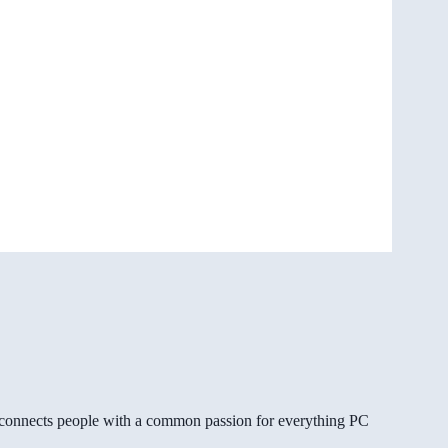
gg connects people with a common passion for everything PC