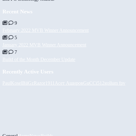
Recent News
9
February 2022 MVB Winner Announcement
5
January 2022 MVB Winner Announcement
7
Build of the Month December Update
Recently Active Users
PaulKosel
BiiGz
Razor1911
Асет Аширов
GuCCi512
gollum fpv
General
Home
News
Builds