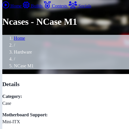
Home
Builds
Contests
Socials
Ncases - NCase M1
Home
/
Hardware
/
NCase M1
Details
Category:
Case
Motherboard Support:
Mini-ITX