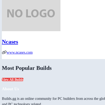
Ncases
www.ncases.com
Most Popular Builds
View All Builds
About Us
Builds.gg is an online community for PC builders from across the glo
and PC technology related.