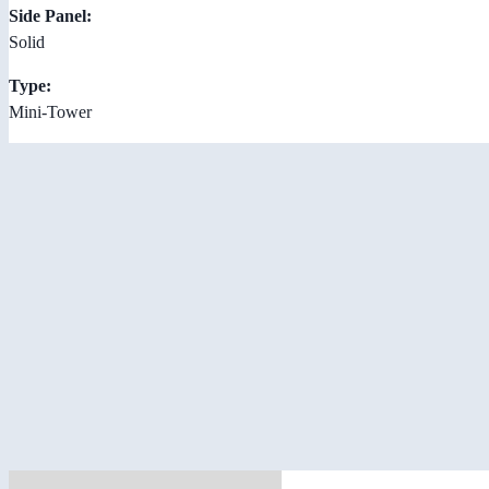
Side Panel:
Solid
Type:
Mini-Tower