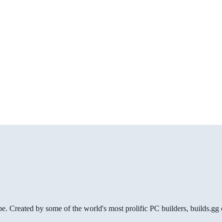
be. Created by some of the world's most prolific PC builders, builds.