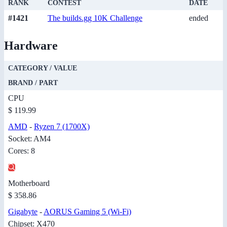
RANK
CONTEST
DATE
#1421
The builds.gg 10K Challenge
ended
Hardware
CATEGORY / VALUE
BRAND / PART
CPU
$ 119.99
AMD
-
Ryzen 7 (1700X)
Socket: AM4
Cores: 8
Motherboard
$ 358.86
Gigabyte
-
AORUS Gaming 5 (Wi-Fi)
Chipset: X470