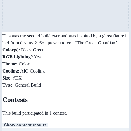
This was my second build ever and was inspired by a ghost figure i
had from destiny 2. So i present to you "The Green Guardian".
Color(s):
Black Green
RGB Lighting?
Yes
Theme:
Color
Cooling:
AIO Cooling
Size:
ATX
Type:
General Build
Contests
This build participated in 1 contest.
Show contest results