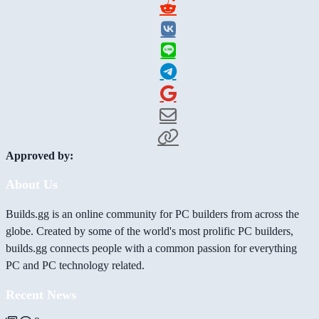
Approved by:
About Us
Builds.gg is an online community for PC builders from across the
globe. Created by some of the world's most prolific PC builders,
builds.gg connects people with a common passion for everything
PC and PC technology related.
Recent News