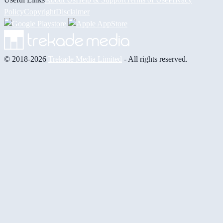
Policy
Copyright
Disclaimer
© 2018-2026
Trekade Media Limited
- All rights reserved.