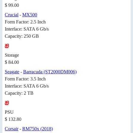
$ 99.00
Crucial
-
MX500
Form Factor: 2.5 Inch
Interface: SATA 6 Gb/s
Capacity: 250 GB
Storage
$ 84.00
Seagate
-
Barracuda (ST2000DM006)
Form Factor: 3.5 Inch
Interface: SATA 6 Gb/s
Capacity: 2 TB
PSU
$ 132.80
Corsair
-
RM750x (2018)