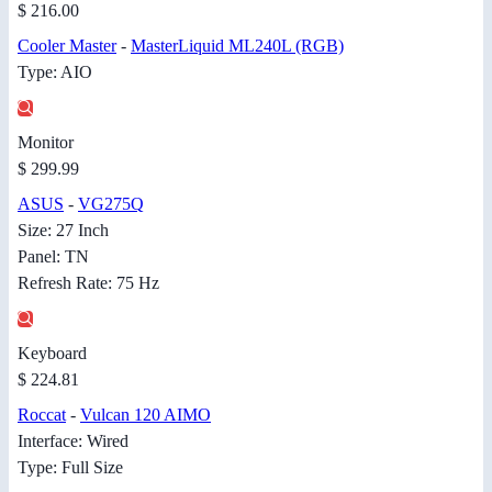
$ 216.00
Cooler Master
-
MasterLiquid ML240L (RGB)
Type: AIO
Monitor
$ 299.99
ASUS
-
VG275Q
Size: 27 Inch
Panel: TN
Refresh Rate: 75 Hz
Keyboard
$ 224.81
Roccat
-
Vulcan 120 AIMO
Interface: Wired
Type: Full Size