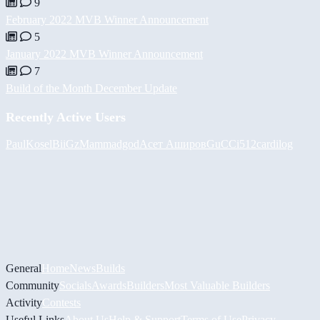
9
February 2022 MVB Winner Announcement
5
January 2022 MVB Winner Announcement
7
Build of the Month December Update
Recently Active Users
PaulKosel
BiiGz
Mammadgod
Асет Аширов
GuCCi512
cardilog
General
Home
News
Builds
Community
Socials
Awards
Builders
Most Valuable Builders
Activity
Contests
Useful Links
About Us
Help & Support
Terms of Use
Privacy