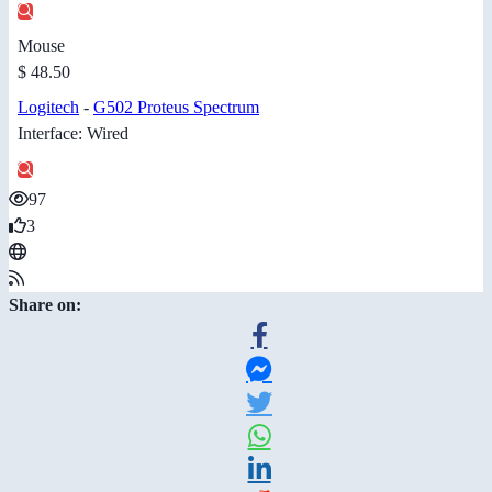
Mouse
$ 48.50
Logitech
-
G502 Proteus Spectrum
Interface: Wired
97
3
Share on: