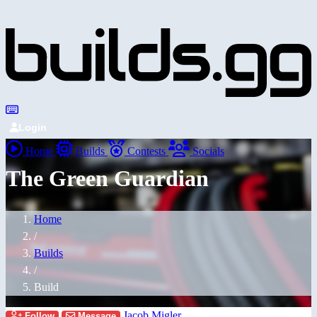
Login
Home
Builds
Contests
Socials
The Green Guardian
Home
/
Builds
/
Build
Jacob Migler
Follow
Message