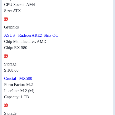
CPU Socket: AM4
Size: ATX
Graphics
ASUS
-
Radeon AREZ Strix OC
Chip Manufacturer: AMD
Chip: RX 580
Storage
$ 168.68
Crucial
-
MX500
Form Factor: M.2
Interface: M.2 (M)
Capacity: 1 TB
Storage