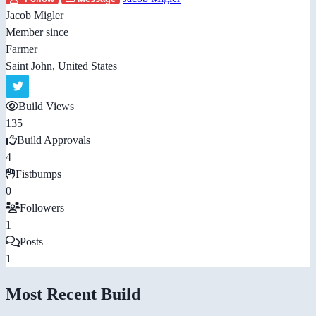
Jacob Migler
Member since
Farmer
Saint John, United States
Build Views
135
Build Approvals
4
Fistbumps
0
Followers
1
Posts
1
Most Recent Build