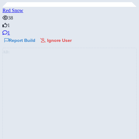
Red Snow
38
1
1
Report Build
Ignore User
AD: