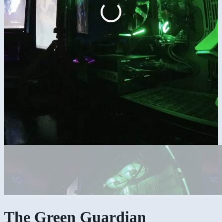
The Green Guardian