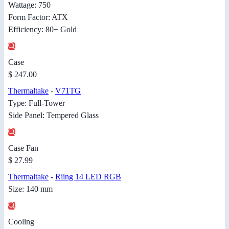
Wattage: 750
Form Factor: ATX
Efficiency: 80+ Gold
Case
$ 247.00
Thermaltake
-
V71TG
Type: Full-Tower
Side Panel: Tempered Glass
Case Fan
$ 27.99
Thermaltake
-
Riing 14 LED RGB
Size: 140 mm
Cooling