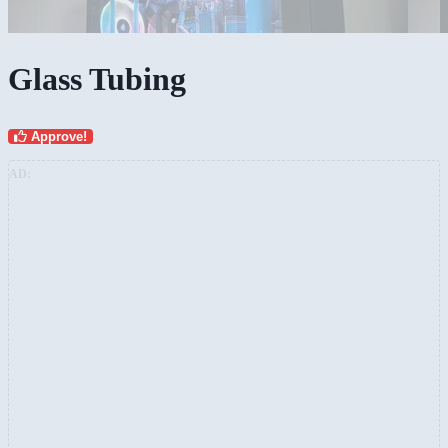
Glass Tubing
Approve!
AD: