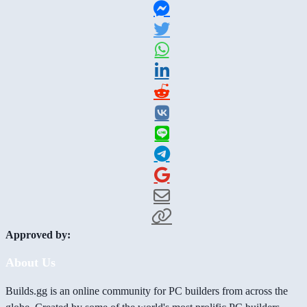
Approved by:
About Us
Builds.gg is an online community for PC builders from across the