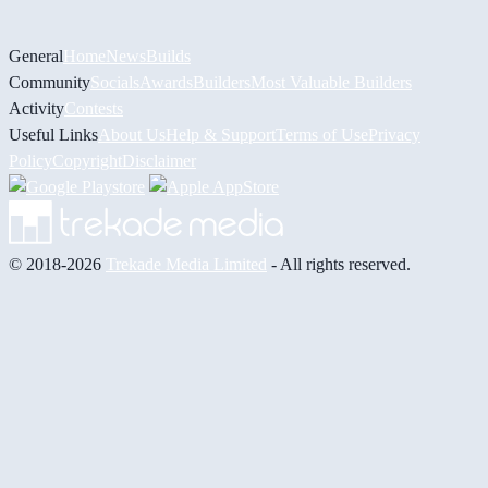
General
Home
News
Builds
Community
Socials
Awards
Builders
Most Valuable Builders
Activity
Contests
Useful Links
About Us
Help & Support
Terms of Use
Privacy
Policy
Copyright
Disclaimer
© 2018-2026
Trekade Media Limited
- All rights reserved.