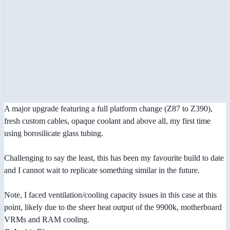
A major upgrade featuring a full platform change (Z87 to Z390),
fresh custom cables, opaque coolant and above all, my first time
using borosilicate glass tubing.
Challenging to say the least, this has been my favourite build to date
and I cannot wait to replicate something similar in the future.
Note, I faced ventilation/cooling capacity issues in this case at this
point, likely due to the sheer heat output of the 9900k, motherboard
VRMs and RAM cooling.