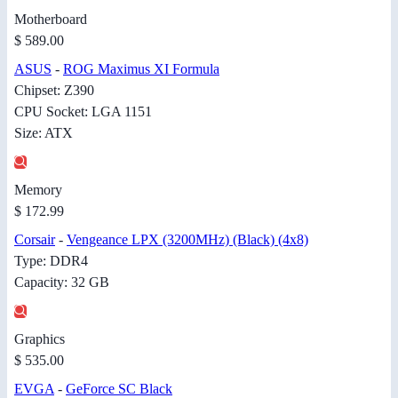
Motherboard
$ 589.00
ASUS
-
ROG Maximus XI Formula
Chipset: Z390
CPU Socket: LGA 1151
Size: ATX
Memory
$ 172.99
Corsair
-
Vengeance LPX (3200MHz) (Black) (4x8)
Type: DDR4
Capacity: 32 GB
Graphics
$ 535.00
EVGA
-
GeForce SC Black