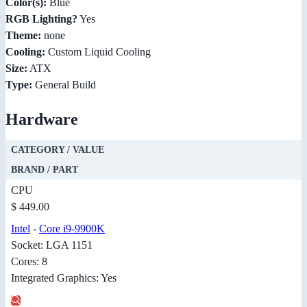
Color(s):
Blue
RGB Lighting?
Yes
Theme:
none
Cooling:
Custom Liquid Cooling
Size:
ATX
Type:
General Build
Hardware
CATEGORY / VALUE
BRAND / PART
CPU
$ 449.00
Intel
-
Core i9-9900K
Socket: LGA 1151
Cores: 8
Integrated Graphics: Yes