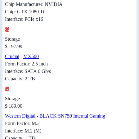
Chip Manufacturer: NVIDIA
Chip: GTX 1080 Ti
Interface: PCIe x16
Storage
$ 197.99
Crucial
-
MX500
Form Factor: 2.5 Inch
Interface: SATA 6 Gb/s
Capacity: 2 TB
Storage
$ 189.00
Western Digital
-
BLACK SN750 Internal Gaming
Form Factor: M.2
Interface: M.2 (M)
Capacity: 1 TB