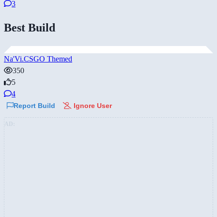
3
Best Build
Na'Vi.CSGO Themed
350
5
4
Report Build
Ignore User
AD: