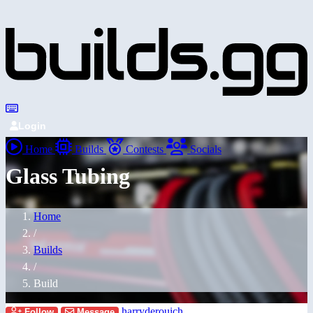
Login
Home
Builds
Contests
Socials
Glass Tubing
Home
/
Builds
/
Build
harryderouich
Follow
Message