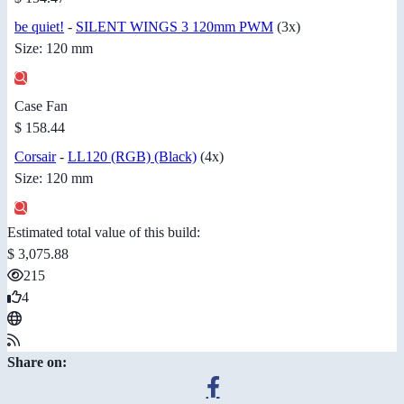
be quiet!
-
SILENT WINGS 3 120mm PWM
(3x)
Size: 120 mm
Case Fan
$ 158.44
Corsair
-
LL120 (RGB) (Black)
(4x)
Size: 120 mm
Estimated total value of this build:
$ 3,075.88
215
4
Share on: