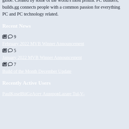
globe. Created by some of the world's most prolific PC builders,
builds.gg connects people with a common passion for everything
PC and PC technology related.
Recent News
9
February 2022 MVB Winner Announcement
5
January 2022 MVB Winner Announcement
7
Build of the Month December Update
Recently Active Users
PaulKosel
BiiGz
Асет Аширов
Lazare
Tul
-V-