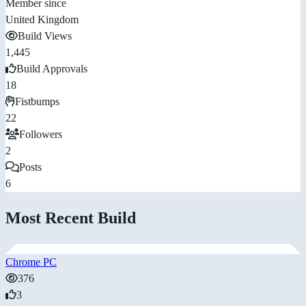
Member since
United Kingdom
Build Views
1,445
Build Approvals
18
Fistbumps
22
Followers
2
Posts
6
Most Recent Build
Chrome PC
376
3