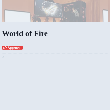
World of Fire
Approve!
AD: