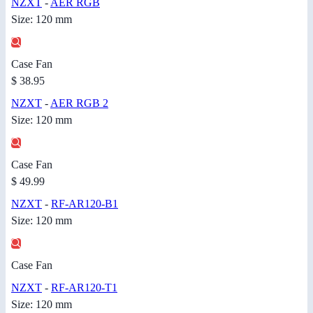
NZXT
-
AER RGB
Size: 120 mm
Case Fan
$ 38.95
NZXT
-
AER RGB 2
Size: 120 mm
Case Fan
$ 49.99
NZXT
-
RF-AR120-B1
Size: 120 mm
Case Fan
NZXT
-
RF-AR120-T1
Size: 120 mm