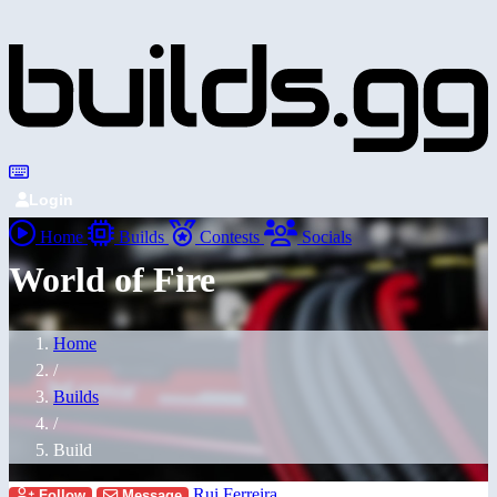
Login
Home
Builds
Contests
Socials
World of Fire
Home
/
Builds
/
Build
Rui Ferreira
Follow
Message