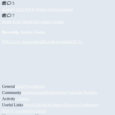
5
January 2022 MVB Winner Announcement
7
Build of the Month December Update
Recently Active Users
BiiGz
Асет Аширов
PaulKosel
h-mods
d4n13L
-V-
General
Home
News
Builds
Community
Socials
Awards
Builders
Most Valuable Builders
Activity
Contests
Useful Links
About Us
Help & Support
Terms of Use
Privacy
Policy
Copyright
Disclaimer