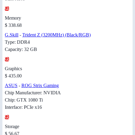
Memory
$ 338.68
G.Skill
-
Trident Z (3200MHz) (Black/RGB)
Type: DDR4
Capacity: 32 GB
Graphics
$ 435.00
ASUS
-
ROG Strix Gaming
Chip Manufacturer: NVIDIA
Chip: GTX 1080 Ti
Interface: PCIe x16
Storage
$ 56.67