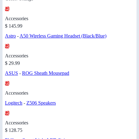
Accessories
$ 145.99
Astro
-
A50 Wireless Gaming Headset (Black/Blue)
Accessories
$ 29.99
ASUS
-
ROG Sheath Mousepad
Accessories
Logitech
-
Z506 Speakers
Accessories
$ 128.75