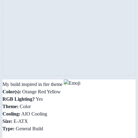
My build inspired in fire theme
Color(s):
Orange Red Yellow
RGB Lighting?
Yes
Theme:
Color
Cooling:
AIO Cooling
Size:
E-ATX
Type:
General Build