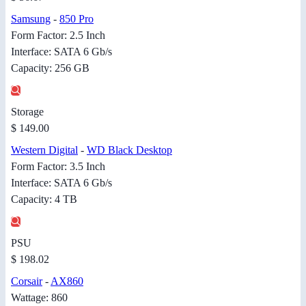
Samsung
-
850 Pro
Form Factor: 2.5 Inch
Interface: SATA 6 Gb/s
Capacity: 256 GB
Storage
$ 149.00
Western Digital
-
WD Black Desktop
Form Factor: 3.5 Inch
Interface: SATA 6 Gb/s
Capacity: 4 TB
PSU
$ 198.02
Corsair
-
AX860
Wattage: 860