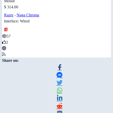
Mouse
$ 314.00
Razer
-
Naga Chroma
Interface: Wired
57
2
Share on: