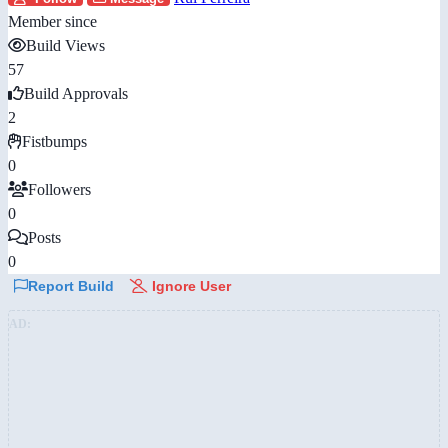
Member since
Build Views
57
Build Approvals
2
Fistbumps
0
Followers
0
Posts
0
Report Build
Ignore User
AD: