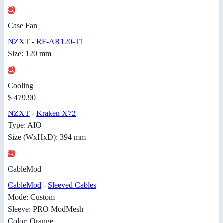
Case Fan
NZXT
-
RF-AR120-T1
Size: 120 mm
Cooling
$ 479.90
NZXT
-
Kraken X72
Type: AIO
Size (WxHxD): 394 mm
CableMod
CableMod
-
Sleeved Cables
Mode: Custom
Sleeve: PRO ModMesh
Color: Orange