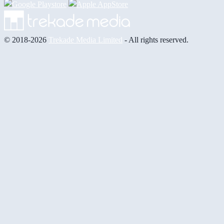
© 2018-2026
Trekade Media Limited
- All rights reserved.