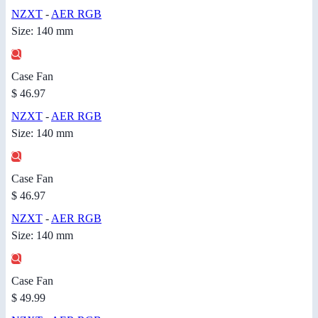
NZXT
-
AER RGB
Size: 140 mm
Case Fan
$ 46.97
NZXT
-
AER RGB
Size: 140 mm
Case Fan
$ 46.97
NZXT
-
AER RGB
Size: 140 mm
Case Fan
$ 49.99