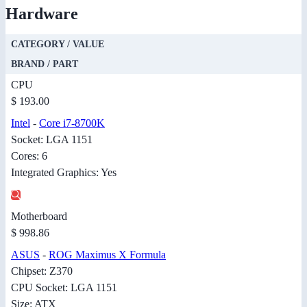
Hardware
CATEGORY / VALUE
BRAND / PART
CPU
$ 193.00
Intel
-
Core i7-8700K
Socket: LGA 1151
Cores: 6
Integrated Graphics: Yes
Motherboard
$ 998.86
ASUS
-
ROG Maximus X Formula
Chipset: Z370
CPU Socket: LGA 1151
Size: ATX