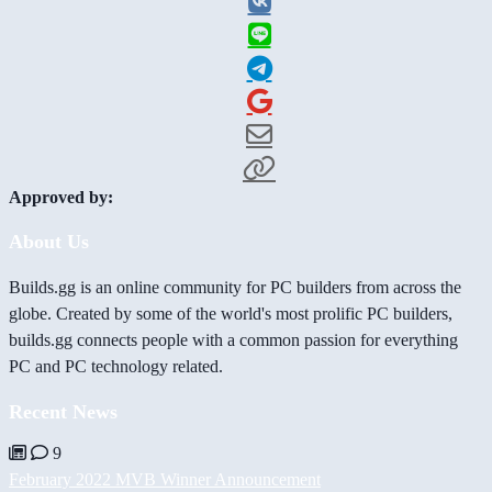
Approved by:
About Us
Builds.gg is an online community for PC builders from across the
globe. Created by some of the world's most prolific PC builders,
builds.gg connects people with a common passion for everything
PC and PC technology related.
Recent News
9
February 2022 MVB Winner Announcement