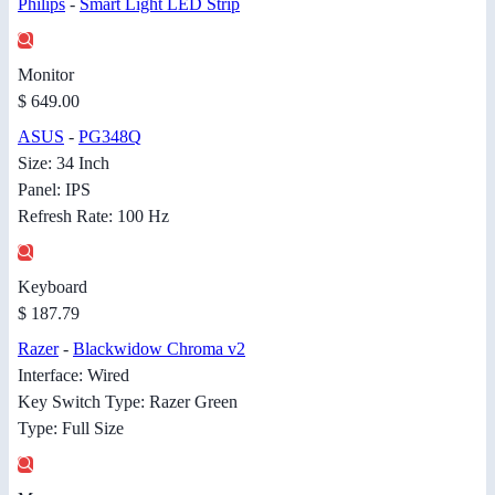
Philips
-
Smart Light LED Strip
Monitor
$ 649.00
ASUS
-
PG348Q
Size: 34 Inch
Panel: IPS
Refresh Rate: 100 Hz
Keyboard
$ 187.79
Razer
-
Blackwidow Chroma v2
Interface: Wired
Key Switch Type: Razer Green
Type: Full Size