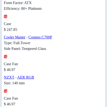
Form Factor: ATX
Efficiency: 80+ Platinum
Case
$ 247.85
Cooler Master
-
Cosmos C700P
Type: Full-Tower
Side Panel: Tempered Glass
Case Fan
$ 46.97
NZXT
-
AER RGB
Size: 140 mm
Case Fan
$ 46.97