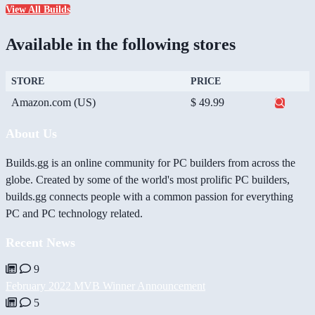
View All Builds
Available in the following stores
STORE
PRICE
Amazon.com (US)
$ 49.99
About Us
Builds.gg is an online community for PC builders from across the
globe. Created by some of the world's most prolific PC builders,
builds.gg connects people with a common passion for everything
PC and PC technology related.
Recent News
9
February 2022 MVB Winner Announcement
5