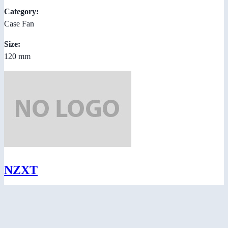
Category:
Case Fan
Size:
120 mm
NZXT