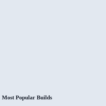
Most Popular Builds