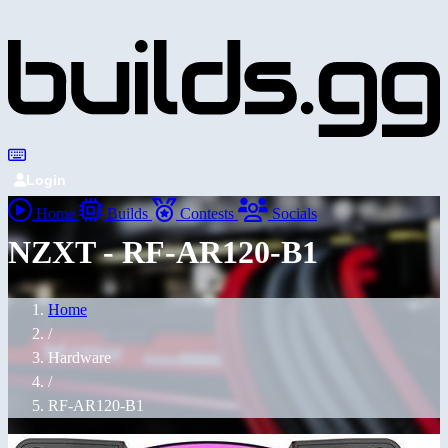
Login
Home
Builds
Contests
Socials
NZXT - RF-AR120-B1
Home
/
Hardware
/
RF-AR120-B1