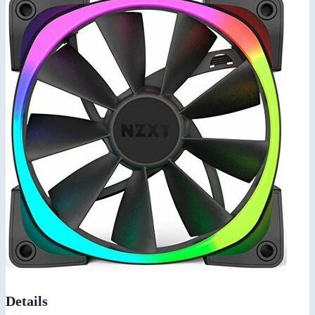
Details