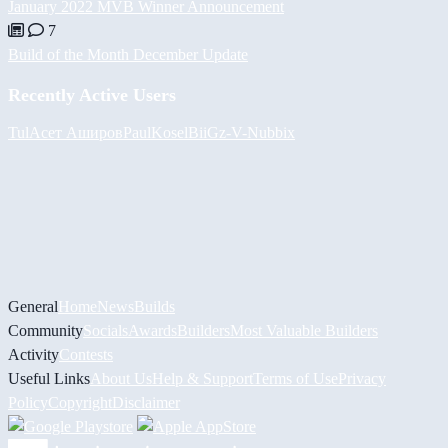
January 2022 MVB Winner Announcement
7
Build of the Month December Update
Recently Active Users
Tul
Асет Аширов
PaulKosel
BiiGz
-V-
Nubbix
General
Home
News
Builds
Community
Socials
Awards
Builders
Most Valuable Builders
Activity
Contests
Useful Links
About Us
Help & Support
Terms of Use
Privacy
Policy
Copyright
Disclaimer