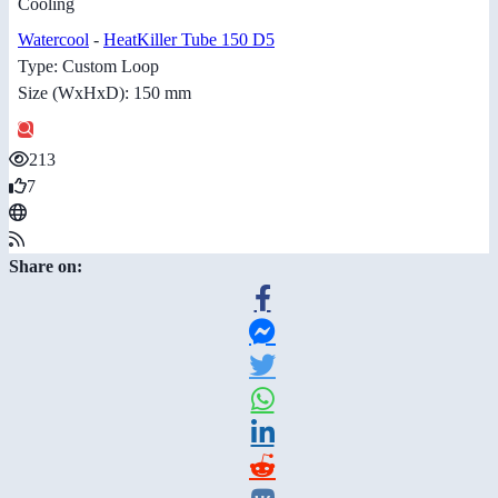
Cooling
Watercool
-
HeatKiller Tube 150 D5
Type: Custom Loop
Size (WxHxD): 150 mm
213
7
Share on: