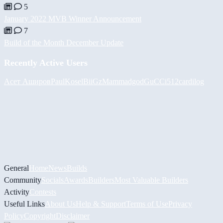
5
January 2022 MVB Winner Announcement
7
Build of the Month December Update
Recently Active Users
Асет Аширов
PaulKosel
BiiGz
Mammadgod
GuCCi512
cardilog
General
Home
News
Builds
Community
Socials
Awards
Builders
Most Valuable Builders
Activity
Contests
Useful Links
About Us
Help & Support
Terms of Use
Privacy
Policy
Copyright
Disclaimer