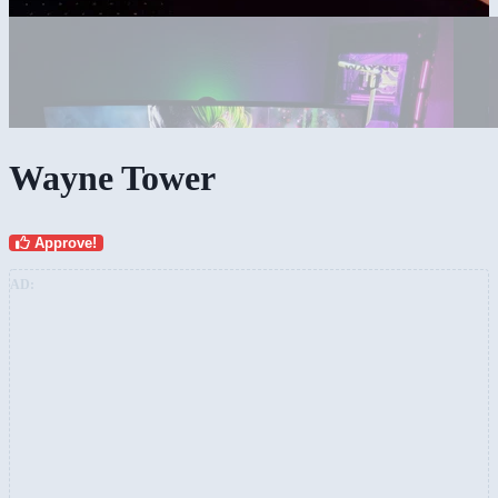
Wayne Tower
Approve!
AD: