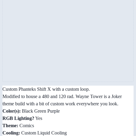
Custom Phanteks Shift X with a custom loop.
Modified to house a 480 and 120 rad. Wayne Tower is a Joker
theme build with a bit of custom work everywhere you look.
Color(s):
Black Green Purple
RGB Lighting?
Yes
Theme:
Comics
Cooling:
Custom Liquid Cooling