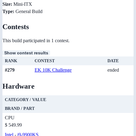
Size:
Mini-ITX
Type:
General Build
Contests
This build participated in 1 contest.
Show contest results
RANK
CONTEST
DATE
#279
EK 10K Challenge
ended
Hardware
CATEGORY / VALUE
BRAND / PART
CPU
$ 549.99
Intel
-
i9-9900KS