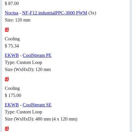
$ 87.00
Noctua
-
NF-F12 industrialPPC-3000 PWM
(3x)
Size: 120 mm
Cooling
$ 75.34
EKWB
-
CoolStream PE
Type: Custom Loop
Size (WxHxD): 120 mm
Cooling
$ 175.00
EKWB
-
CoolStream SE
Type: Custom Loop
Size (WxHxD): 480 mm (4 x 120 mm)