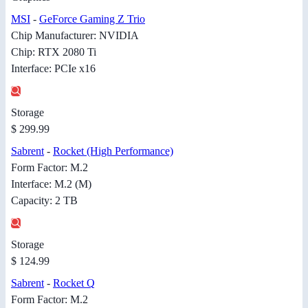
MSI
-
GeForce Gaming Z Trio
Chip Manufacturer: NVIDIA
Chip: RTX 2080 Ti
Interface: PCIe x16
Storage
$ 299.99
Sabrent
-
Rocket (High Performance)
Form Factor: M.2
Interface: M.2 (M)
Capacity: 2 TB
Storage
$ 124.99
Sabrent
-
Rocket Q
Form Factor: M.2