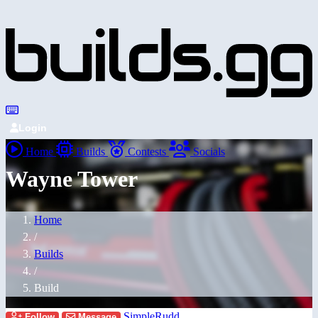
Login
Home
Builds
Contests
Socials
Wayne Tower
Home
/
Builds
/
Build
SimpleRudd
Follow
Message