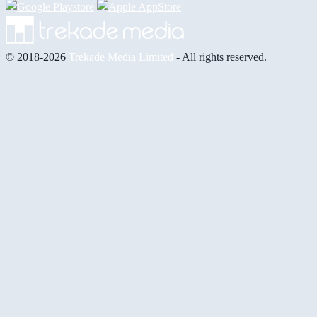
© 2018-2026
Trekade Media Limited
- All rights reserved.