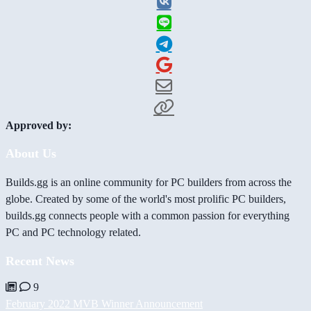
Approved by:
About Us
Builds.gg is an online community for PC builders from across the
globe. Created by some of the world's most prolific PC builders,
builds.gg connects people with a common passion for everything
PC and PC technology related.
Recent News
9
February 2022 MVB Winner Announcement