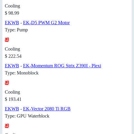
Cooling
$ 98.99
EKWB
-
EK-D5 PWM G2 Motor
Type: Pump
Cooling
$ 222.54
EKWB
-
EK-Momentum ROG Strix Z390I - Plexi
Type: Monoblock
Cooling
$ 193.41
EKWB
-
EK-Vector 2080 Ti RGB
Type: GPU Waterblock