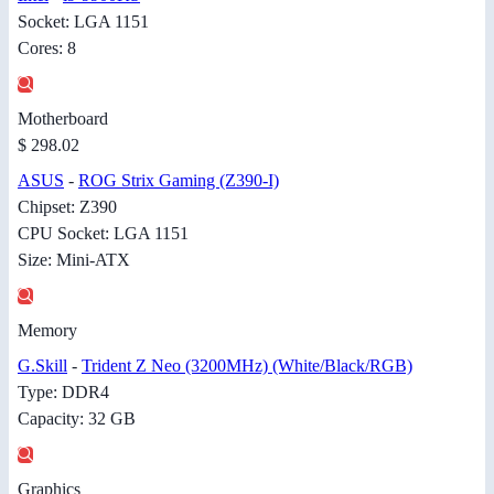
Socket: LGA 1151
Cores: 8
Motherboard
$ 298.02
ASUS
-
ROG Strix Gaming (Z390-I)
Chipset: Z390
CPU Socket: LGA 1151
Size: Mini-ATX
Memory
G.Skill
-
Trident Z Neo (3200MHz) (White/Black/RGB)
Type: DDR4
Capacity: 32 GB
Graphics