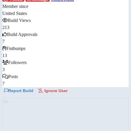
Member since
United States
Build Views
213
Build Approvals
7
Fistbumps
13
Followers
3
Posts
7
Report Build
Ignore User
AD: