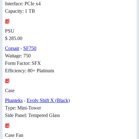
Interface: PCIe x4
Capacity: 1 TB
PSU
$ 285.00
Corsair
-
SF750
Wattage: 750
Form Factor: SFX
Efficiency: 80+ Platinum
Case
Phanteks
-
Evolv Shift X (Black)
Type: Mini-Tower
Side Panel: Tempered Glass
Case Fan